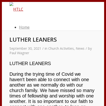
Home
LUTHER LEANERS
Worship Services
September 30, 2021
/
in
Church Activities
,
News
/
by
Paul Wagner
Worship Schedule
LUTHER LEANERS
Bulletins
During the trying time of Covid we
haven’t been able to connect with one
Service Videos
another as we normally do with our
church family. We have missed so many
times of fellowship and worship with one
Our Pastor & Staff
another. It is so important to our faith to