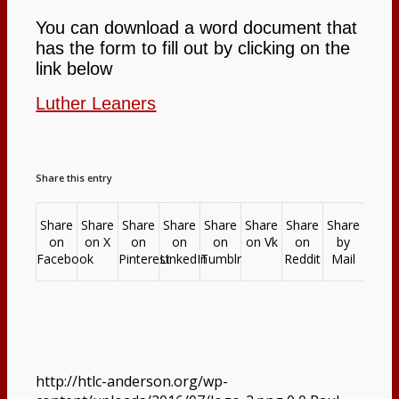
You can download a word document that
has the form to fill out by clicking on the
Opportunities to Serve – Committee’s
link below
Luther Leaners
at HTLC
Calendar
Share this entry
Contact
Share
Share
Share
Share
Share
Share
Share
Share
on
on X
on
on
on
on Vk
on
by
Facebook
Pinterest
LinkedIn
Tumblr
Reddit
Mail
Search
Menu
Menu
http://htlc-anderson.org/wp-