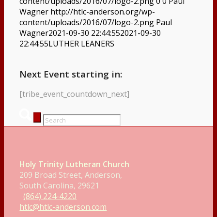
content/uploads/2016/07/logo-2.png
0
0
Paul
Wagner
http://htlc-anderson.org/wp-
content/uploads/2016/07/logo-2.png
Paul
Wagner
2021-09-30 22:44:55
2021-09-30
22:44:55
LUTHER LEANERS
Next Event starting in:
[tribe_event_countdown_next]
Holy Trinity Lutheran Church
209 Broad Street, Anderson,
South Carolina, 29621
(864) 224-4220
htlc@htlc-anderson.com