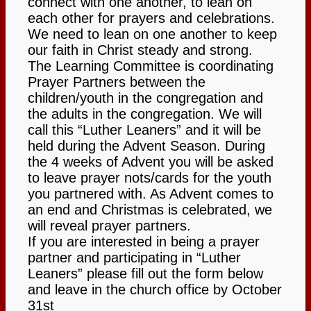
connect with one another, to lean on
each other for prayers and celebrations.
About
We need to lean on one another to keep
our faith in Christ steady and strong.
About Us
The Learning Committee is coordinating
Prayer Partners between the
children/youth in the congregation and
Our History
the adults in the congregation. We will
call this “Luther Leaners” and it will be
News
held during the Advent Season. During
the 4 weeks of Advent you will be asked
to leave prayer nots/cards for the youth
HTLC Sanctuary People with
you partnered with. As Advent comes to
an end and Christmas is celebrated, we
will reveal prayer partners.
disabilities Accessibility features
If you are interested in being a prayer
partner and participating in “Luther
Get Involved:
Leaners” please fill out the form below
and leave in the church office by October
31st
Social Groups