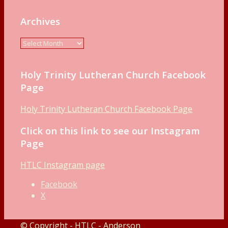
Archives
Holy Trinity Lutheran Church Facebook
Page
Holy Trinity Lutheran Church Facebook Page
Click on this link to see our Instagram
Page
HTLC Instagram page
Facebook
X
© Copyright - HTLC - Anderson