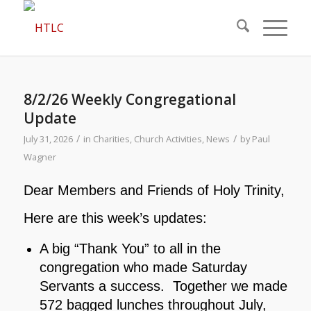
8/2/26 Weekly Congregational
Update
/
/
July 31, 2026
in
Charities
,
Church Activities
,
News
by
Paul
Wagner
Dear Members and Friends of Holy Trinity,
Here are this week’s updates:
A big “Thank You” to all in the
congregation who made Saturday
Servants a success. Together we made
572 bagged lunches throughout July,