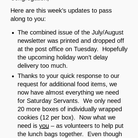
Here are this week’s updates to pass
along to you:
The combined issue of the July/August
newsletter was printed and dropped off
at the post office on Tuesday. Hopefully
the upcoming holiday won’t delay
delivery too much.
Thanks to your quick response to our
request for additional food items, we
now have almost everything we need
for Saturday Servants. We only need
20 more boxes of individually wrapped
cookies (12 per box). Now what we
need is
you
– as volunteers to help put
the lunch bags together. Even though