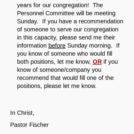
years for our congregation! The
Personnel Committee will be meeting
Sunday. If you have a recommendation
of someone to serve our congregation
in this capacity, please send me their
information
before
Sunday morning. If
you know of someone who would fill
both positions, let me know,
OR
if you
know of someone/company you
recommend that would fill one of the
positions, please let me know.
In Christ,
Pastor Fischer