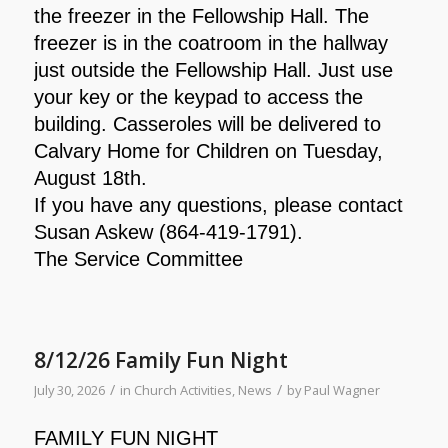
the freezer in the Fellowship Hall. The
freezer is in the coatroom in the hallway
just outside the Fellowship Hall. Just use
your key or the keypad to access the
building. Casseroles will be delivered to
Calvary Home for Children on Tuesday,
August 18th.
If you have any questions, please contact
Susan Askew (864-419-1791).
The Service Committee
8/12/26 Family Fun Night
/
/
July 30, 2026
in
Church Activities
,
News
by
Paul Wagner
FAMILY FUN NIGHT