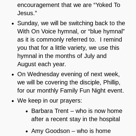
encouragement that we are “Yoked To
Jesus.”
Sunday, we will be switching back to the
With On Voice hymnal, or “blue hymnal”
as it is commonly referred to. I remind
you that for a little variety, we use this
hymnal in the months of July and
August each year.
On Wednesday evening of next week,
we will be covering the disciple, Phillip,
for our monthly Family Fun Night event.
We keep in our prayers:
Barbara Trent – who is now home
after a recent stay in the hospital
Amy Goodson – who is home