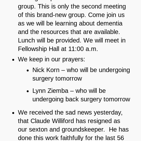
group. This is only the second meeting
of this brand-new group. Come join us
as we will be learning about dementia
and the resources that are available.
Lunch will be provided. We will meet in
Fellowship Hall at 11:00 a.m.
We keep in our prayers:
Nick Korn – who will be undergoing
surgery tomorrow
Lynn Ziemba – who will be
undergoing back surgery tomorrow
We received the sad news yesterday,
that Claude Williford has resigned as
our sexton and groundskeeper. He has
done this work faithfully for the last 56