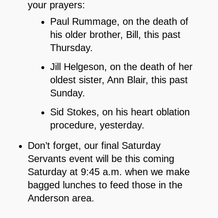
your prayers:
Paul Rummage, on the death of
his older brother, Bill, this past
Thursday.
Jill Helgeson, on the death of her
oldest sister, Ann Blair, this past
Sunday.
Sid Stokes, on his heart oblation
procedure, yesterday.
Don’t forget, our final Saturday
Servants event will be this coming
Saturday at 9:45 a.m. when we make
bagged lunches to feed those in the
Anderson area.