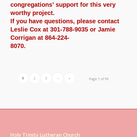
congregations’ support for this very
worthy project.
If you have questions, please contact
Leslie Cox at 301-788-9035 or Jamie
Corrigan at 864-224-
8070.
1
2
3
›
»
Page 1 of 99
Holy Trinity Lutheran Church