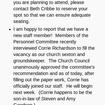
you are planning to attend, please
contact Beth Cribbe to reserve your
spot so that we can ensure adequate
seating.
I am happy to report that we have a
new staff member! Members of the
Personnel Committee recently
interviewed Corrie Richardson to fill the
vacancy as our church sexton and
groundskeeper. The Church Council
unanimously approved the committee’s
recommendation and as of today, after
filling out the paper work, Corrie has
officially joined our staff. He will begin
next week. (Corrie happens to be the
son-in-law of Steven and Amy
Goodson.)