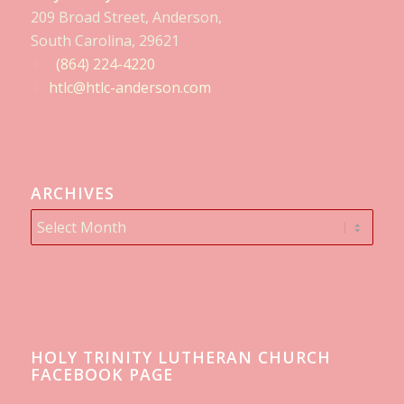
209 Broad Street, Anderson,
South Carolina, 29621
(864) 224-4220
htlc@htlc-anderson.com
ARCHIVES
HOLY TRINITY LUTHERAN CHURCH
FACEBOOK PAGE