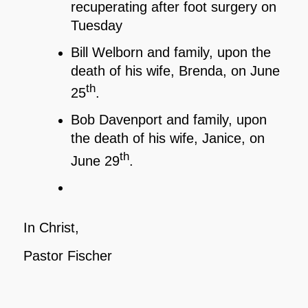
recuperating after foot surgery on
Tuesday
Bill Welborn and family, upon the
death of his wife, Brenda, on June
th
25
.
Bob Davenport and family, upon
the death of his wife, Janice, on
th
June 29
.
In Christ,
Pastor Fischer