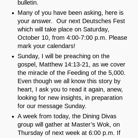
bulletin.
Many of you have been asking, here is
your answer. Our next Deutsches Fest
which will take place on Saturday,
October 10, from 4:00-7:00 p.m. Please
mark your calendars!
Sunday, I will be preaching on the
gospel, Matthew 14:13-21, as we cover
the miracle of the Feeding of the 5,000.
Even though we all know this story by
heart, I ask you to read it again, anew,
looking for new insights, in preparation
for our message Sunday.
A week from today, the Dining Divas
group will gather at Master’s Wok, on
Thursday of next week at 6:00 p.m. If