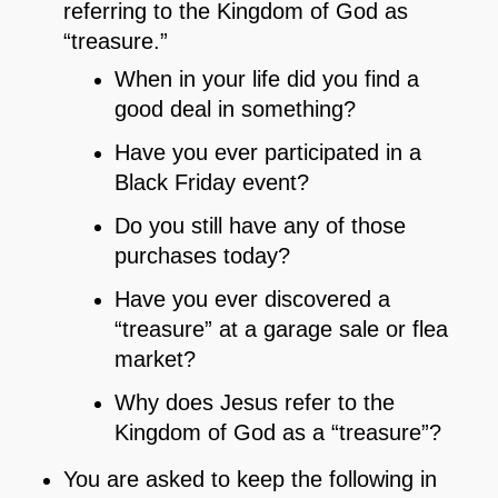
referring to the Kingdom of God as
“treasure.”
When in your life did you find a
good deal in something?
Have you ever participated in a
Black Friday event?
Do you still have any of those
purchases today?
Have you ever discovered a
“treasure” at a garage sale or flea
market?
Why does Jesus refer to the
Kingdom of God as a “treasure”?
You are asked to keep the following in