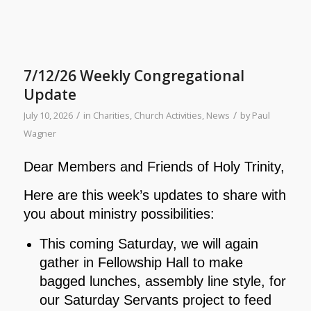
7/12/26 Weekly Congregational
Update
/
/
July 10, 2026
in
Charities
,
Church Activities
,
News
by
Paul
Wagner
Dear Members and Friends of Holy Trinity,
Here are this week’s updates to share with
you about ministry possibilities:
This coming Saturday, we will again
gather in Fellowship Hall to make
bagged lunches, assembly line style, for
our Saturday Servants project to feed