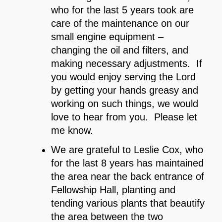
who for the last 5 years took are
care of the maintenance on our
small engine equipment –
changing the oil and filters, and
making necessary adjustments. If
you would enjoy serving the Lord
by getting your hands greasy and
working on such things, we would
love to hear from you. Please let
me know.
We are grateful to Leslie Cox, who
for the last 8 years has maintained
the area near the back entrance of
Fellowship Hall, planting and
tending various plants that beautify
the area between the two