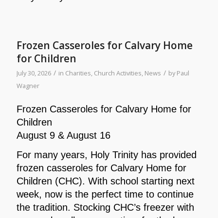
Frozen Casseroles for Calvary Home
for Children
/
/
July 30, 2026
in
Charities
,
Church Activities
,
News
by
Paul
Wagner
Frozen Casseroles for Calvary Home for
Children
August 9 & August 16
For many years, Holy Trinity has provided
frozen casseroles for Calvary Home for
Children (CHC). With school starting next
week, now is the perfect time to continue
the tradition. Stocking CHC’s freezer with