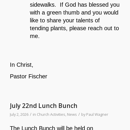
sidewalks. If God has blessed you
with a green thumb and you would
like to share your talents of
tending plants, please reach out to
me.
In Christ,
Pastor Fischer
July 22nd Lunch Bunch
/
/
July 2, 2026
in
Church Activities
,
News
by
Paul Wagner
The Lunch Bunch will be held on