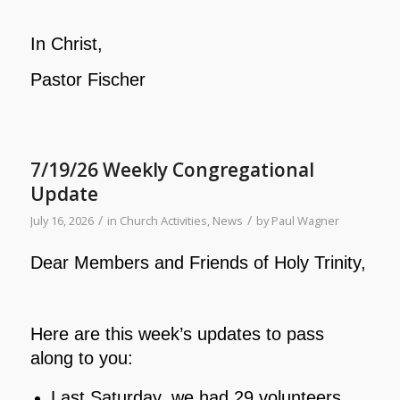
In Christ,
Pastor Fischer
7/19/26 Weekly Congregational
Update
/
/
July 16, 2026
in
Church Activities
,
News
by
Paul Wagner
Dear Members and Friends of Holy Trinity,
Here are this week’s updates to pass
along to you:
Last Saturday, we had 29 volunteers