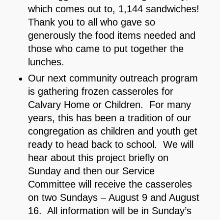
which comes out to, 1,144 sandwiches!
Thank you to all who gave so
generously the food items needed and
those who came to put together the
lunches.
Our next community outreach program
is gathering frozen casseroles for
Calvary Home or Children. For many
years, this has been a tradition of our
congregation as children and youth get
ready to head back to school. We will
hear about this project briefly on
Sunday and then our Service
Committee will receive the casseroles
on two Sundays – August 9 and August
16. All information will be in Sunday’s