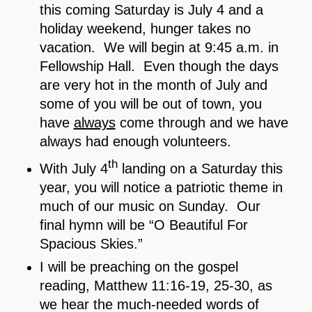
this coming Saturday is July 4 and a
holiday weekend, hunger takes no
vacation. We will begin at 9:45 a.m. in
Fellowship Hall. Even though the days
are very hot in the month of July and
some of you will be out of town, you
have
always
come through and we have
always had enough volunteers.
th
With July 4
landing on a Saturday this
year, you will notice a patriotic theme in
much of our music on Sunday. Our
final hymn will be “O Beautiful For
Spacious Skies.”
I will be preaching on the gospel
reading, Matthew 11:16-19, 25-30, as
we hear the much-needed words of