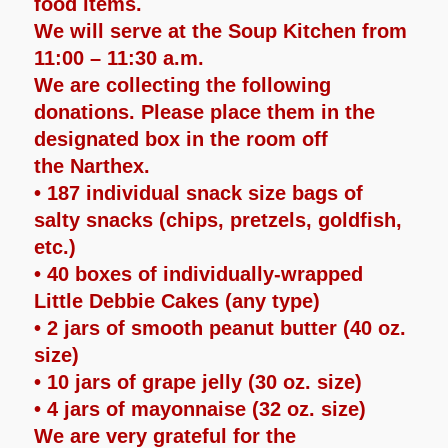
food items.
We will serve at the Soup Kitchen from
11:00 – 11:30 a.m.
We are collecting the following
donations. Please place them in the
designated box in the room off
the Narthex.
• 187 individual snack size bags of
salty snacks (chips, pretzels, goldfish,
etc.)
• 40 boxes of individually-wrapped
Little Debbie Cakes (any type)
• 2 jars of smooth peanut butter (40 oz.
size)
• 10 jars of grape jelly (30 oz. size)
• 4 jars of mayonnaise (32 oz. size)
We are very grateful for the