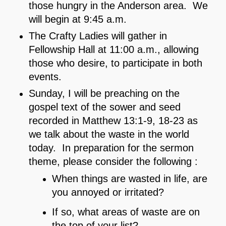
those hungry in the Anderson area. We
will begin at 9:45 a.m.
The Crafty Ladies will gather in
Fellowship Hall at 11:00 a.m., allowing
those who desire, to participate in both
events.
Sunday, I will be preaching on the
gospel text of the sower and seed
recorded in Matthew 13:1-9, 18-23 as
we talk about the waste in the world
today. In preparation for the sermon
theme, please consider the following :
When things are wasted in life, are
you annoyed or irritated?
If so, what areas of waste are on
the top of your list?