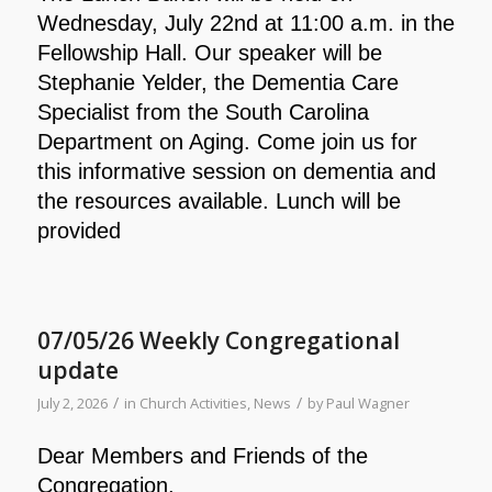
Wednesday, July 22nd at 11:00 a.m. in the
Fellowship Hall. Our speaker will be
Stephanie Yelder, the Dementia Care
Specialist from the South Carolina
Department on Aging. Come join us for
this informative session on dementia and
the resources available. Lunch will be
provided
07/05/26 Weekly Congregational
update
/
/
July 2, 2026
in
Church Activities
,
News
by
Paul Wagner
Dear Members and Friends of the
Congregation,