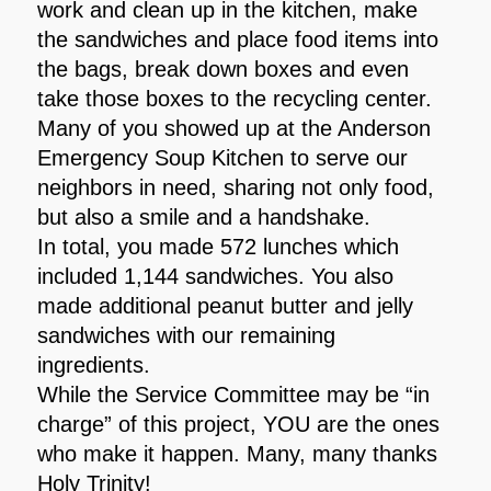
work and clean up in the kitchen, make
the sandwiches and place food items into
the bags, break down boxes and even
take those boxes to the recycling center.
Many of you showed up at the Anderson
Emergency Soup Kitchen to serve our
neighbors in need, sharing not only food,
but also a smile and a handshake.
In total, you made 572 lunches which
included 1,144 sandwiches. You also
made additional peanut butter and jelly
sandwiches with our remaining
ingredients.
While the Service Committee may be “in
charge” of this project, YOU are the ones
who make it happen. Many, many thanks
Holy Trinity!