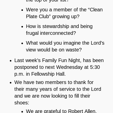
Were you a member of the “Clean
Plate Club” growing up?
How is stewardship and being
frugal interconnected?
What would you imagine the Lord’s
view would be on waste?
Last week’s Family Fun Night, has been
postponed to next Wednesday at 5:30
p.m. in Fellowship Hall.
We have two members to thank for
their many years of service to the Lord
and we are now looking to fill their
shoes:
We are grateful to Robert Allen,