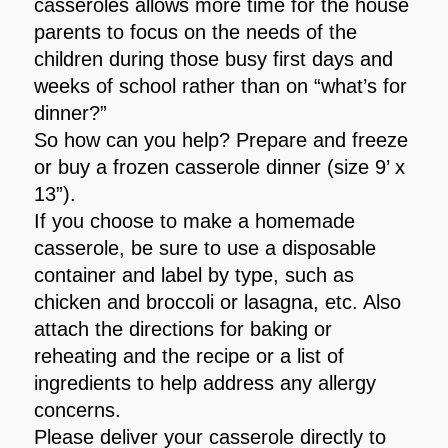
casseroles allows more time for the house
parents to focus on the needs of the
children during those busy first days and
weeks of school rather than on “what’s for
dinner?”
So how can you help? Prepare and freeze
or buy a frozen casserole dinner (size 9’ x
13”).
If you choose to make a homemade
casserole, be sure to use a disposable
container and label by type, such as
chicken and broccoli or lasagna, etc. Also
attach the directions for baking or
reheating and the recipe or a list of
ingredients to help address any allergy
concerns.
Please deliver your casserole directly to