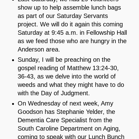
show up to help assemble lunch bags
as part of our Saturday Servants
project. We will do it again this coming
Saturday at 9:45 a.m. in Fellowship Hall
as we feed those who are hungry in the
Anderson area.
Sunday, I will be preaching on the
gospel reading of Matthew 13:24-30,
36-43, as we delve into the world of
weeds and what they might have to do
with the Day of Judgment.
On Wednesday of next week, Amy
Goodson has Stephanie Yelder, the
Dementia Care Specialist from the
South Caroline Department on Aging,
coming to speak with our Lunch Bunch