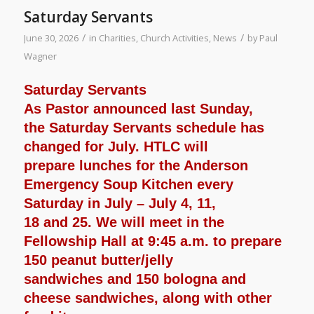
Saturday Servants
/
/
June 30, 2026
in
Charities
,
Church Activities
,
News
by
Paul
Wagner
Saturday Servants
As Pastor announced last Sunday,
the Saturday Servants schedule has
changed for July. HTLC will
prepare lunches for the Anderson
Emergency Soup Kitchen every
Saturday in July – July 4, 11,
18 and 25. We will meet in the
Fellowship Hall at 9:45 a.m. to prepare
150 peanut butter/jelly
sandwiches and 150 bologna and
cheese sandwiches, along with other