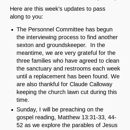
Here are this week’s updates to pass
along to you:
The Personnel Committee has begun
the interviewing process to find another
sexton and groundskeeper. In the
meantime, we are very grateful for the
three families who have agreed to clean
the sanctuary and restrooms each week
until a replacement has been found. We
are also thankful for Claude Calloway
keeping the church lawn cut during this
time.
Sunday, I will be preaching on the
gospel reading, Matthew 13:31-33, 44-
52 as we explore the parables of Jesus