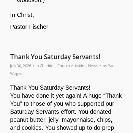
In Christ,
Pastor Fischer
Thank You Saturday Servants!
/
/
July 30, 2026
in
Charities
,
Church Activities
,
News
by
Paul
Wagner
Thank You Saturday Servants!
You have done it yet again! A huge “Thank
You” to those of you who supported our
Saturday Servants effort. You donated
peanut butter, jelly, mayonnaise, chips,
and cookies. You showed up to do prep