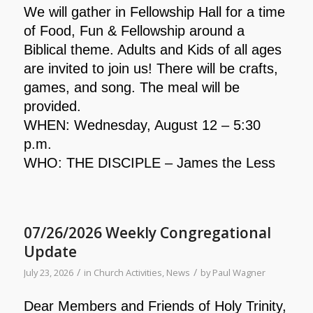
We will gather in Fellowship Hall for a time
of Food, Fun & Fellowship around a
Biblical theme. Adults and Kids of all ages
are invited to join us! There will be crafts,
games, and song. The meal will be
provided.
WHEN: Wednesday, August 12 – 5:30
p.m.
WHO: THE DISCIPLE – James the Less
07/26/2026 Weekly Congregational
Update
/
/
July 23, 2026
in
Church Activities
,
News
by
Paul Wagner
Dear Members and Friends of Holy Trinity,