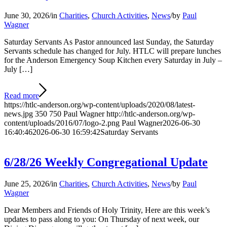
June 30, 2026
/
in
Charities
,
Church Activities
,
News
/
by
Paul
Wagner
Saturday Servants As Pastor announced last Sunday, the Saturday
Servants schedule has changed for July. HTLC will prepare lunches
for the Anderson Emergency Soup Kitchen every Saturday in July –
July […]
Read more
https://htlc-anderson.org/wp-content/uploads/2020/08/latest-
news.jpg
350
750
Paul Wagner
http://htlc-anderson.org/wp-
content/uploads/2016/07/logo-2.png
Paul Wagner
2026-06-30
16:40:46
2026-06-30 16:59:42
Saturday Servants
6/28/26 Weekly Congregational Update
June 25, 2026
/
in
Charities
,
Church Activities
,
News
/
by
Paul
Wagner
Dear Members and Friends of Holy Trinity, Here are this week’s
updates to pass along to you: On Thursday of next week, our