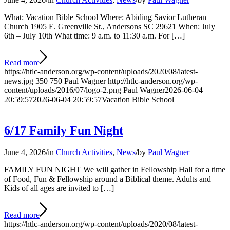
What: Vacation Bible School Where: Abiding Savior Lutheran
Church 1905 E. Greenville St., Andersons SC 29621 When: July
6th – July 10th What time: 9 a.m. to 11:30 a.m. For […]
Read more
https://htlc-anderson.org/wp-content/uploads/2020/08/latest-
news.jpg
350
750
Paul Wagner
http://htlc-anderson.org/wp-
content/uploads/2016/07/logo-2.png
Paul Wagner
2026-06-04
20:59:57
2026-06-04 20:59:57
Vacation Bible School
6/17 Family Fun Night
June 4, 2026
/
in
Church Activities
,
News
/
by
Paul Wagner
FAMILY FUN NIGHT We will gather in Fellowship Hall for a time
of Food, Fun & Fellowship around a Biblical theme. Adults and
Kids of all ages are invited to […]
Read more
https://htlc-anderson.org/wp-content/uploads/2020/08/latest-