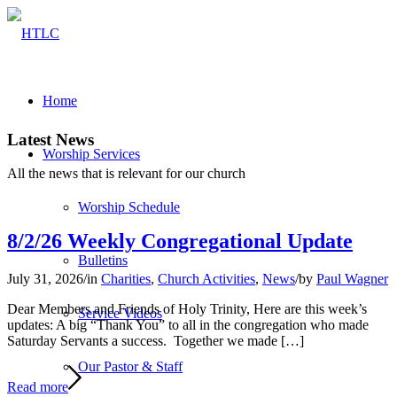
Home
Latest News
Worship Services
All the news that is relevant for our church
Worship Schedule
8/2/26 Weekly Congregational Update
Bulletins
July 31, 2026
/
in
Charities
,
Church Activities
,
News
/
by
Paul Wagner
Dear Members and Friends of Holy Trinity, Here are this week’s
Service Videos
updates: A big “Thank You” to all in the congregation who made
Saturday Servants a success. Together we made […]
Our Pastor & Staff
Read more