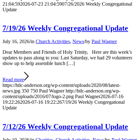
21:04:59
2026-07-23 21:04:59
07/26/2026 Weekly Congregational
Update
7/19/26 Weekly Congregational Update
July 16, 2026
/
in
Church Activities
,
News
/
by
Paul Wagner
Dear Members and Friends of Holy Trinity, Here are this week’s
updates to pass along to you: Last Saturday, we had 29 volunteers
show up to help assemble lunch […]
Read more
https://htlc-anderson.org/wp-content/uploads/2020/08/latest-
news.jpg
350
750
Paul Wagner
http://htlc-anderson.org/wp-
content/uploads/2016/07/logo-2.png
Paul Wagner
2026-07-16
19:22:26
2026-07-16 19:22:26
7/19/26 Weekly Congregational
Update
7/12/26 Weekly Congregational Update
July 10, 2026
/
in
Charities
,
Church Activities
,
News
/
by
Paul Wagner