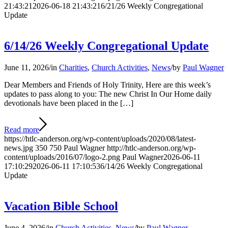
21:43:21
2026-06-18 21:43:21
6/21/26 Weekly Congregational
Update
6/14/26 Weekly Congregational Update
June 11, 2026
/
in
Charities
,
Church Activities
,
News
/
by
Paul Wagner
Dear Members and Friends of Holy Trinity, Here are this week’s
updates to pass along to you: The new Christ In Our Home daily
devotionals have been placed in the […]
Read more
https://htlc-anderson.org/wp-content/uploads/2020/08/latest-
news.jpg
350
750
Paul Wagner
http://htlc-anderson.org/wp-
content/uploads/2016/07/logo-2.png
Paul Wagner
2026-06-11
17:10:29
2026-06-11 17:10:53
6/14/26 Weekly Congregational
Update
Vacation Bible School
June 4, 2026
/
in
Church Activities
,
News
/
by
Paul Wagner