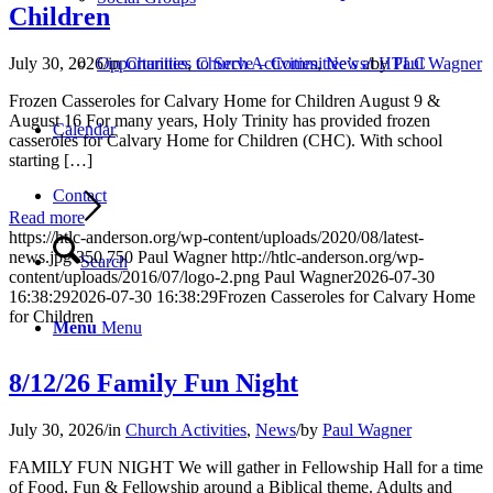
Children
July 30, 2026
/
in
Charities
,
Church Activities
,
News
/
by
Paul Wagner
Opportunities to Serve – Committee’s at HTLC
Frozen Casseroles for Calvary Home for Children August 9 &
August 16 For many years, Holy Trinity has provided frozen
Calendar
casseroles for Calvary Home for Children (CHC). With school
starting […]
Contact
Read more
https://htlc-anderson.org/wp-content/uploads/2020/08/latest-
news.jpg
350
750
Paul Wagner
http://htlc-anderson.org/wp-
Search
content/uploads/2016/07/logo-2.png
Paul Wagner
2026-07-30
16:38:29
2026-07-30 16:38:29
Frozen Casseroles for Calvary Home
for Children
Menu
Menu
8/12/26 Family Fun Night
July 30, 2026
/
in
Church Activities
,
News
/
by
Paul Wagner
FAMILY FUN NIGHT We will gather in Fellowship Hall for a time
of Food, Fun & Fellowship around a Biblical theme. Adults and