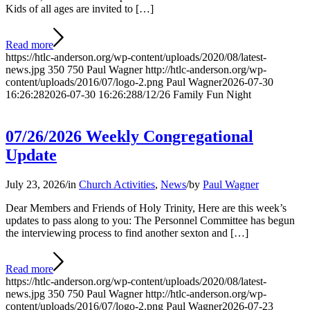
Kids of all ages are invited to […]
Read more
https://htlc-anderson.org/wp-content/uploads/2020/08/latest-
news.jpg
350
750
Paul Wagner
http://htlc-anderson.org/wp-
content/uploads/2016/07/logo-2.png
Paul Wagner
2026-07-30
16:26:28
2026-07-30 16:26:28
8/12/26 Family Fun Night
07/26/2026 Weekly Congregational
Update
July 23, 2026
/
in
Church Activities
,
News
/
by
Paul Wagner
Dear Members and Friends of Holy Trinity, Here are this week’s
updates to pass along to you: The Personnel Committee has begun
the interviewing process to find another sexton and […]
Read more
https://htlc-anderson.org/wp-content/uploads/2020/08/latest-
news.jpg
350
750
Paul Wagner
http://htlc-anderson.org/wp-
content/uploads/2016/07/logo-2.png
Paul Wagner
2026-07-23