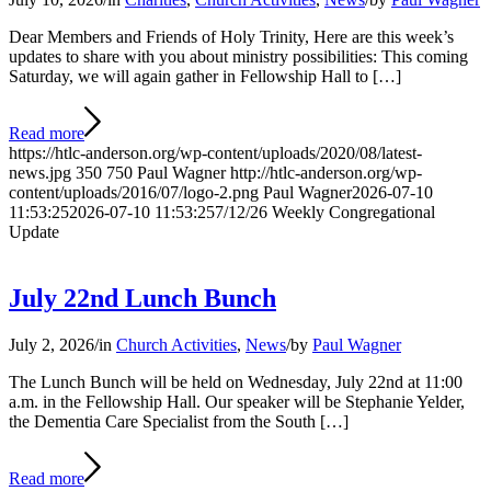
Dear Members and Friends of Holy Trinity, Here are this week’s
updates to share with you about ministry possibilities: This coming
Saturday, we will again gather in Fellowship Hall to […]
Read more
https://htlc-anderson.org/wp-content/uploads/2020/08/latest-
news.jpg
350
750
Paul Wagner
http://htlc-anderson.org/wp-
content/uploads/2016/07/logo-2.png
Paul Wagner
2026-07-10
11:53:25
2026-07-10 11:53:25
7/12/26 Weekly Congregational
Update
July 22nd Lunch Bunch
July 2, 2026
/
in
Church Activities
,
News
/
by
Paul Wagner
The Lunch Bunch will be held on Wednesday, July 22nd at 11:00
a.m. in the Fellowship Hall. Our speaker will be Stephanie Yelder,
the Dementia Care Specialist from the South […]
Read more