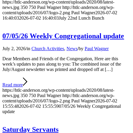
https://htlc-anderson.org/wp-content/uploads/2020/08/latest-
news.jpg
350
750
Paul Wagner
http://htlc-anderson.org/wp-
content/uploads/2016/07/logo-2.png
Paul Wagner
2026-07-02
16:40:03
2026-07-02 16:40:03
July 22nd Lunch Bunch
07/05/26 Weekly Congregational update
July 2, 2026
/
in
Church Activities
,
News
/
by
Paul Wagner
Dear Members and Friends of the Congregation, Here are this
week’s updates to pass along to you: The combined issue of the
July/August newsletter was printed and dropped off at […]
Read more
https://htlc-anderson.org/wp-content/uploads/2020/08/latest-
news.jpg
350
750
Paul Wagner
http://htlc-anderson.org/wp-
content/uploads/2016/07/logo-2.png
Paul Wagner
2026-07-02
15:55:48
2026-07-02 15:55:59
07/05/26 Weekly Congregational
update
Saturday Servants