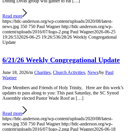
Dining Divas group will gather to eat […]
Read more
https://htlc-anderson.org/wp-content/uploads/2020/08/latest-
news.jpg
350
750
Paul Wagner
http://htlc-anderson.org/wp-
content/uploads/2016/07/logo-2.png
Paul Wagner
2026-06-25
19:26:53
2026-06-25 19:26:53
6/28/26 Weekly Congregational
Update
6/21/26 Weekly Congregational Update
June 18, 2026
/
in
Charities
,
Church Activities
,
News
/
by
Paul
Wagner
Dear Members and Friends of Holy Trinity, Here are this week’s
updates to pass along to you: This past Saturday, the SC Synod
Assembly elected Pastor Wade Roof as […]
Read more
https://htlc-anderson.org/wp-content/uploads/2020/08/latest-
news.jpg
350
750
Paul Wagner
http://htlc-anderson.org/wp-
content/uploads/2016/07/logo-2.png
Paul Wagner
2026-06-18