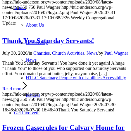
https://htlc-anderson.org/wp-content/uploads/2020/08/latest-
news.jpg
350
750
Paul Wagner
http://htlc-anderson.org/wp-
About
content/uploads/2016/07/logo-2.png
Paul Wagner
2026-07-31
17:10:08
2026-07-31 17:10:08
8/2/26 Weekly Congregational
Update
About Us
Thank You Saturday Servants!
Our History
July 30, 2026
/
in
Charities
,
Church Activities
,
News
/
by
Paul Wagner
News
Thank You Saturday Servants! You have done it yet again! A huge
“Thank You” to those of you who supported our Saturday Servants
effort. You donated peanut butter, jelly, mayonnaise, […]
HTLC Sanctuary People with disabilities Accessibility
Read more
https://htlc-anderson.org/wp-content/uploads/2020/08/latest-
features
news.jpg
350
750
Paul Wagner
http://htlc-anderson.org/wp-
content/uploads/2016/07/logo-2.png
Paul Wagner
2026-07-30
16:46:40
2026-07-30 16:46:40
Thank You Saturday Servants!
Get Involved:
Frozen Casseroles for Calvary Home for
Social Groups