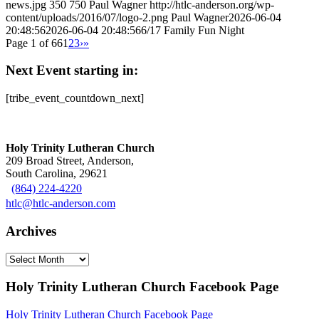
news.jpg
350
750
Paul Wagner
http://htlc-anderson.org/wp-
content/uploads/2016/07/logo-2.png
Paul Wagner
2026-06-04
20:48:56
2026-06-04 20:48:56
6/17 Family Fun Night
Page 1 of 66
1
2
3
›
»
Next Event starting in:
[tribe_event_countdown_next]
Holy Trinity Lutheran Church
209 Broad Street, Anderson,
South Carolina, 29621
(864) 224-4220
htlc@htlc-anderson.com
Archives
Archives
Holy Trinity Lutheran Church Facebook Page
Holy Trinity Lutheran Church Facebook Page