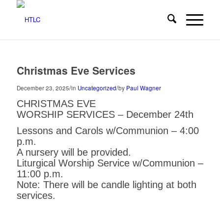
Christmas Eve Services
/
/
December 23, 2025
in
Uncategorized
by
Paul Wagner
CHRISTMAS EVE
WORSHIP SERVICES – December 24th
Lessons and Carols w/Communion – 4:00
p.m.
A nursery will be provided.
Liturgical Worship Service w/Communion –
11:00 p.m.
Note: There will be candle lighting at both
services.