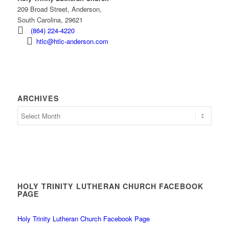
209 Broad Street, Anderson,
South Carolina, 29621
(864) 224-4220
htlc@htlc-anderson.com
ARCHIVES
Archives
HOLY TRINITY LUTHERAN CHURCH FACEBOOK
PAGE
Holy Trinity Lutheran Church Facebook Page