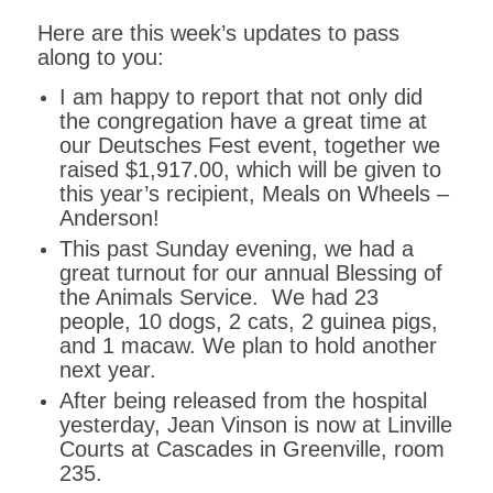
Here are this week’s updates to pass
along to you:
I am happy to report that not only did
the congregation have a great time at
our Deutsches Fest event, together we
raised $1,917.00, which will be given to
this year’s recipient, Meals on Wheels –
Anderson!
This past Sunday evening, we had a
great turnout for our annual Blessing of
the Animals Service. We had 23
people, 10 dogs, 2 cats, 2 guinea pigs,
and 1 macaw. We plan to hold another
next year.
After being released from the hospital
yesterday, Jean Vinson is now at Linville
Courts at Cascades in Greenville, room
235.