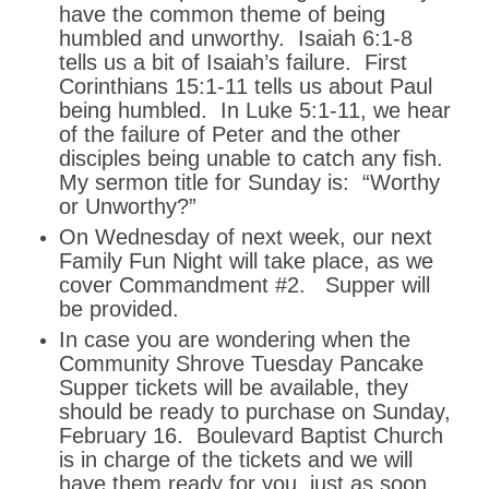
have the common theme of being
humbled and unworthy. Isaiah 6:1-8
tells us a bit of Isaiah’s failure. First
Corinthians 15:1-11 tells us about Paul
being humbled. In Luke 5:1-11, we hear
of the failure of Peter and the other
disciples being unable to catch any fish.
My sermon title for Sunday is: “Worthy
or Unworthy?”
On Wednesday of next week, our next
Family Fun Night will take place, as we
cover Commandment #2. Supper will
be provided.
In case you are wondering when the
Community Shrove Tuesday Pancake
Supper tickets will be available, they
should be ready to purchase on Sunday,
February 16. Boulevard Baptist Church
is in charge of the tickets and we will
have them ready for you, just as soon