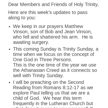
Dear Members and Friends of Holy Trinity,
Here are this week’s updates to pass
along to you:
We keep in our prayers Matthew
Vinson, son of Bob and Jean Vinson,
who fell and shattered his arm. He is
awaiting surgery.
This coming Sunday is Trinity Sunday, a
time when we focus on the concept of
One God in Three Persons.
This is the one time of the year we use
the Athanasian Creed as it connects so
well with Trinity Sunday.
I will be preaching on the Second
Reading from Romans 8:12-17 as we
explore Paul telling us that we are a
child of God. We hear this term
frequently in the Lutheran Church but