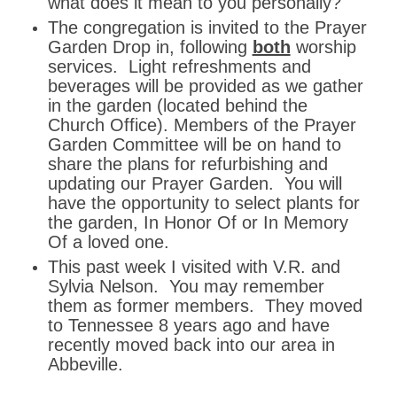
what does it mean to you personally?
The congregation is invited to the Prayer
Garden Drop in, following
both
worship
services. Light refreshments and
beverages will be provided as we gather
in the garden (located behind the
Church Office). Members of the Prayer
Garden Committee will be on hand to
share the plans for refurbishing and
updating our Prayer Garden. You will
have the opportunity to select plants for
the garden, In Honor Of or In Memory
Of a loved one.
This past week I visited with V.R. and
Sylvia Nelson. You may remember
them as former members. They moved
to Tennessee 8 years ago and have
recently moved back into our area in
Abbeville.