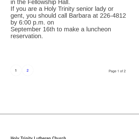
in the Fellowship Hall.
If you are a Holy Trinity senior lady or
gent, you should call Barbara at 226-4812
by 6:00 p.m. on
September 16th to make a luncheon
reservation.
2
1
Page 1 of 2
Holy Trinity Lutheran Church