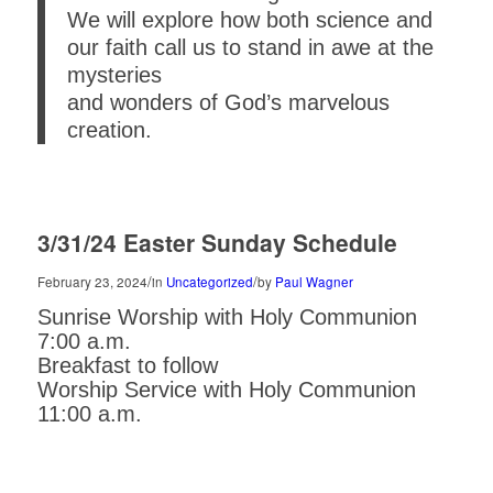
We will explore how both science and
our faith call us to stand in awe at the
mysteries
and wonders of God’s marvelous
creation.
3/31/24 Easter Sunday Schedule
/
/
February 23, 2024
in
Uncategorized
by
Paul Wagner
Sunrise Worship with Holy Communion
7:00 a.m.
Breakfast to follow
Worship Service with Holy Communion
11:00 a.m.