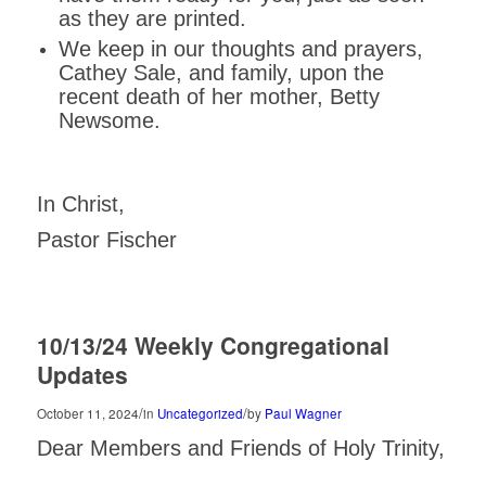
as they are printed.
We keep in our thoughts and prayers,
Cathey Sale, and family, upon the
recent death of her mother, Betty
Newsome.
In Christ,
Pastor Fischer
10/13/24 Weekly Congregational
Updates
/
/
October 11, 2024
in
Uncategorized
by
Paul Wagner
Dear Members and Friends of Holy Trinity,