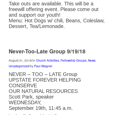
Take outs are available. This will be a
freewill offering event. Please come out
and support our youth!
Menu: Hot Dogs w/ chili, Beans, Coleslaw,
Dessert, Tea/Lemonade.
Never-Too-Late Group 9/19/18
/
August 31, 2018
in
Church Activities
,
Fellowship Groups
,
News
,
/
Uncategorized
by
Paul Wagner
NEVER – TOO – LATE Group
UPSTATE FOREVER HELPING
CONSERVE
OUR NATURAL RESOURCES
Scott Park, speaker
WEDNESDAY,
September 19th, 11:45 a.m.