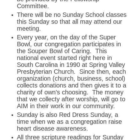
Committee.
There will be no Sunday School classes
this Sunday so that all may attend our
meeting.
Every year, on the day of the Super
Bowl, our congregation participates in
the Souper Bowl of Caring. This
national event started right here in
South Carolina in 1990 at Spring Valley
Presbyterian Church. Since then, each
organization (church, business, school)
collects donations and then gives it to a
charity of own’s choosing. The money
that we collecty after worship, will go to
AIM in their work in our community.
Sunday is also Red Dress Sunday, a
time when we as a congregation raise
heart disease awareness.
All three scripture readings for Sunday