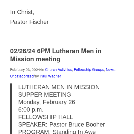
In Christ,
Pastor Fischer
02/26/24 6PM Lutheran Men in
Mission meeting
/
February 23, 2024
in
Church Activities
,
Fellowship Groups
,
News
,
/
Uncategorized
by
Paul Wagner
LUTHERAN MEN IN MISSION
SUPPER MEETING
Monday, February 26
6:00 p.m.
FELLOWSHIP HALL
SPEAKER: Pastor Bruce Booher
PROGRAM: Standing In Awe