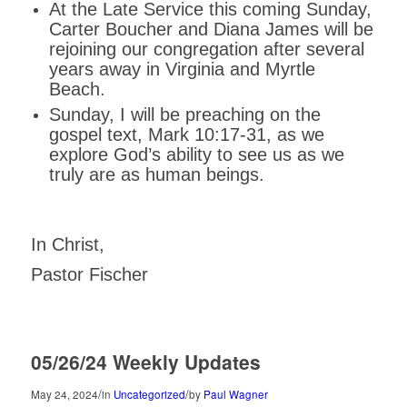
At the Late Service this coming Sunday,
Carter Boucher and Diana James will be
rejoining our congregation after several
years away in Virginia and Myrtle
Beach.
Sunday, I will be preaching on the
gospel text, Mark 10:17-31, as we
explore God’s ability to see us as we
truly are as human beings.
In Christ,
Pastor Fischer
05/26/24 Weekly Updates
/
/
May 24, 2024
in
Uncategorized
by
Paul Wagner