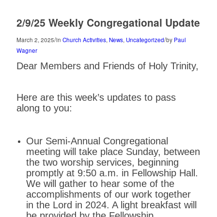
2/9/25 Weekly Congregational Update
/
/
March 2, 2025
in
Church Activities
,
News
,
Uncategorized
by
Paul
Wagner
Dear Members and Friends of Holy Trinity,
Here are this week’s updates to pass
along to you:
Our Semi-Annual Congregational
meeting will take place Sunday, between
the two worship services, beginning
promptly at 9:50 a.m. in Fellowship Hall.
We will gather to hear some of the
accomplishments of our work together
in the Lord in 2024. A light breakfast will
be provided by the Fellowship