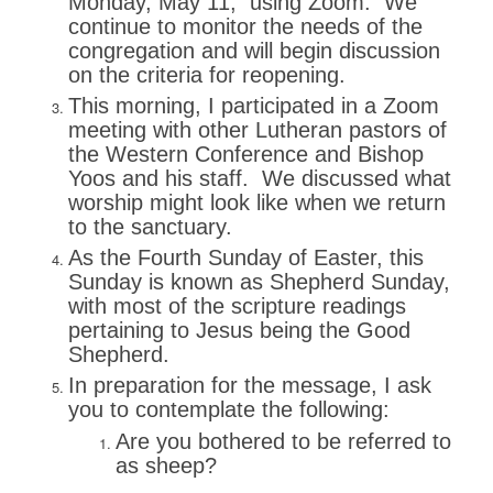
Monday, May 11, using Zoom. We
continue to monitor the needs of the
congregation and will begin discussion
on the criteria for reopening.
This morning, I participated in a Zoom
meeting with other Lutheran pastors of
the Western Conference and Bishop
Yoos and his staff. We discussed what
worship might look like when we return
to the sanctuary.
As the Fourth Sunday of Easter, this
Sunday is known as Shepherd Sunday,
with most of the scripture readings
pertaining to Jesus being the Good
Shepherd.
In preparation for the message, I ask
you to contemplate the following:
Are you bothered to be referred to
as sheep?