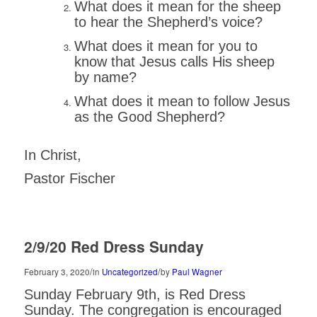
What does it mean for the sheep
to hear the Shepherd’s voice?
What does it mean for you to
know that Jesus calls His sheep
by name?
What does it mean to follow Jesus
as the Good Shepherd?
In Christ,
Pastor Fischer
2/9/20 Red Dress Sunday
/
/
February 3, 2020
in
Uncategorized
by
Paul Wagner
Sunday February 9th, is Red Dress
Sunday. The congregation is encouraged