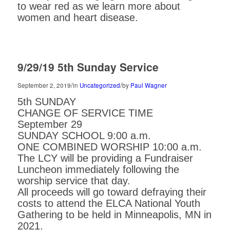
to wear red as we learn more about
women and heart disease.
9/29/19 5th Sunday Service
/
/
September 2, 2019
in
Uncategorized
by
Paul Wagner
5th SUNDAY
CHANGE OF SERVICE TIME
September 29
SUNDAY SCHOOL 9:00 a.m.
ONE COMBINED WORSHIP 10:00 a.m.
The LCY will be providing a Fundraiser
Luncheon immediately following the
worship service that day.
All proceeds will go toward defraying their
costs to attend the ELCA National Youth
Gathering to be held in Minneapolis, MN in
2021.