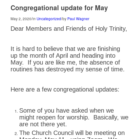
Congregational update for May
/
/
May 2, 2020
in
Uncategorized
by
Paul Wagner
Dear Members and Friends of Holy Trinity,
It is hard to believe that we are finishing
up the month of April and heading into
May. If you are like me, the absence of
routines has destroyed my sense of time.
Here are a few congregational updates:
Some of you have asked when we
might reopen for worship. Basically, we
are not there yet.
The Church Council will be meeting on