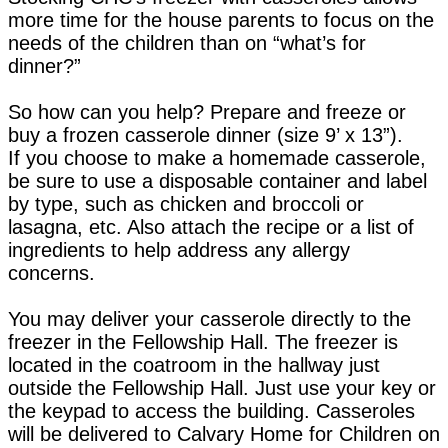
more time for the house parents to focus on the
needs of the children than on “what’s for
dinner?”
So how can you help? Prepare and freeze or
buy a frozen casserole dinner (size 9’ x 13”).
If you choose to make a homemade casserole,
be sure to use a disposable container and label
by type, such as chicken and broccoli or
lasagna, etc. Also attach the recipe or a list of
ingredients to help address any allergy
concerns.
You may deliver your casserole directly to the
freezer in the Fellowship Hall. The freezer is
located in the coatroom in the hallway just
outside the Fellowship Hall. Just use your key or
the keypad to access the building. Casseroles
will be delivered to Calvary Home for Children on