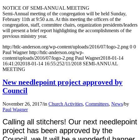
NOTICE OF SEMI-ANNUAL MEETING
Semi-Annual meeting of the congregation will be held Sunday,
February 11th at 9:50 a.m. At this meeting the officers of the
congregation, staff, committee chairs, organization presidents/leaders
will present a brief report highlighting the accomplishments of the
previous ministry year.
http://htlc-anderson.org/wp-content/uploads/2016/07/logo-2.png
0
0
Paul Wagner
http://htlc-anderson.org/wp-
content/uploads/2016/07/logo-2.png
Paul Wagner
2018-01-14
16:41:20
2018-01-14 16:55:25
2/11/2018 SEMI-ANNUAL
MEETING
New needlepoint project approved by
Council
November 26, 2017
/
in
Church Activities
,
Committees
,
News
/
by
Paul Wagner
Calling all stitchers! Our next needlepoint
project has been approved by the
Council. we It will be a wonderful banner