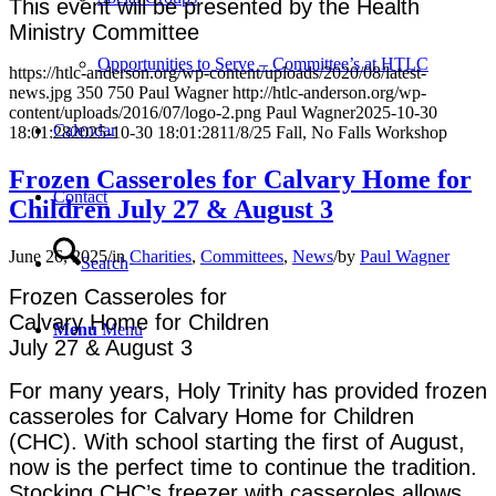
This event will be presented by the Health
Ministry Committee
Opportunities to Serve – Committee’s at HTLC
https://htlc-anderson.org/wp-content/uploads/2020/08/latest-
news.jpg
350
750
Paul Wagner
http://htlc-anderson.org/wp-
content/uploads/2016/07/logo-2.png
Paul Wagner
2025-10-30
Calendar
18:01:28
2025-10-30 18:01:28
11/8/25 Fall, No Falls Workshop
Frozen Casseroles for Calvary Home for
Contact
Children July 27 & August 3
June 26, 2025
/
in
Charities
,
Committees
,
News
/
by
Paul Wagner
Search
Frozen Casseroles
for
Calvary Home for Children
Menu
Menu
July 27 & August 3
For many years, Holy Trinity has provided frozen
casseroles for Calvary Home for Children
(CHC). With school starting the first of August,
now is the perfect time to continue the tradition.
Stocking CHC’s freezer with casseroles allows