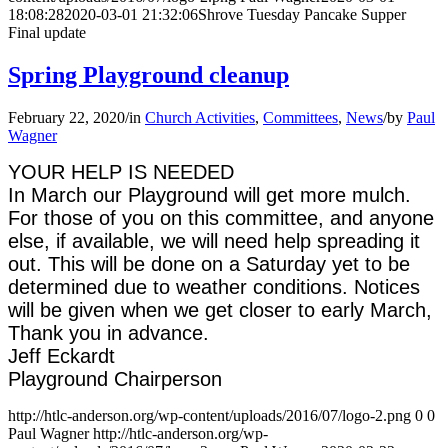
18:08:28
2020-03-01 21:32:06
Shrove Tuesday Pancake Supper
Final update
Spring Playground cleanup
February 22, 2020
/
in
Church Activities
,
Committees
,
News
/
by
Paul
Wagner
YOUR HELP IS NEEDED
In March our Playground will get more mulch.
For those of you on this committee, and anyone
else, if available, we will need help spreading it
out. This will be done on a Saturday yet to be
determined due to weather conditions. Notices
will be given when we get closer to early March,
Thank you in advance.
Jeff Eckardt
Playground Chairperson
http://htlc-anderson.org/wp-content/uploads/2016/07/logo-2.png
0
0
Paul Wagner
http://htlc-anderson.org/wp-