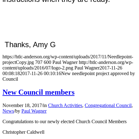
Thanks, Amy G
https://htlc-anderson.org/wp-content/uploads/2017/11/Needlepoint-
projectCopy.jpg
707
600
Paul Wagner
http://htlc-anderson.org/wp-
content/uploads/2016/07/logo-2.png
Paul Wagner
2017-11-26
00:08:18
2017-11-26 00:10:16
New needlepoint project approved by
Council
New Council members
November 18, 2017
/
in
Church Activities
,
Congregational Council
,
News
/
by
Paul Wagner
Congratulations to our newly elected Church Council Members
Christopher Caldwell