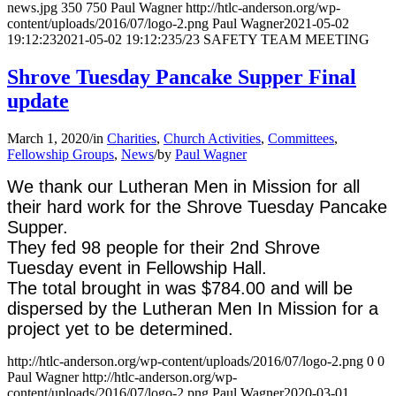
news.jpg
350
750
Paul Wagner
http://htlc-anderson.org/wp-
content/uploads/2016/07/logo-2.png
Paul Wagner
2021-05-02
19:12:23
2021-05-02 19:12:23
5/23 SAFETY TEAM MEETING
Shrove Tuesday Pancake Supper Final
update
March 1, 2020
/
in
Charities
,
Church Activities
,
Committees
,
Fellowship Groups
,
News
/
by
Paul Wagner
We thank our Lutheran Men in Mission for all
their hard work for the Shrove Tuesday Pancake
Supper.
They fed 98 people for their 2nd Shrove
Tuesday event in Fellowship Hall.
The total brought in was $784.00 and will be
dispersed by the Lutheran Men In Mission for a
project yet to be determined.
http://htlc-anderson.org/wp-content/uploads/2016/07/logo-2.png
0
0
Paul Wagner
http://htlc-anderson.org/wp-
content/uploads/2016/07/logo-2.png
Paul Wagner
2020-03-01