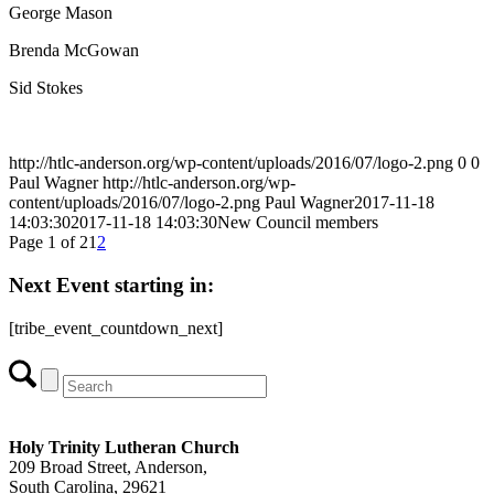
George Mason
Brenda McGowan
Sid Stokes
http://htlc-anderson.org/wp-content/uploads/2016/07/logo-2.png
0
0
Paul Wagner
http://htlc-anderson.org/wp-
content/uploads/2016/07/logo-2.png
Paul Wagner
2017-11-18
14:03:30
2017-11-18 14:03:30
New Council members
Page 1 of 2
1
2
Next Event starting in:
[tribe_event_countdown_next]
Holy Trinity Lutheran Church
209 Broad Street, Anderson,
South Carolina, 29621