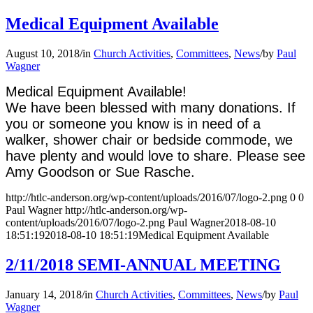
Medical Equipment Available
August 10, 2018
/
in
Church Activities
,
Committees
,
News
/
by
Paul
Wagner
Medical Equipment Available!
We have been blessed with many donations. If
you or someone you know is in need of a
walker, shower chair or bedside commode, we
have plenty and would love to share. Please see
Amy Goodson or Sue Rasche.
http://htlc-anderson.org/wp-content/uploads/2016/07/logo-2.png
0
0
Paul Wagner
http://htlc-anderson.org/wp-
content/uploads/2016/07/logo-2.png
Paul Wagner
2018-08-10
18:51:19
2018-08-10 18:51:19
Medical Equipment Available
2/11/2018 SEMI-ANNUAL MEETING
January 14, 2018
/
in
Church Activities
,
Committees
,
News
/
by
Paul
Wagner