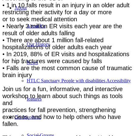
• 1 in 10 falls result in an injury in an older adult
About
restricting their activity for a day or more
or to seek medical attention
• Nearly 3 million ER visits each year are the
About Us
result of older adults falling
• There are about 1 million fall-related
Our History
hospitalizations of older adults each year
• In 2019, 88% of ER visits and hospitalizations
for hip fractures were caused by falls
News
• Falls are the most common cause of traumatic
brain injury
HTLC Sanctuary People with disabilities Accessibility
Join us for a fun, informative, and interactive
workshop to learn about such things as tools
features
and
practices for fall prevention, strengthening
exercises, and how to help others who have
Get Involved:
fallen.
Social Groups