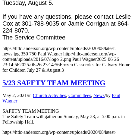
Tuesday, August 5.
If you have any questions, please contact Leslie
Cox at 301-788-9035 or Jamie Corrigan at 864-
224-8070.
The Service Committee
https://htlc-anderson.org/wp-content/uploads/2020/08/latest-
news.jpg
350
750
Paul Wagner
http://htlc-anderson.org/wp-
content/uploads/2016/07/logo-2.png
Paul Wagner
2025-06-26
23:14:56
2025-06-26 23:14:56
Frozen Casseroles for Calvary Home
for Children July 27 & August 3
5/23 SAFETY TEAM MEETING
May 2, 2021
/
in
Church Activities
,
Committees
,
News
/
by
Paul
Wagner
SAFETY TEAM MEETING
The Safety Team will gather on Sunday, May 23, at 5:00 p.m. in
Fellowship Hall.
https://htlc-anderson.org/wp-content/uploads/2020/08/latest-