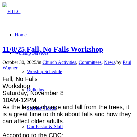
Home
11/8/25 Fall, No Falls Workshop
Worship Services
October 30, 2025
/
in
Church Activities
,
Committees
,
News
/
by
Paul
Wagner
Worship Schedule
Fall, No Falls
Workshop
Bulletins
Saturday, November 8
10AM-12PM
As the leaves change and fall from the trees, it
Service Videos
is a great time to think about falls and how they
can affect older adults.
Our Pastor & Staff
According to the CDC: