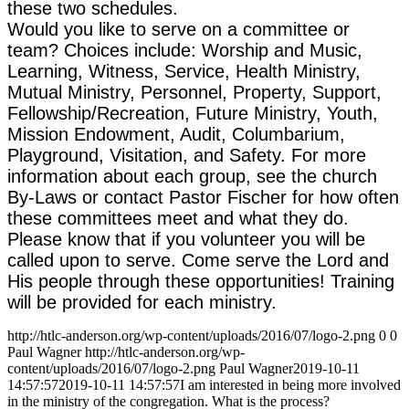
these two schedules.
Would you like to serve on a committee or
team? Choices include: Worship and Music,
Learning, Witness, Service, Health Ministry,
Mutual Ministry, Personnel, Property, Support,
Fellowship/Recreation, Future Ministry, Youth,
Mission Endowment, Audit, Columbarium,
Playground, Visitation, and Safety. For more
information about each group, see the church
By-Laws or contact Pastor Fischer for how often
these committees meet and what they do.
Please know that if you volunteer you will be
called upon to serve. Come serve the Lord and
His people through these opportunities! Training
will be provided for each ministry.
http://htlc-anderson.org/wp-content/uploads/2016/07/logo-2.png
0
0
Paul Wagner
http://htlc-anderson.org/wp-
content/uploads/2016/07/logo-2.png
Paul Wagner
2019-10-11
14:57:57
2019-10-11 14:57:57
I am interested in being more involved
in the ministry of the congregation. What is the process?