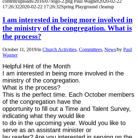
content/uploads/2016/07/logo-2.png
Paul Wagner
2020-02-22
17:26:32
2020-02-22 17:26:32
Spring Playground cleanup
I am interested in being more involved in
the ministry of the congregation. What is
the process?
October 11, 2019
/
in
Church Activities
,
Committees
,
News
/
by
Paul
Wagner
Helpful Hint of the Month
I am interested in being more involved in the
ministry of the congregation.
What is the process?
This is the perfect time. Each October members
of the congregation have the
opportunity to fill out a Time and Talent Survey,
indicating what they would like
to do in the upcoming year. Would you like to
serve as an assistant minister or
lay reader? Are you interested in serving on the