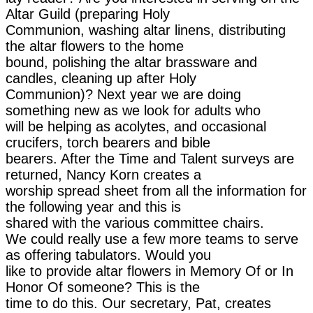
Altar Guild (preparing Holy
Communion, washing altar linens, distributing
the altar flowers to the home
bound, polishing the altar brassware and
candles, cleaning up after Holy
Communion)? Next year we are doing
something new as we look for adults who
will be helping as acolytes, and occasional
crucifers, torch bearers and bible
bearers. After the Time and Talent surveys are
returned, Nancy Korn creates a
worship spread sheet from all the information for
the following year and this is
shared with the various committee chairs.
We could really use a few more teams to serve
as offering tabulators. Would you
like to provide altar flowers in Memory Of or In
Honor Of someone? This is the
time to do this. Our secretary, Pat, creates