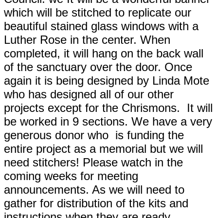
which will be stitched to replicate our
beautiful stained glass windows with a
Luther Rose in the center. When
completed, it will hang on the back wall
of the sanctuary over the door. Once
again it is being designed by Linda Mote
who has designed all of our other
projects except for the Chrismons. It will
be worked in 9 sections. We have a very
generous donor who is funding the
entire project as a memorial but we will
need stitchers! Please watch in the
coming weeks for meeting
announcements. As we will need to
gather for distribution of the kits and
instructions when they are ready.