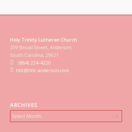
Holy Trinity Lutheran Church
209 Broad Street, Anderson,
South Carolina, 29621
(864) 224-4220
htlc@htlc-anderson.com
ARCHIVES