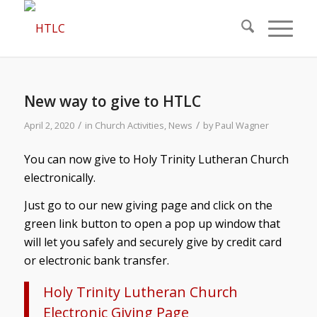
New way to give to HTLC
/
/
April 2, 2020
in
Church Activities
,
News
by
Paul Wagner
You can now give to Holy Trinity Lutheran Church
electronically.
Just go to our new giving page and click on the
green link button to open a pop up window that
will let you safely and securely give by credit card
or electronic bank transfer.
Holy Trinity Lutheran Church
Electronic Giving Page