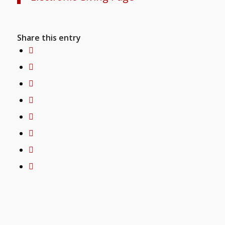
Share this entry