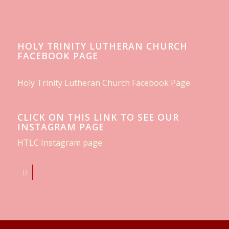
HOLY TRINITY LUTHERAN CHURCH
FACEBOOK PAGE
Holy Trinity Lutheran Church Facebook Page
CLICK ON THIS LINK TO SEE OUR
INSTAGRAM PAGE
HTLC Instagram page