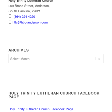
Holy Trinity Lutheran Church
209 Broad Street, Anderson,
South Carolina, 29621
(864) 224-4220
htlc@htlc-anderson.com
ARCHIVES
Archives
HOLY TRINITY LUTHERAN CHURCH FACEBOOK
PAGE
Holy Trinity Lutheran Church Facebook Page