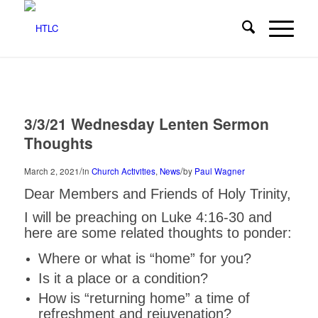
3/3/21 Wednesday Lenten Sermon
Thoughts
/
/
March 2, 2021
in
Church Activities
,
News
by
Paul Wagner
Dear Members and Friends of Holy Trinity,
I will be preaching on Luke 4:16-30 and
here are some related thoughts to ponder:
Where or what is “home” for you?
Is it a place or a condition?
How is “returning home” a time of
refreshment and rejuvenation?