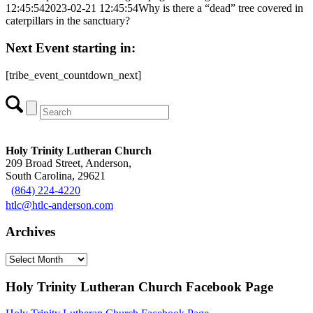
12:45:54
2023-02-21 12:45:54
Why is there a “dead” tree covered in
caterpillars in the sanctuary?
Next Event starting in:
[tribe_event_countdown_next]
Holy Trinity Lutheran Church
209 Broad Street, Anderson,
South Carolina, 29621
(864) 224-4220
htlc@htlc-anderson.com
Archives
Archives
Holy Trinity Lutheran Church Facebook Page