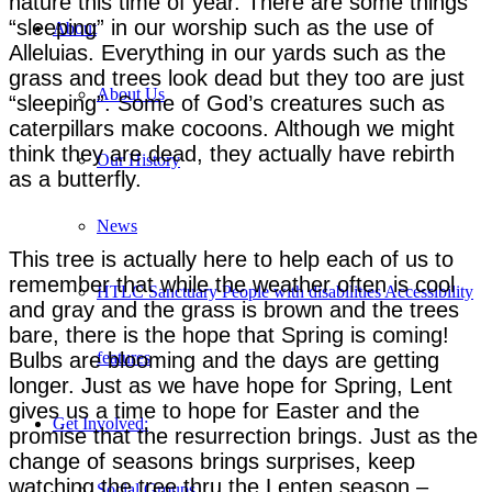
nature this time of year. There are some things
“sleeping” in our worship such as the use of
About
Alleluias. Everything in our yards such as the
grass and trees look dead but they too are just
About Us
“sleeping”. Some of God’s creatures such as
caterpillars make cocoons. Although we might
think they are dead, they actually have rebirth
Our History
as a butterfly.
News
This tree is actually here to help each of us to
remember that while the weather often is cool
HTLC Sanctuary People with disabilities Accessibility
and gray and the grass is brown and the trees
bare, there is the hope that Spring is coming!
Bulbs are blooming and the days are getting
features
longer. Just as we have hope for Spring, Lent
gives us a time to hope for Easter and the
Get Involved:
promise that the resurrection brings. Just as the
change of seasons brings surprises, keep
watching the tree thru the Lenten season –
Social Groups