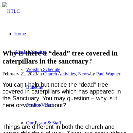
Home
Worship Services
Why is there a “dead” tree covered in
caterpillars in the sanctuary?
Worship Schedule
February 21, 2023
/
in
Church Activities
,
News
/
by
Paul Wagner
You can’t help but notice the “dead” tree
Bulletins
covered in caterpillars which has appeared in
the Sanctuary. You may question – why is it
here or what is it about?
Service Videos
Our Pastor & Staff
Things are different in both the church and