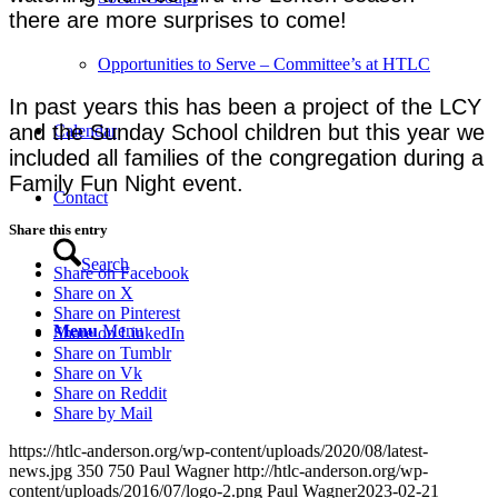
there are more surprises to come!
Opportunities to Serve – Committee’s at HTLC
In past years this has been a project of the LCY
and the Sunday School children but this year we
Calendar
included all families of the congregation during a
Family Fun Night event.
Contact
Share this entry
Search
Share on Facebook
Share on X
Share on Pinterest
Menu
Menu
Share on LinkedIn
Share on Tumblr
Share on Vk
Share on Reddit
Share by Mail
https://htlc-anderson.org/wp-content/uploads/2020/08/latest-
news.jpg
350
750
Paul Wagner
http://htlc-anderson.org/wp-
content/uploads/2016/07/logo-2.png
Paul Wagner
2023-02-21