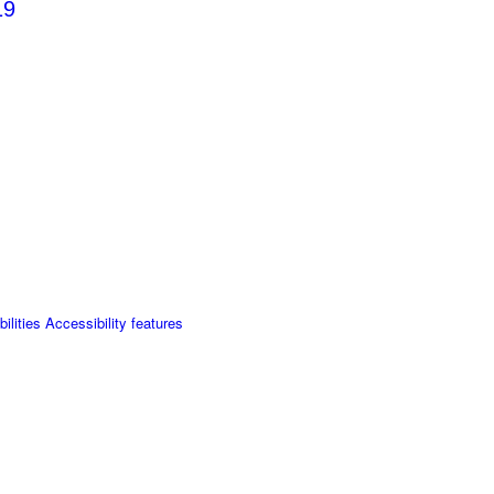
19
lities Accessibility features