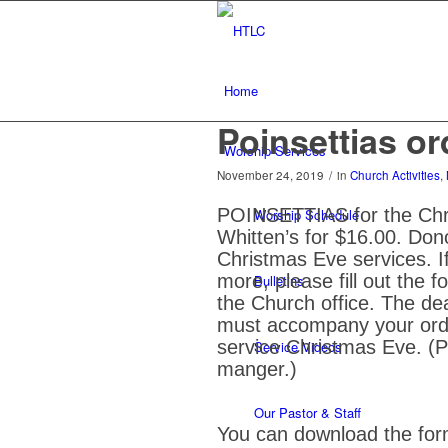
Home
Poinsettias or
Worship Services
November 24, 2019
/
in
Church Activities
,
POINSETTIAS for the Chris
Worship Schedule
Whitten’s for $16.00. Donor
Christmas Eve services. If
more, please fill out the f
Bulletins
the Church office. The d
must accompany your orde
service Christmas Eve. (Pl
Service Videos
manger.)
Our Pastor & Staff
You can download the form