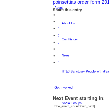
poinsettias order form 20
About
Share this entry
About Us
Our History
News
HTLC Sanctuary People with disabi
Get Involved:
Next Event starting in:
Social Groups
[tribe_event_countdown_next]