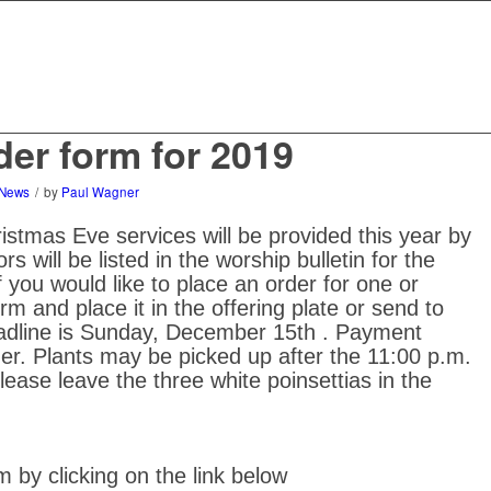
der form for 2019
News
/
by
Paul Wagner
tmas Eve services will be provided this year by
s will be listed in the worship bulletin for the
 you would like to place an order for one or
orm and place it in the offering plate or send to
eadline is Sunday, December 15th . Payment
r. Plants may be picked up after the 11:00 p.m.
ease leave the three white poinsettias in the
 by clicking on the link below