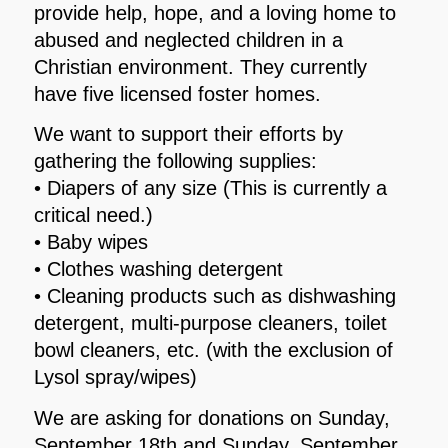
provide help, hope, and a loving home to
abused and neglected children in a
Christian environment. They currently
have five licensed foster homes.
We want to support their efforts by
gathering the following supplies:
• Diapers of any size (This is currently a
critical need.)
• Baby wipes
• Clothes washing detergent
• Cleaning products such as dishwashing
detergent, multi-purpose cleaners, toilet
bowl cleaners, etc. (with the exclusion of
Lysol spray/wipes)
We are asking for donations on Sunday,
September 18th and Sunday, September