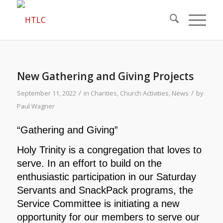
New Gathering and Giving Projects
/
/
September 11, 2022
in
Charities
,
Church Activities
,
News
by
Paul Wagner
“Gathering and Giving”
Holy Trinity is a congregation that loves to
serve. In an effort to build on the
enthusiastic participation in our Saturday
Servants and SnackPack programs, the
Service Committee is initiating a new
opportunity for our members to serve our