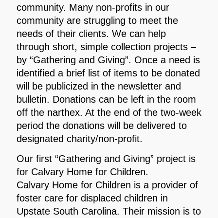
community. Many non-profits in our
community are struggling to meet the
needs of their clients. We can help
through short, simple collection projects –
by “Gathering and Giving”. Once a need is
identified a brief list of items to be donated
will be publicized in the newsletter and
bulletin. Donations can be left in the room
off the narthex. At the end of the two-week
period the donations will be delivered to
designated charity/non-profit.
Our first “Gathering and Giving” project is
for Calvary Home for Children.
Calvary Home for Children is a provider of
foster care for displaced children in
Upstate South Carolina. Their mission is to