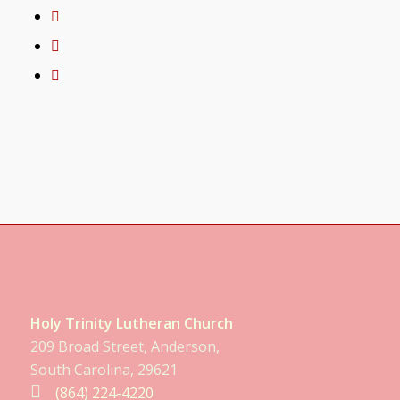
Holy Trinity Lutheran Church
209 Broad Street, Anderson,
South Carolina, 29621
(864) 224-4220