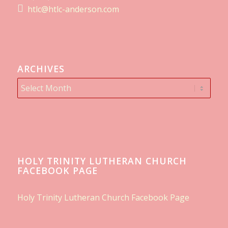
htlc@htlc-anderson.com
ARCHIVES
HOLY TRINITY LUTHERAN CHURCH
FACEBOOK PAGE
Holy Trinity Lutheran Church Facebook Page