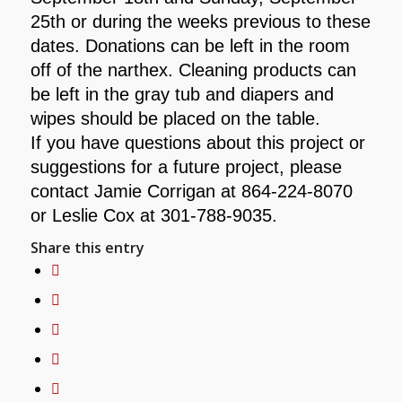
25th or during the weeks previous to these
dates. Donations can be left in the room
off of the narthex. Cleaning products can
be left in the gray tub and diapers and
wipes should be placed on the table.
If you have questions about this project or
suggestions for a future project, please
contact Jamie Corrigan at 864-224-8070
or Leslie Cox at 301-788-9035.
Share this entry