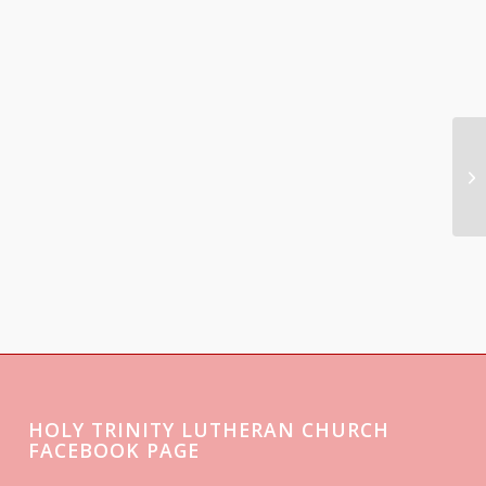
HOLY TRINITY LUTHERAN CHURCH
FACEBOOK PAGE