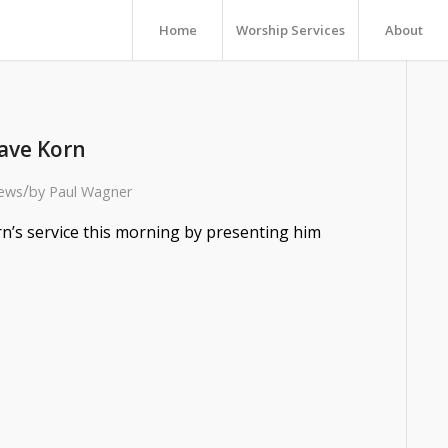
Home
Worship Services
About
ave Korn
/
ews
by
Paul Wagner
’s service this morning by presenting him