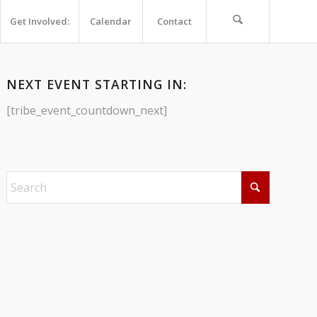
Get Involved:
Calendar
Contact
NEXT EVENT STARTING IN:
[tribe_event_countdown_next]