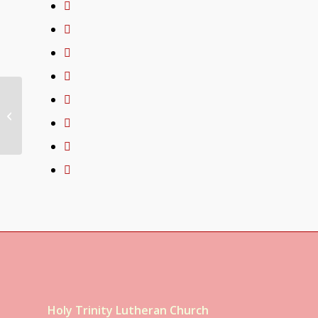
03/21/21
Congregational
Weekly Update
Holy Trinity Lutheran Church