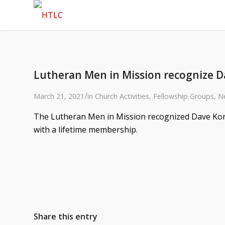
Lutheran Men in Mission recognize D
/
March 21, 2021
in
Church Activities
,
Fellowship Groups
,
N
The Lutheran Men in Mission recognized Dave Korn
with a lifetime membership.
Share this entry