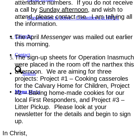
attendance numbers. If you do not receive
a call by
Sunday afternoon
, and wish to
attend, please contact me. I am tallying all
Opportunities to Serve – Committee’s at HTLC
the information.
The April
Messenger
was mailed out earlier
Calendar
this morning.
Contact
The sign-up sheets for Operation Inasmuch
were placed in the room off the narthex this
afternoon. We are aiming for three
Search
projects: Project #1 – Cooking casseroles
for the Calvary Home for Children, Project
Menu
Menu
#2 – Baking home-made cookies for our
local First Responders, and Project #3 –
Litter Pickup. Please look at your
newsletter for the details and begin to sign
up.
In Christ,