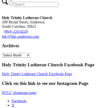
Holy Trinity Lutheran Church
209 Broad Street, Anderson,
South Carolina, 29621
(864) 224-4220
htlc@htlc-anderson.com
Archives
Archives
Holy Trinity Lutheran Church Facebook Page
Holy Trinity Lutheran Church Facebook Page
Click on this link to see our Instagram Page
HTLC Instagram page
Facebook
X