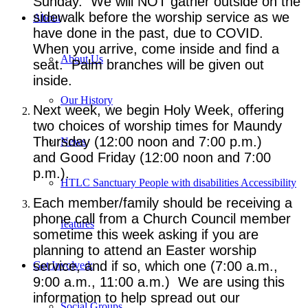
Sunday. We will NOT gather outside on the
sidewalk before the worship service as we
About
have done in the past, due to COVID.
When you arrive, come inside and find a
About Us
seat. Palm branches will be given out
inside.
Our History
Next week, we begin Holy Week, offering
two choices of worship times for Maundy
Thursday (12:00 noon and 7:00 p.m.)
News
and Good Friday (12:00 noon and 7:00
p.m.).
HTLC Sanctuary People with disabilities Accessibility
Each member/family should be receiving a
phone call from a Church Council member
features
sometime this week asking if you are
planning to attend an Easter worship
service, and if so, which one (7:00 a.m.,
Get Involved:
9:00 a.m., 11:00 a.m.) We are using this
information to help spread out our
Social Groups