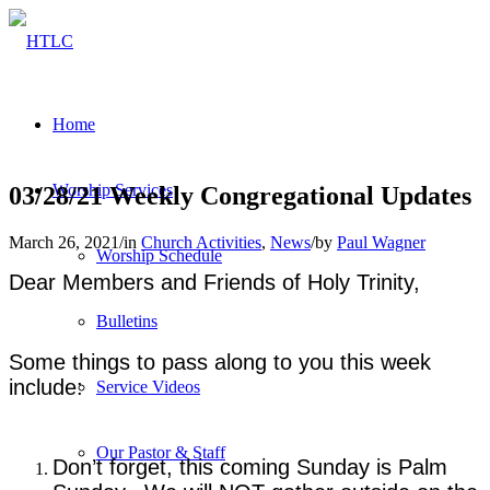
Home
Worship Services
03/28/21 Weekly Congregational Updates
March 26, 2021
/
in
Church Activities
,
News
/
by
Paul Wagner
Worship Schedule
Dear Members and Friends of Holy Trinity,
Bulletins
Some things to pass along to you this week
include:
Service Videos
Our Pastor & Staff
Don’t forget, this coming Sunday is Palm