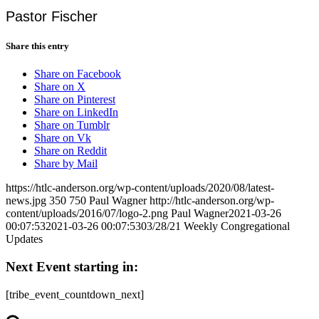
Pastor Fischer
Share this entry
Share on Facebook
Share on X
Share on Pinterest
Share on LinkedIn
Share on Tumblr
Share on Vk
Share on Reddit
Share by Mail
https://htlc-anderson.org/wp-content/uploads/2020/08/latest-
news.jpg
350
750
Paul Wagner
http://htlc-anderson.org/wp-
content/uploads/2016/07/logo-2.png
Paul Wagner
2021-03-26
00:07:53
2021-03-26 00:07:53
03/28/21 Weekly Congregational
Updates
Next Event starting in:
[tribe_event_countdown_next]