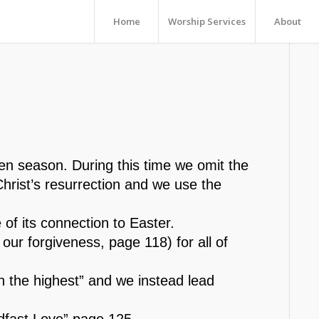
Home
Worship Services
About
en season. During this time we omit the
Christ’s resurrection and we use the
 of its connection to Easter.
 our forgiveness, page 118) for all of
n the highest” and we instead lead
adfast Love” page 125.