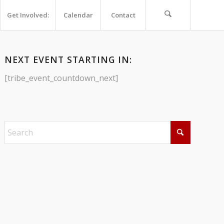
Get Involved:
Calendar
Contact
NEXT EVENT STARTING IN:
[tribe_event_countdown_next]