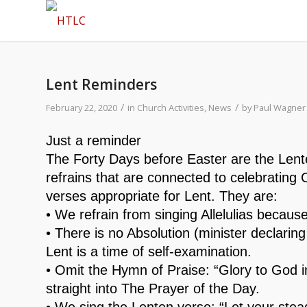
Lent Reminders
/
/
February 22, 2020
in
Church Activities
,
News
by
Paul Wagner
Just a reminder
The Forty Days before Easter are the Lent
refrains that are connected to celebrating 
verses appropriate for Lent. They are:
• We refrain from singing Allelulias because
• There is no Absolution (minister declaring
Lent is a time of self-examination.
• Omit the Hymn of Praise: “Glory to God i
straight into The Prayer of the Day.
• We sing the Lenten verse: “Let your ste