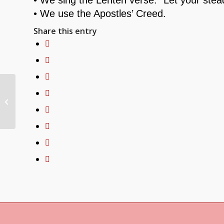
• We use the Apostles’ Creed.
Share this entry
Why Is That Dead Tree in the
Church?