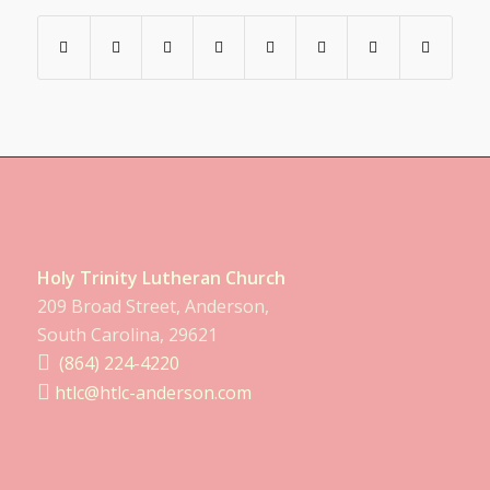
Holy Trinity Lutheran Church
209 Broad Street, Anderson,
South Carolina, 29621
(864) 224-4220
htlc@htlc-anderson.com