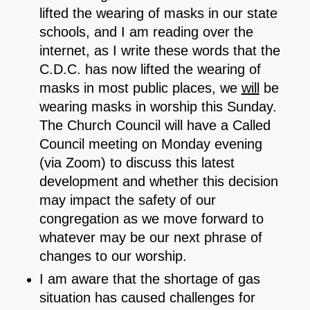
lifted the wearing of masks in our state
schools, and I am reading over the
internet, as I write these words that the
C.D.C. has now lifted the wearing of
masks in most public places, we
will
be
wearing masks in worship this Sunday.
The Church Council will have a Called
Council meeting on Monday evening
(via Zoom) to discuss this latest
development and whether this decision
may impact the safety of our
congregation as we move forward to
whatever may be our next phrase of
changes to our worship.
I am aware that the shortage of gas
situation has caused challenges for