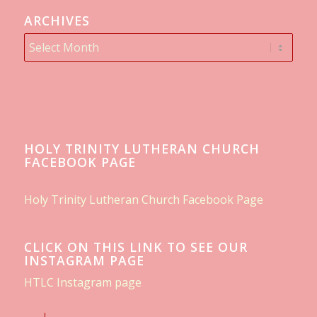
ARCHIVES
HOLY TRINITY LUTHERAN CHURCH
FACEBOOK PAGE
Holy Trinity Lutheran Church Facebook Page
CLICK ON THIS LINK TO SEE OUR
INSTAGRAM PAGE
HTLC Instagram page