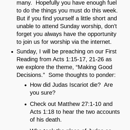
many. Hopefully you have enough fuel
to do the things you must do this week.
But if you find yourself a little short and
unable to attend Sunday worship, don’t
forget you always have the opportunity
to join us for worship via the internet.
Sunday, I will be preaching on our First
Reading from Acts 1:15-17, 21-26 as
we explore the theme, “Making Good
Decisions.” Some thoughts to ponder:
How did Judas Iscariot die? Are
you sure?
Check out Matthew 27:1-10 and
Acts 1:18 to hear the two accounts
of his death.