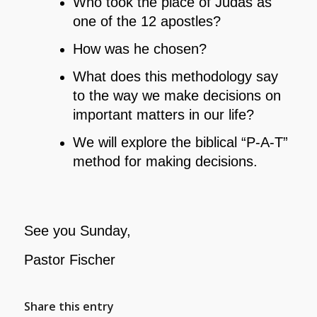
Who took the place of Judas as
one of the 12 apostles?
How was he chosen?
What does this methodology say
to the way we make decisions on
important matters in our life?
We will explore the biblical “P-A-T”
method for making decisions.
See you Sunday,
Pastor Fischer
Share this entry