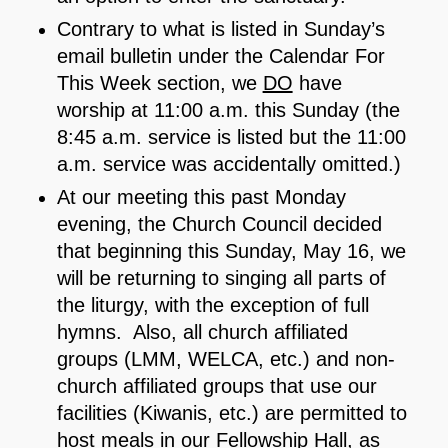
Contrary to what is listed in Sunday’s
email bulletin under the Calendar For
This Week section, we
DO
have
worship at 11:00 a.m. this Sunday (the
8:45 a.m. service is listed but the 11:00
a.m. service was accidentally omitted.)
At our meeting this past Monday
evening, the Church Council decided
that beginning this Sunday, May 16, we
will be returning to singing all parts of
the liturgy, with the exception of full
hymns. Also, all church affiliated
groups (LMM, WELCA, etc.) and non-
church affiliated groups that use our
facilities (Kiwanis, etc.) are permitted to
host meals in our Fellowship Hall, as