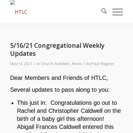
5/16/21 Congregational Weekly
Updates
/
/
May 13, 2021
in
Church Activities
,
News
by
Paul Wagner
Dear Members and Friends of HTLC,
Several updates to pass along to you:
This just in: Congratulations go out to
Rachel and Christopher Caldwell on the
birth of a baby girl this afternoon!
Abigail Frances Caldwell entered this