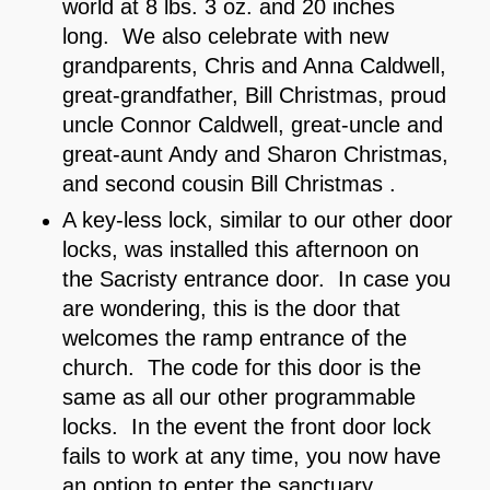
world at 8 lbs. 3 oz. and 20 inches
long. We also celebrate with new
grandparents, Chris and Anna Caldwell,
great-grandfather, Bill Christmas, proud
uncle Connor Caldwell, great-uncle and
great-aunt Andy and Sharon Christmas,
and second cousin Bill Christmas .
A key-less lock, similar to our other door
locks, was installed this afternoon on
the Sacristy entrance door. In case you
are wondering, this is the door that
welcomes the ramp entrance of the
church. The code for this door is the
same as all our other programmable
locks. In the event the front door lock
fails to work at any time, you now have
an option to enter the sanctuary.