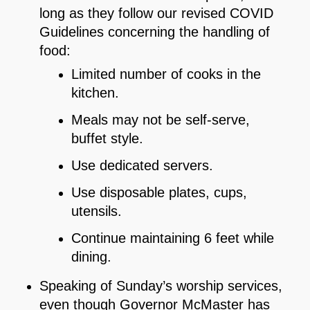
long as they follow our revised COVID
Guidelines concerning the handling of
food:
Limited number of cooks in the
kitchen.
Meals may not be self-serve,
buffet style.
Use dedicated servers.
Use disposable plates, cups,
utensils.
Continue maintaining 6 feet while
dining.
Speaking of Sunday’s worship services,
even though Governor McMaster has