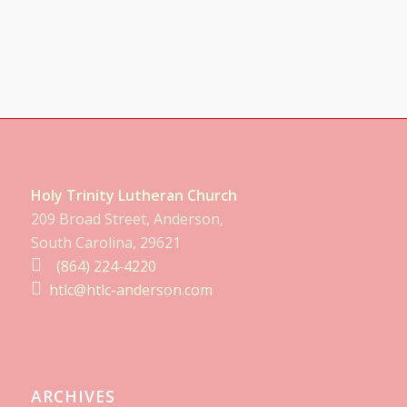
Holy Trinity Lutheran Church
209 Broad Street, Anderson,
South Carolina, 29621
(864) 224-4220
htlc@htlc-anderson.com
ARCHIVES