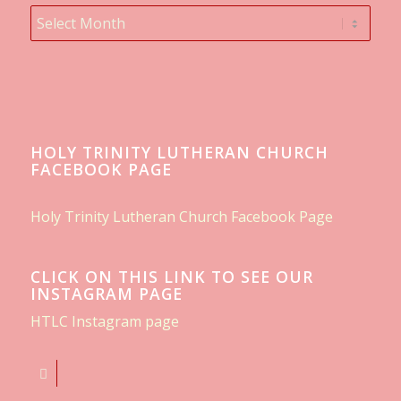
HOLY TRINITY LUTHERAN CHURCH
FACEBOOK PAGE
Holy Trinity Lutheran Church Facebook Page
CLICK ON THIS LINK TO SEE OUR
INSTAGRAM PAGE
HTLC Instagram page