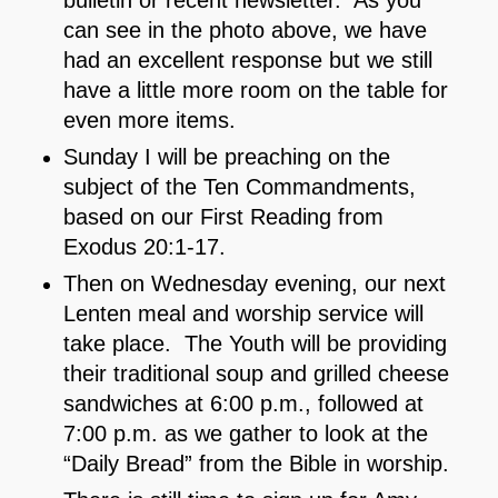
can see in the photo above, we have
had an excellent response but we still
have a little more room on the table for
even more items.
Sunday I will be preaching on the
subject of the Ten Commandments,
based on our First Reading from
Exodus 20:1-17.
Then on Wednesday evening, our next
Lenten meal and worship service will
take place. The Youth will be providing
their traditional soup and grilled cheese
sandwiches at 6:00 p.m., followed at
7:00 p.m. as we gather to look at the
“Daily Bread” from the Bible in worship.