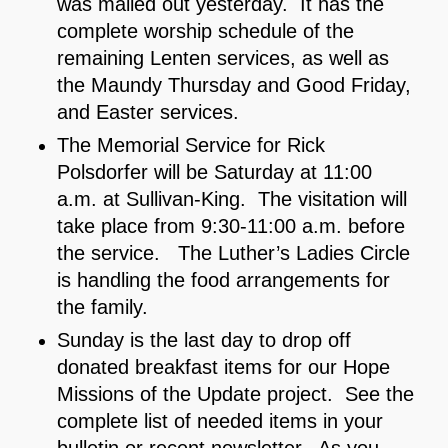
was mailed out yesterday. It has the
complete worship schedule of the
remaining Lenten services, as well as
the Maundy Thursday and Good Friday,
and Easter services.
The Memorial Service for Rick
Polsdorfer will be Saturday at 11:00
a.m. at Sullivan-King. The visitation will
take place from 9:30-11:00 a.m. before
the service. The Luther’s Ladies Circle
is handling the food arrangements for
the family.
Sunday is the last day to drop off
donated breakfast items for our Hope
Missions of the Update project. See the
complete list of needed items in your
bulletin or recent newsletter. As you