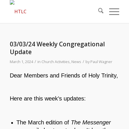
03/03/24 Weekly Congregational
Update
/
/
March 1, 2024
in
Church Activities
,
News
by
Paul Wagner
Dear Members and Friends of Holy Trinity,
Here are this week’s updates:
The March edition of
The Messenger