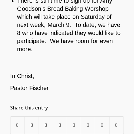
There is still time to sign up for Amy
Goodson’s Bread Baking Worshop
which will take place on Saturday of
next week, March 9. To date, we have
8 who have indicated they would like to
participate. We have room for even
more.
In Christ,
Pastor Fischer
Share this entry