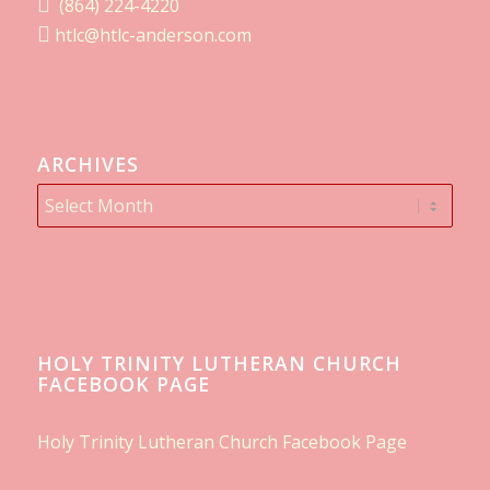
(864) 224-4220
htlc@htlc-anderson.com
ARCHIVES
HOLY TRINITY LUTHERAN CHURCH
FACEBOOK PAGE
Holy Trinity Lutheran Church Facebook Page