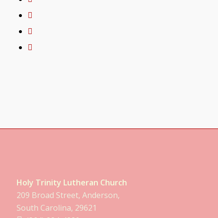
Holy Trinity Lutheran Church
209 Broad Street, Anderson,
South Carolina, 29621