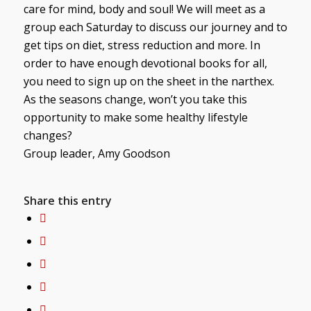
care for mind, body and soul! We will meet as a
group each Saturday to discuss our journey and to
get tips on diet, stress reduction and more. In
order to have enough devotional books for all,
you need to sign up on the sheet in the narthex.
As the seasons change, won’t you take this
opportunity to make some healthy lifestyle
changes?
Group leader, Amy Goodson
Share this entry