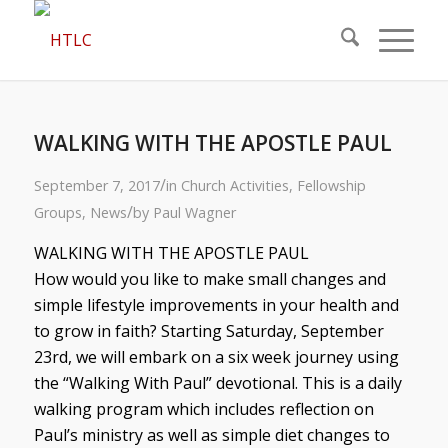
WALKING WITH THE APOSTLE PAUL
/
September 7, 2017
in
Church Activities
,
Fellowship
/
Groups
,
News
by
Paul Wagner
WALKING WITH THE APOSTLE PAUL
How would you like to make small changes and
simple lifestyle improvements in your health and
to grow in faith? Starting Saturday, September
23rd, we will embark on a six week journey using
the “Walking With Paul” devotional. This is a daily
walking program which includes reflection on
Paul’s ministry as well as simple diet changes to