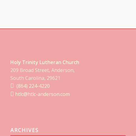
Holy Trinity Lutheran Church
209 Broad Street, Anderson,
South Carolina, 29621
(864) 224-4220
htlc@htlc-anderson.com
ARCHIVES