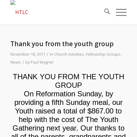
Thank you from the youth group
/
November 18, 2017
in
Church Activities
,
Fellowship Groups
,
/
News
by
Paul Wagner
THANK YOU FROM THE YOUTH
GROUP
On Reformation Sunday, by
providing a fifth Sunday meal, our
Youth raised a total of $867.00 to
help with the cost of The Youth
Gathering next year. Our thanks to
all of the parents, grandparents and