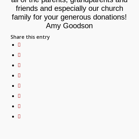
friends and especially our church
family for your generous donations!
Amy Goodson
Share this entry