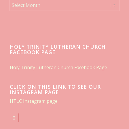
HOLY TRINITY LUTHERAN CHURCH
FACEBOOK PAGE
Holy Trinity Lutheran Church Facebook Page
CLICK ON THIS LINK TO SEE OUR
INSTAGRAM PAGE
HTLC Instagram page