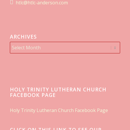
htlc@htlc-anderson.com
ARCHIVES
HOLY TRINITY LUTHERAN CHURCH
FACEBOOK PAGE
Holy Trinity Lutheran Church Facebook Page
CLICK ON THIS LINK TO SEE OUR