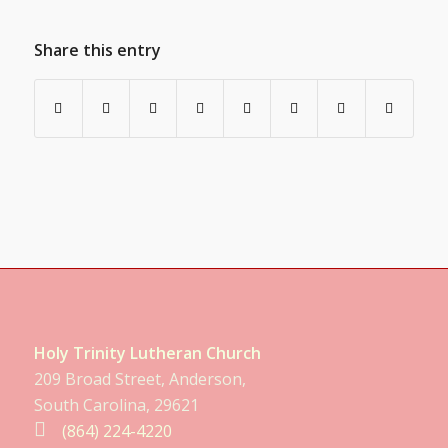
Share this entry
Holy Trinity Lutheran Church
209 Broad Street, Anderson,
South Carolina, 29621
(864) 224-4220