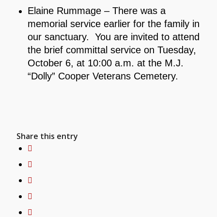
Elaine Rummage – There was a
memorial service earlier for the family in
our sanctuary. You are invited to attend
the brief committal service on Tuesday,
October 6, at 10:00 a.m. at the M.J.
“Dolly” Cooper Veterans Cemetery.
Share this entry