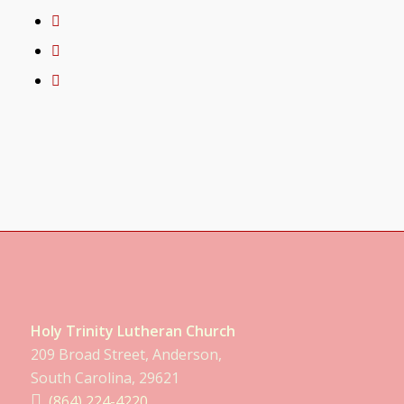
Holy Trinity Lutheran Church
209 Broad Street, Anderson,
South Carolina, 29621
(864) 224-4220