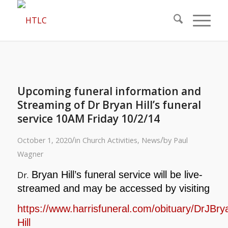
Upcoming funeral information and
Streaming of Dr Bryan Hill’s funeral
service 10AM Friday 10/2/14
/
/
October 1, 2020
in
Church Activities
,
News
by
Paul
Wagner
Bryan Hill’s funeral service will be live-
Dr.
streamed and may be accessed by visiting
https://www.harrisfuneral.com/obituary/DrJBry
Hill