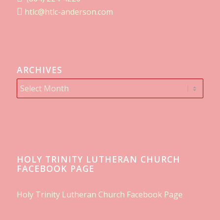
htlc@htlc-anderson.com
ARCHIVES
HOLY TRINITY LUTHERAN CHURCH
FACEBOOK PAGE
Holy Trinity Lutheran Church Facebook Page