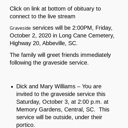
Click on link at bottom of obituary to
connect to the live stream
services will be 2:00PM, Friday,
Graveside
October 2, 2020 in Long Cane Cemetery,
Highway 20, Abbeville, SC.
The family will greet friends immediately
following the graveside service.
Dick and Mary Williams – You are
invited to the graveside service this
Saturday, October 3, at 2:00 p.m. at
Memory Gardens, Central, SC. This
service will be outside, under their
portico.