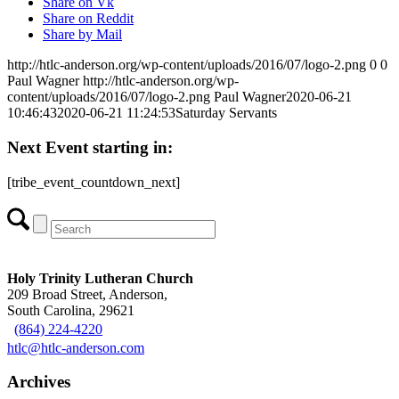
Share on Vk
Share on Reddit
Share by Mail
http://htlc-anderson.org/wp-content/uploads/2016/07/logo-2.png
0
0
Paul Wagner
http://htlc-anderson.org/wp-
content/uploads/2016/07/logo-2.png
Paul Wagner
2020-06-21
10:46:43
2020-06-21 11:24:53
Saturday Servants
Next Event starting in:
[tribe_event_countdown_next]
Holy Trinity Lutheran Church
209 Broad Street, Anderson,
South Carolina, 29621
(864) 224-4220
htlc@htlc-anderson.com
Archives