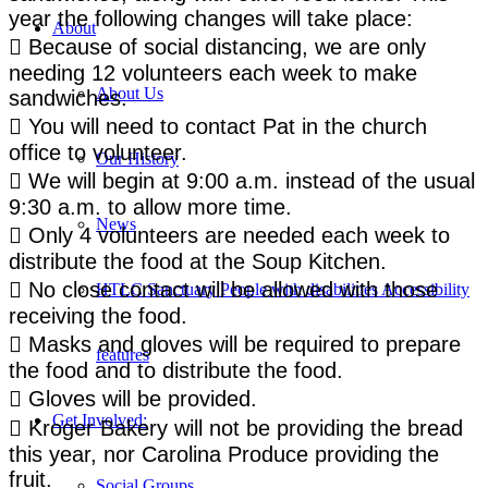
year the following changes will take place:
About
 Because of social distancing, we are only
needing 12 volunteers each week to make
About Us
sandwiches.
 You will need to contact Pat in the church
office to volunteer.
Our History
 We will begin at 9:00 a.m. instead of the usual
9:30 a.m. to allow more time.
News
 Only 4 volunteers are needed each week to
distribute the food at the Soup Kitchen.
 No close contact will be allowed with those
HTLC Sanctuary People with disabilities Accessibility
receiving the food.
 Masks and gloves will be required to prepare
features
the food and to distribute the food.
 Gloves will be provided.
Get Involved:
 Kroger Bakery will not be providing the bread
this year, nor Carolina Produce providing the
fruit.
Social Groups