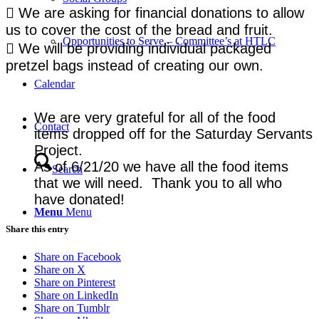
 We are asking for financial donations to allow
us to cover the cost of the bread and fruit.
Opportunities to Serve – Committee’s at HTLC
 We will be providing individual packaged
pretzel bags instead of creating our own.
Calendar
We are very grateful for all of the food
Contact
items dropped off for the Saturday Servants
Project.
As of 6/21/20 we have all the food items
Search
that we will need. Thank you to all who
have donated!
Menu
Menu
Share this entry
Share on Facebook
Share on X
Share on Pinterest
Share on LinkedIn
Share on Tumblr