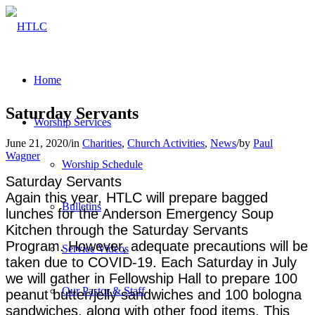
Home
Saturday Servants
Worship Services
June 21, 2020
/
in
Charities
,
Church Activities
,
News
/
by
Paul
Wagner
Worship Schedule
Saturday Servants
Again this year, HTLC will prepare bagged
Bulletins
lunches for the Anderson Emergency Soup
Kitchen through the Saturday Servants
Program. However, adequate precautions will be
Service Videos
taken due to COVID-19. Each Saturday in July
we will gather in Fellowship Hall to prepare 100
Our Pastor & Staff
peanut butter/jelly sandwiches and 100 bologna
sandwiches, along with other food items. This