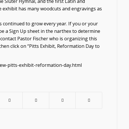
e Sluter Hymnal, and the first Latin and
e exhibit has many woodcuts and engravings as
 continued to grow every year. If you or your
ll be a Sign Up sheet in the narthex to determine
e contact Pastor Fischer who is organizing this
then click on “Pitts Exhibit, Reformation Day to
ew-pitts-exhibit-reformation-day.html