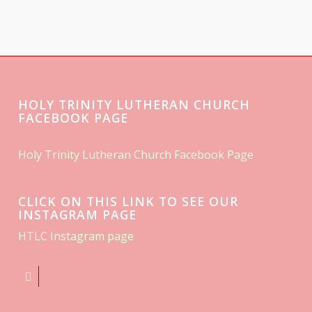
HOLY TRINITY LUTHERAN CHURCH
FACEBOOK PAGE
Holy Trinity Lutheran Church Facebook Page
CLICK ON THIS LINK TO SEE OUR
INSTAGRAM PAGE
HTLC Instagram page