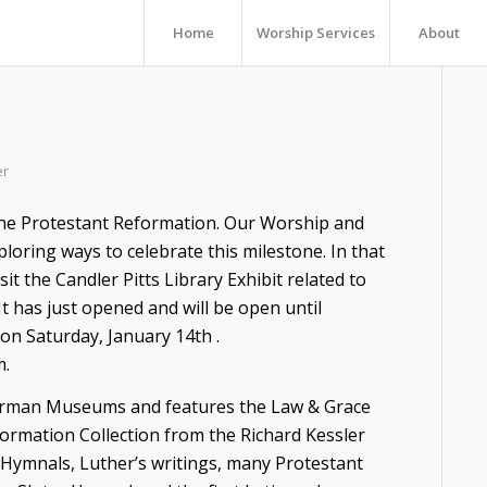
Home
Worship Services
About
er
 the Protestant Reformation. Our Worship and
oring ways to celebrate this milestone. In that
it the Candler Pitts Library Exhibit related to
It has just opened and will be open until
 on Saturday, January 14th .
m.
German Museums and features the Law & Grace
ormation Collection from the Richard Kessler
s, Hymnals, Luther’s writings, many Protestant