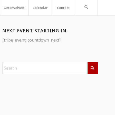
Get Involved:
Calendar
Contact
NEXT EVENT STARTING IN:
[tribe_event_countdown_next]