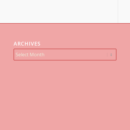
ARCHIVES