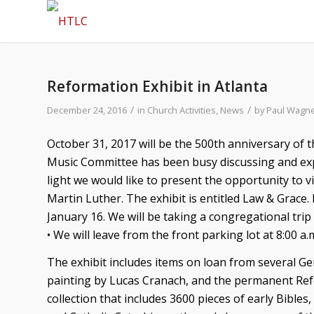
Reformation Exhibit in Atlanta
/
/
December 24, 2016
in
Church Activities
,
News
by
Paul Wagn
October 31, 2017 will be the 500th anniversary of
Music Committee has been busy discussing and expl
light we would like to present the opportunity to vis
Martin Luther. The exhibit is entitled Law & Grace. 
January 16. We will be taking a congregational trip
• We will leave from the front parking lot at 8:00 a.
The exhibit includes items on loan from several 
painting by Lucas Cranach, and the permanent Ref
collection that includes 3600 pieces of early Bible