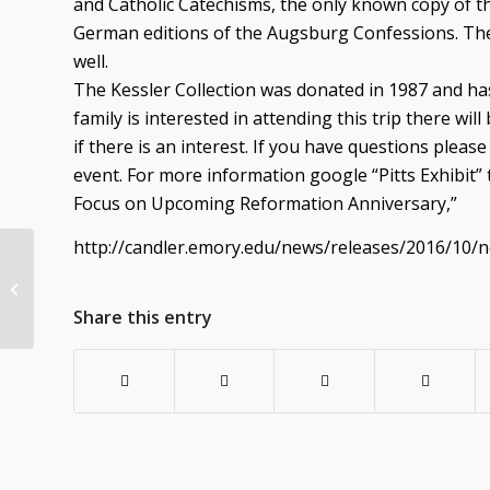
and Catholic Catechisms, the only known copy of th
German editions of the Augsburg Confessions. Th
well.
The Kessler Collection was donated in 1987 and has
family is interested in attending this trip there wi
if there is an interest. If you have questions pleas
event. For more information google “Pitts Exhibit” 
Focus on Upcoming Reformation Anniversary,”
http://candler.emory.edu/news/releases/2016/10/n
POINSETTIAS for the Christmas Eve
services
Share this entry