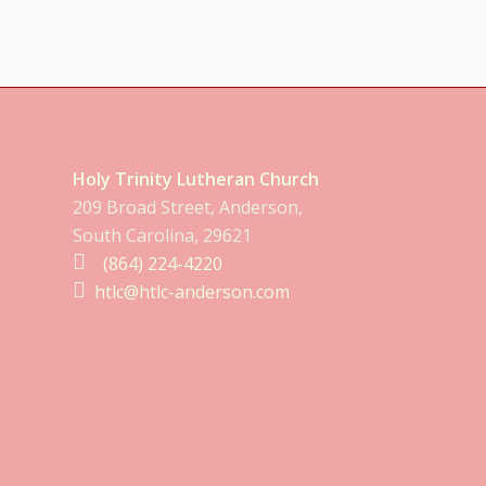
Holy Trinity Lutheran Church
209 Broad Street, Anderson,
South Carolina, 29621
(864) 224-4220
htlc@htlc-anderson.com