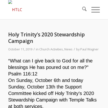
Holy Trinity’s 2020 Stewardship
Campaign
/
/
October 11, 2019
in
Church Activities
,
News
by
Paul Wagner
“What can I give back to God for all the
blessings He has poured out on me?”
Psalm 116:12
On Sunday, October 6th and today
Sunday, October 13th the Support
Committee kicked off Holy Trinity’s 2020
Stewardship Campaign with Temple Talks
at both services.