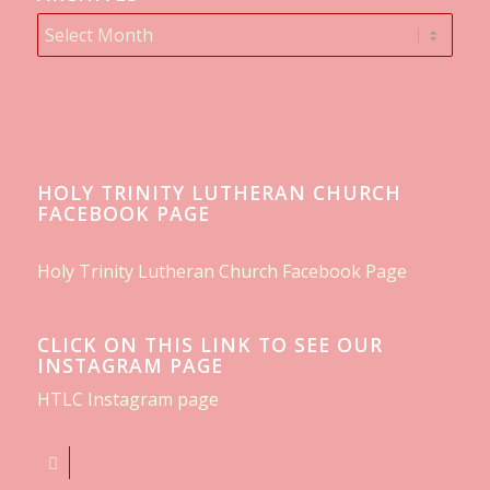
HOLY TRINITY LUTHERAN CHURCH
FACEBOOK PAGE
Holy Trinity Lutheran Church Facebook Page
CLICK ON THIS LINK TO SEE OUR
INSTAGRAM PAGE
HTLC Instagram page