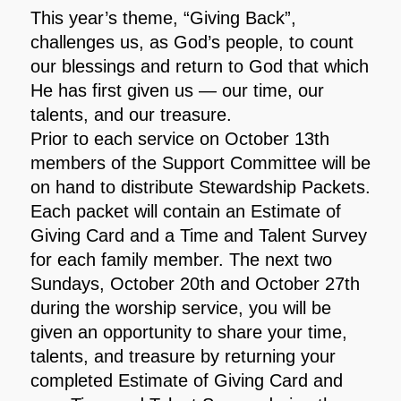
This year’s theme, “Giving Back”,
challenges us, as God’s people, to count
our blessings and return to God that which
He has first given us — our time, our
talents, and our treasure.
Prior to each service on October 13th
members of the Support Committee will be
on hand to distribute Stewardship Packets.
Each packet will contain an Estimate of
Giving Card and a Time and Talent Survey
for each family member. The next two
Sundays, October 20th and October 27th
during the worship service, you will be
given an opportunity to share your time,
talents, and treasure by returning your
completed Estimate of Giving Card and