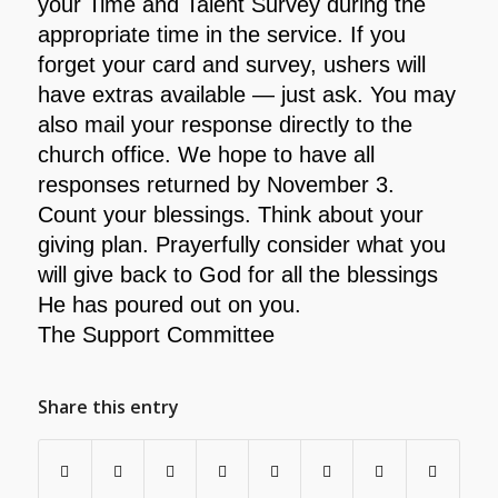
your Time and Talent Survey during the
appropriate time in the service. If you
forget your card and survey, ushers will
have extras available — just ask. You may
also mail your response directly to the
church office. We hope to have all
responses returned by November 3.
Count your blessings. Think about your
giving plan. Prayerfully consider what you
will give back to God for all the blessings
He has poured out on you.
The Support Committee
Share this entry