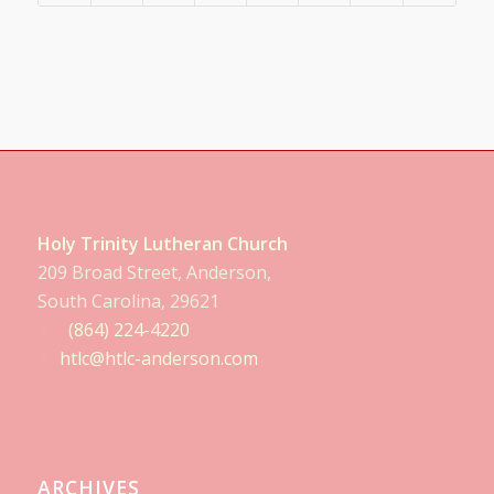
Holy Trinity Lutheran Church
209 Broad Street, Anderson,
South Carolina, 29621
(864) 224-4220
htlc@htlc-anderson.com
ARCHIVES