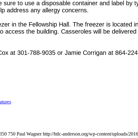
ure to use a disposable container and label by ty
help address any allergy concerns.
zer in the Fellowship Hall. The freezer is located i
to access the building. Casseroles will be deliver
 Cox at 301-788-9035 or Jamie Corrigan at 864-22
atures
350
750
Paul Wagner
http://htlc-anderson.org/wp-content/uploads/201