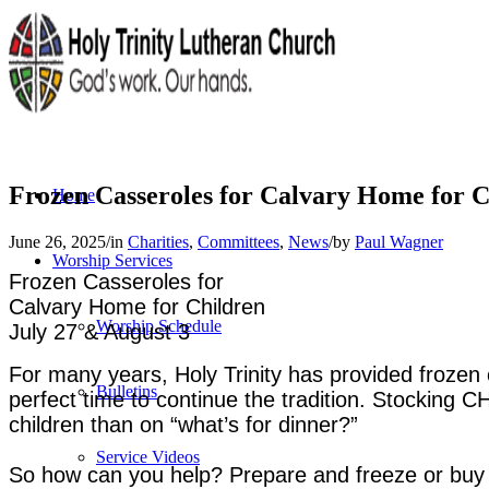
Frozen Casseroles for Calvary Home for C
Home
June 26, 2025
/
in
Charities
,
Committees
,
News
/
by
Paul Wagner
Worship Services
Frozen Casseroles
for
Calvary Home for Children
Worship Schedule
July 27 & August 3
For many years, Holy Trinity has provided frozen 
Bulletins
perfect time to continue the tradition. Stocking 
children than on “what’s for dinner?”
Service Videos
So how can you help? Prepare and freeze or buy a 