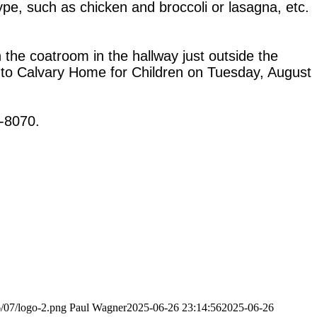
pe, such as chicken and broccoli or lasagna, etc.
n the coatroom in the hallway just outside the
ed to Calvary Home for Children on Tuesday, August
4-8070.
6/07/logo-2.png
Paul Wagner
2025-06-26 23:14:56
2025-06-26