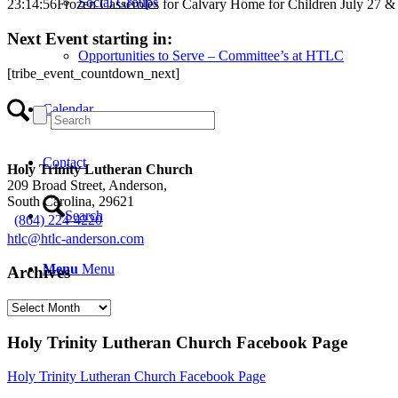
Social Groups
23:14:56
Frozen Casseroles for Calvary Home for Children July 27 &
Next Event starting in:
Opportunities to Serve – Committee’s at HTLC
[tribe_event_countdown_next]
Calendar
Contact
Holy Trinity Lutheran Church
209 Broad Street, Anderson,
South Carolina, 29621
Search
(864) 224-4220
htlc@htlc-anderson.com
Menu
Menu
Archives
Archives
Holy Trinity Lutheran Church Facebook Page
Holy Trinity Lutheran Church Facebook Page