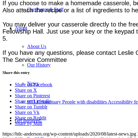
If you choose to make a homemade casserole, be s
Also attach the recipe or a list of ingredients to 
Our Pastor & Staff
You may deliver your casserole directly to the free
About
Fellowship Hall. Just use your key or the keypad 
5.
About Us
If you have any questions, please contact Leslie
The Service Committee
Our History
Share this entry
News
Share on Facebook
Share on X
Share on Pinterest
Share on LinkedIn
HTLC Sanctuary People with disabilities Accessibility fe
Share on Tumblr
Share on Vk
Share on Reddit
Get Involved:
Share by Mail
https://htlc-anderson.org/wp-content/uploads/2020/08/latest-news.jpg