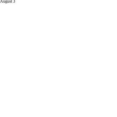
 August 3