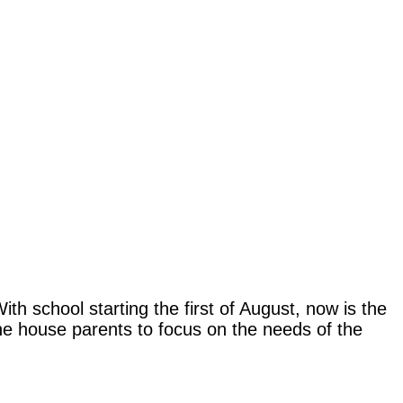
h school starting the first of August, now is the
the house parents to focus on the needs of the