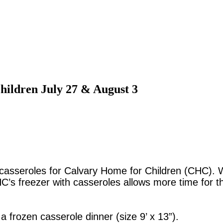
hildren July 27 & August 3
casseroles for Calvary Home for Children (CHC). Wit
CHC’s freezer with casseroles allows more time for 
frozen casserole dinner (size 9’ x 13”).