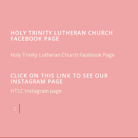
HOLY TRINITY LUTHERAN CHURCH
FACEBOOK PAGE
Holy Trinity Lutheran Church Facebook Page
CLICK ON THIS LINK TO SEE OUR
INSTAGRAM PAGE
HTLC Instagram page