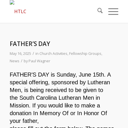
FATHER’S DAY
/
May 16, 2025
in
Church Activities
,
Fellowship Groups
,
/
News
by
Paul Wagner
FATHER’S DAY is Sunday, June 15th. A
special offering,
sponsored by Lutheran
Men, is being received to be given to
the South Carolina Lutheran Men in
Mission. If you would like
to make a
donation In Memory Of or In Honor Of
your father,