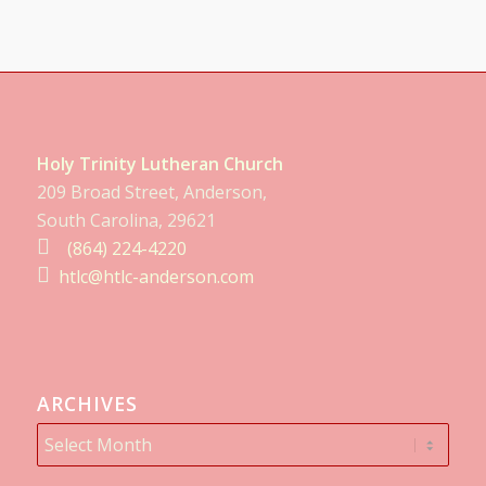
Holy Trinity Lutheran Church
209 Broad Street, Anderson,
South Carolina, 29621
(864) 224-4220
htlc@htlc-anderson.com
ARCHIVES