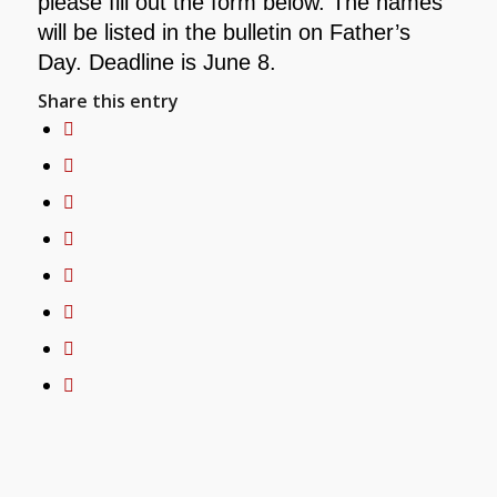
please fill out the form below. The names
will be listed in the
bulletin on Father’s
Day. Deadline is June 8.
Share this entry