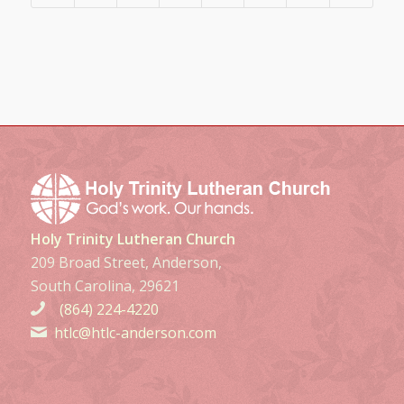
Holy Trinity Lutheran Church
209 Broad Street, Anderson,
South Carolina, 29621
(864) 224-4220
htlc@htlc-anderson.com