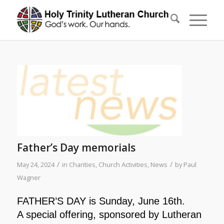
Father’s Day memorials
/
/
May 24, 2024
in
Charities
,
Church Activities
,
News
by
Paul
Wagner
FATHER’S DAY is Sunday, June 16th.
A special offering, sponsored by
Lutheran