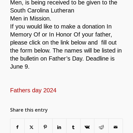
Men, is being received to be given to the
South Carolina Lutheran
Men in Mission.
If you would like to make a donation In
Memory Of or In
Honor Of your father,
please click on the link below and fill out
the form below. The names will be listed
in
the bulletin on Father’s Day. Deadline is
June 9.
Fathers day 2024
Share this entry