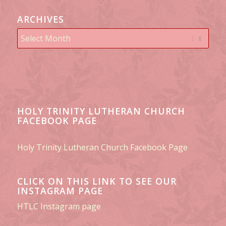
ARCHIVES
HOLY TRINITY LUTHERAN CHURCH
FACEBOOK PAGE
Holy Trinity Lutheran Church Facebook Page
CLICK ON THIS LINK TO SEE OUR
INSTAGRAM PAGE
HTLC Instagram page