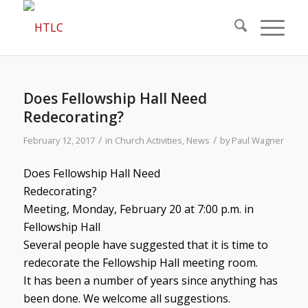
Does Fellowship Hall Need
Redecorating?
/
/
February 12, 2017
in
Church Activities
,
News
by
Paul Wagner
Does Fellowship Hall Need
Redecorating?
Meeting, Monday, February 20 at 7:00 p.m. in
Fellowship Hall
Several people have suggested that it is time to
redecorate the Fellowship Hall meeting room.
It has been a number of years since anything has
been done. We welcome all suggestions.