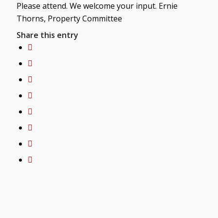
Please attend. We welcome your input. Ernie
Thorns, Property Committee
Share this entry