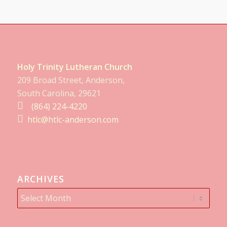
Holy Trinity Lutheran Church
209 Broad Street, Anderson,
South Carolina, 29621
(864) 224-4220
htlc@htlc-anderson.com
ARCHIVES