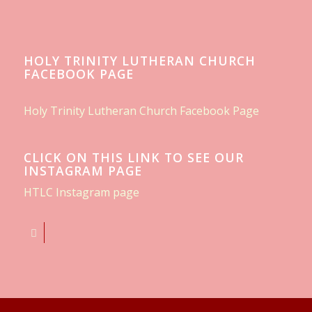
HOLY TRINITY LUTHERAN CHURCH
FACEBOOK PAGE
Holy Trinity Lutheran Church Facebook Page
CLICK ON THIS LINK TO SEE OUR
INSTAGRAM PAGE
HTLC Instagram page