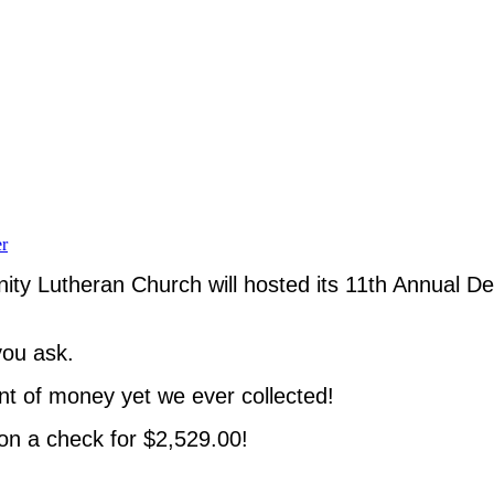
r
nity Lutheran Church will hosted its 11th Annual D
you ask.
nt of money yet we ever collected!
on a check for $2,529.00!