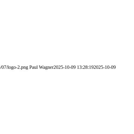
6/07/logo-2.png
Paul Wagner
2025-10-09 13:28:19
2025-10-09