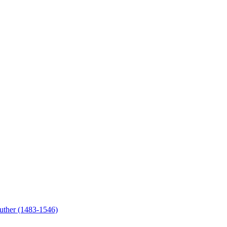
uther (1483-1546)