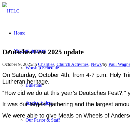
Home
Worship Services
Deutsches Fest 2025 update
October 9, 2025
/
in
Charities
,
Church Activities
,
News
/
by
Paul Wagne
Worship Schedule
On Saturday, October 4th, from 4-7 p.m. Holy Tri
Lutheran heritage.
Bulletins
“How did we do at this year’s Deutsches Fest?,” 
Service Videos
It was our largest gathering and the largest amou
We were able to give Meals on Wheels of Anders
Our Pastor & Staff