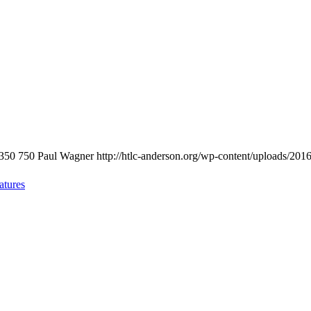
350
750
Paul Wagner
http://htlc-anderson.org/wp-content/uploads/201
atures