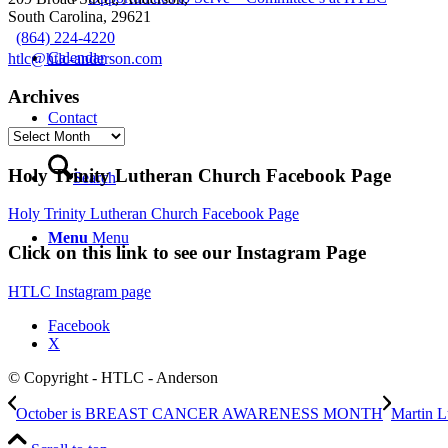
South Carolina, 29621
(864) 224-4220
Calendar
htlc@htlc-anderson.com
Archives
Contact
Archives
Holy Trinity Lutheran Church Facebook Page
Search
Holy Trinity Lutheran Church Facebook Page
Menu
Menu
Click on this link to see our Instagram Page
HTLC Instagram page
Facebook
X
© Copyright - HTLC - Anderson
October is BREAST CANCER AWARENESS MONTH
Martin L