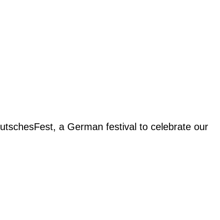
eutschesFest, a German festival to celebrate our