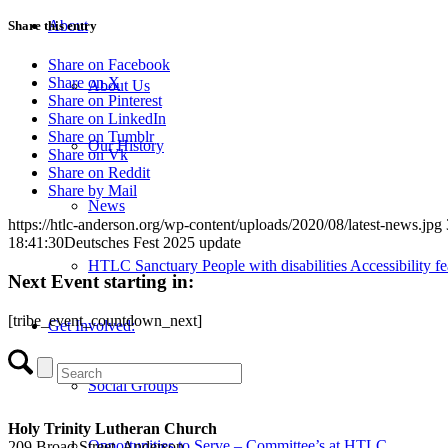
About
Share this entry
Share on Facebook
Share on X
About Us
Share on Pinterest
Share on LinkedIn
Share on Tumblr
Our History
Share on Vk
Share on Reddit
Share by Mail
News
https://htlc-anderson.org/wp-content/uploads/2020/08/latest-news.jpg
18:41:30
Deutsches Fest 2025 update
HTLC Sanctuary People with disabilities Accessibility fe
Next Event starting in:
[tribe_event_countdown_next]
Get Involved:
Social Groups
Holy Trinity Lutheran Church
Opportunities to Serve – Committee’s at HTLC
209 Broad Street, Anderson,