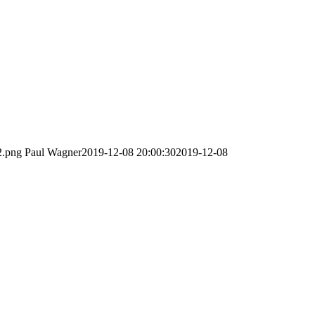
2.png
Paul Wagner
2019-12-08 20:00:30
2019-12-08