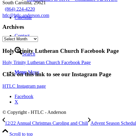
South Carolina, 29621
(864) 224-4220
htlc@htlc-anderson.com
Calendar
Archives
Contact
Archives
Holy Trinity Lutheran Church Facebook Page
Search
Holy Trinity Lutheran Church Facebook Page
Menu
Menu
Click on this link to see our Instagram Page
HTLC Instagram page
Facebook
X
© Copyright - HTLC - Anderson
12/22 Annual Christmas Caroling and Chili
Advent Season Schedu
Scroll to top