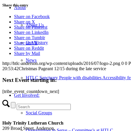
Share this entry
About
Share on Facebook
Share on X
About Us
Share on Pinterest
Share on LinkedIn
Share on Tumblr
Our History
Share on Vk
Share on Reddit
Share by Mail
News
http://htlc-anderson.org/wp-content/uploads/2016/07/logo-2.png
0
0
P
20:53:42
Christmas Pageant 12/15 during the late service
HTLC Sanctuary People with disabilities Accessibility fe
Next Event starting in:
[tribe_event_countdown_next]
Get Involved:
Social Groups
Holy Trinity Lutheran Church
209 Broad Street, Anderson,
Opportunities to Serve – Committee’s at HTLC