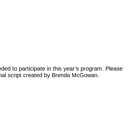
ed to participate in this year’s program. Please
iginal script created by Brenda McGowan.