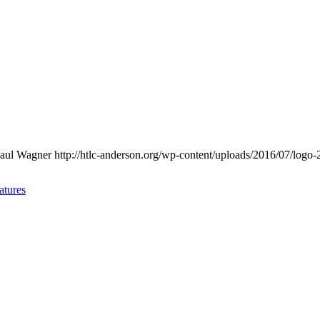
aul Wagner
http://htlc-anderson.org/wp-content/uploads/2016/07/logo-
atures