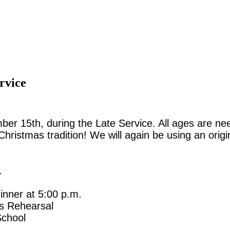
rvice
r 15th, during the Late Service. All ages are need
ul Christmas tradition! We will again be using an or
.
nner at 5:00 p.m.
s Rehearsal
School