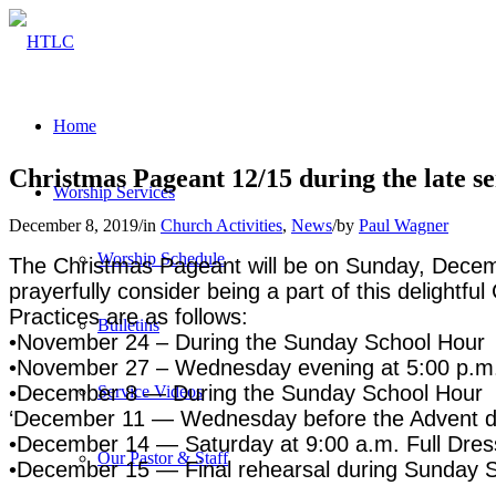
Home
Christmas Pageant 12/15 during the late se
Worship Services
December 8, 2019
/
in
Church Activities
,
News
/
by
Paul Wagner
Worship Schedule
The Christmas Pageant will be on Sunday, Decembe
prayerfully consider being a part of this delightf
Practices are as follows:
Bulletins
•November 24 – During the Sunday School Hour
•November 27 – Wednesday evening at 5:00 p.m
•December 8 — During the Sunday School Hour
Service Videos
‘December 11 — Wednesday before the Advent di
•December 14 — Saturday at 9:00 a.m. Full Dres
Our Pastor & Staff
•December 15 — Final rehearsal during Sunday 