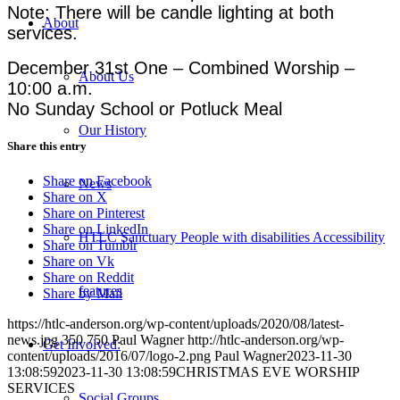
Note: There will be candle lighting at both
About
services.
December 31st One – Combined Worship –
About Us
10:00 a.m.
No Sunday School or Potluck Meal
Our History
Share this entry
Share on Facebook
News
Share on X
Share on Pinterest
Share on LinkedIn
HTLC Sanctuary People with disabilities Accessibility
Share on Tumblr
Share on Vk
Share on Reddit
features
Share by Mail
https://htlc-anderson.org/wp-content/uploads/2020/08/latest-
news.jpg
350
750
Paul Wagner
http://htlc-anderson.org/wp-
Get Involved:
content/uploads/2016/07/logo-2.png
Paul Wagner
2023-11-30
13:08:59
2023-11-30 13:08:59
CHRISTMAS EVE WORSHIP
SERVICES
Social Groups