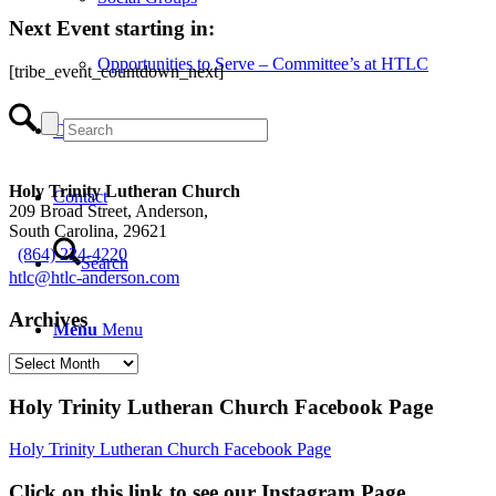
Next Event starting in:
Opportunities to Serve – Committee’s at HTLC
[tribe_event_countdown_next]
Calendar
Holy Trinity Lutheran Church
Contact
209 Broad Street, Anderson,
South Carolina, 29621
(864) 224-4220
Search
htlc@htlc-anderson.com
Archives
Menu
Menu
Archives
Holy Trinity Lutheran Church Facebook Page
Holy Trinity Lutheran Church Facebook Page
Click on this link to see our Instagram Page