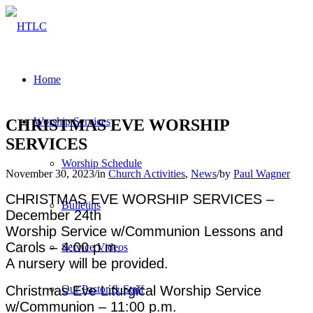
Home
Worship Services
CHRISTMAS EVE WORSHIP
SERVICES
Worship Schedule
November 30, 2023
/
in
Church Activities
,
News
/
by
Paul Wagner
CHRISTMAS EVE WORSHIP SERVICES –
Bulletins
December 24th
Worship Service w/Communion Lessons and
Carols – 4:00 p.m.
Service Videos
A nursery will be provided.
Christmas Eve Liturgical Worship Service
Our Pastor & Staff
w/Communion – 11:00 p.m.