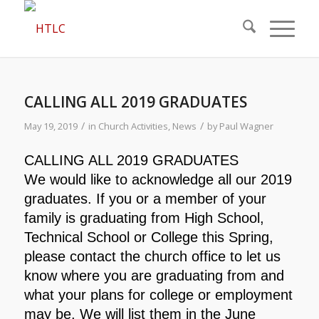
CALLING ALL 2019 GRADUATES
/
/
May 19, 2019
in
Church Activities
,
News
by
Paul Wagner
CALLING ALL 2019 GRADUATES
We would like to acknowledge all our 2019
graduates. If you or a member of your
family is graduating from High School,
Technical School or College this Spring,
please contact the church office to let us
know where you are graduating from and
what your plans for college or employment
may be. We will list them in the June