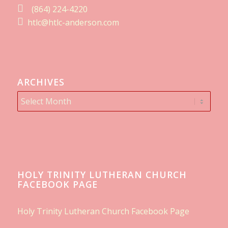
(864) 224-4220
htlc@htlc-anderson.com
ARCHIVES
HOLY TRINITY LUTHERAN CHURCH
FACEBOOK PAGE
Holy Trinity Lutheran Church Facebook Page