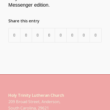
Messenger edition.
Share this entry
Holy Trinity Lutheran Church
209 Broad Street, Anderson,
South Carolina, 29621