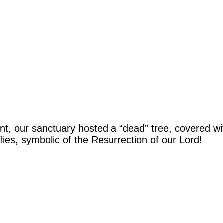
our sanctuary hosted a “dead” tree, covered with
lies, symbolic of the Resurrection of our Lord!