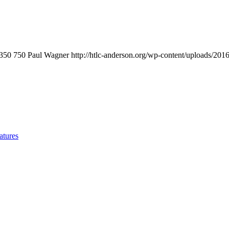
350
750
Paul Wagner
http://htlc-anderson.org/wp-content/uploads/201
atures