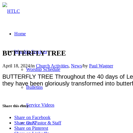
Home
Worship Services
BUTTERFLY TREE
April 18, 2024
/
in
Church Activities
,
News
/
by
Paul Wagner
Worship Schedule
BUTTERFLY TREE Throughout the 40 days of Lent, 
they have been gloriously transformed into butterf
Bulletins
Service Videos
Share this entry
Share on Facebook
Our Pastor & Staff
Share on X
Share on Pinterest