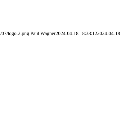
6/07/logo-2.png
Paul Wagner
2024-04-18 18:38:12
2024-04-18