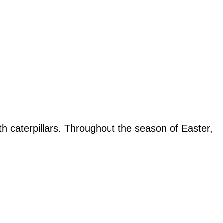
 caterpillars. Throughout the season of Easter,