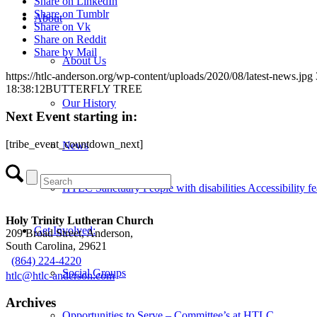
Share on LinkedIn
Share on Tumblr
About
Share on Vk
Share on Reddit
Share by Mail
About Us
https://htlc-anderson.org/wp-content/uploads/2020/08/latest-news.jpg
18:38:12
BUTTERFLY TREE
Our History
Next Event starting in:
[tribe_event_countdown_next]
News
HTLC Sanctuary People with disabilities Accessibility fe
Holy Trinity Lutheran Church
Get Involved:
209 Broad Street, Anderson,
South Carolina, 29621
(864) 224-4220
Social Groups
htlc@htlc-anderson.com
Archives
Opportunities to Serve – Committee’s at HTLC