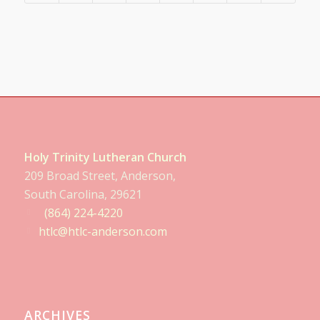
Holy Trinity Lutheran Church
209 Broad Street, Anderson,
South Carolina, 29621
(864) 224-4220
htlc@htlc-anderson.com
ARCHIVES