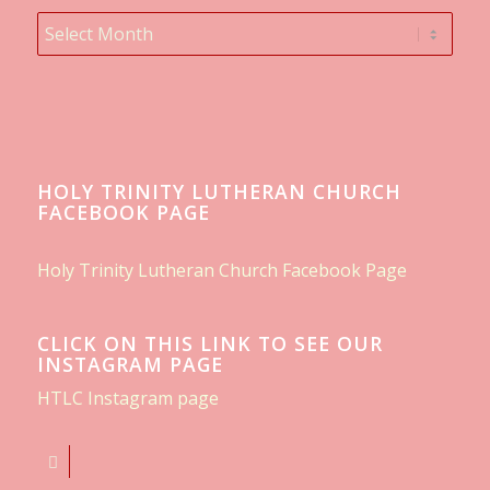
HOLY TRINITY LUTHERAN CHURCH
FACEBOOK PAGE
Holy Trinity Lutheran Church Facebook Page
CLICK ON THIS LINK TO SEE OUR
INSTAGRAM PAGE
HTLC Instagram page