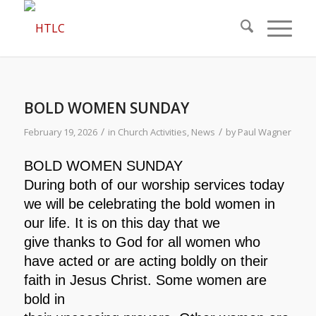
BOLD WOMEN SUNDAY
/
/
February 19, 2026
in
Church Activities
,
News
by
Paul Wagner
BOLD WOMEN SUNDAY
During both of our worship services today
we will be
celebrating the bold women in
our life. It is on this day that we
give thanks to God for all women who
have acted or are acting
boldly on their
faith in Jesus Christ. Some women are
bold in