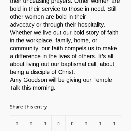
their unceasing prayers. Other women are
bold in
their service to those in need. Still
other women are bold in their
advocacy or through their hospitality.
Whether we live out our bold story of faith
in the
workplace, family, home, or
community, our faith compels us to make
a difference in the lives of
others. It’s all
about living out our baptismal call, about
being a disciple of Christ.
Amy Goodson will be giving our Temple
Talk this morning.
Share this entry