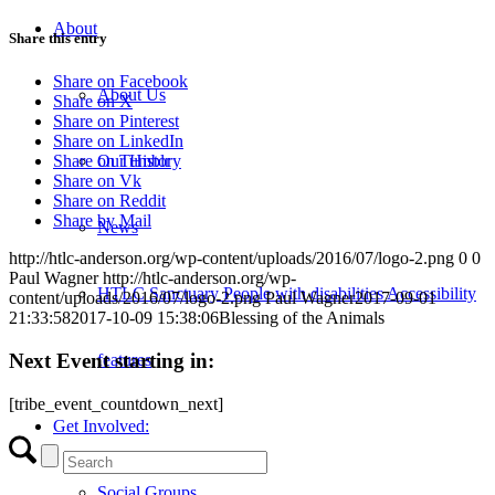
About
Share this entry
Share on Facebook
About Us
Share on X
Share on Pinterest
Share on LinkedIn
Our History
Share on Tumblr
Share on Vk
Share on Reddit
Share by Mail
News
http://htlc-anderson.org/wp-content/uploads/2016/07/logo-2.png
0
0
Paul Wagner
http://htlc-anderson.org/wp-
HTLC Sanctuary People with disabilities Accessibility
content/uploads/2016/07/logo-2.png
Paul Wagner
2017-09-01
21:33:58
2017-10-09 15:38:06
Blessing of the Animals
Next Event starting in:
features
[tribe_event_countdown_next]
Get Involved:
Social Groups