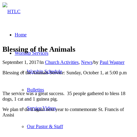
Home
Blessing of the Animals
Worship Services
September 1, 2017
/
in
Church Activities
,
News
/
by
Paul Wagner
Worship Schedule
Blessing of the Animals Service: Sunday, October 1, at 5:00 p.m
Bulletins
The service was a great success. 35 people gathered to bless 18
dogs, 1 cat and 1 guinea pig.
Service Videos
We plan to do it again next year to commemorate St. Francis of
Assisi
Our Pastor & Staff