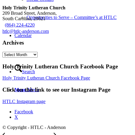
Holy Trinity Lutheran Church
209 Broad Street, Anderson,
Opportunities to Serve – Committee’s at HTLC
South Carolina, 29621
(864) 224-4220
htlc@htlc-anderson.com
Calendar
Archives
Contact
Archives
Holy Trinity Lutheran Church Facebook Page
Search
Holy Trinity Lutheran Church Facebook Page
Click on this link to see our Instagram Page
Menu
Menu
HTLC Instagram page
Facebook
X
© Copyright - HTLC - Anderson