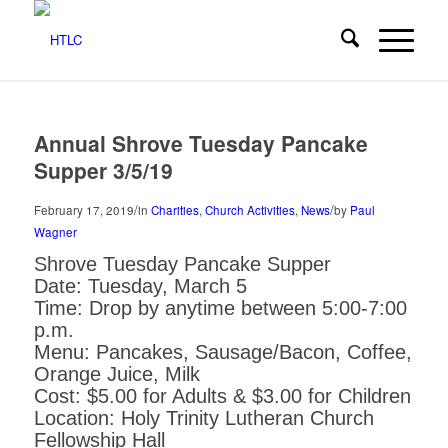
Annual Shrove Tuesday Pancake
Supper 3/5/19
/
/
February 17, 2019
in
Charities
,
Church Activities
,
News
by
Paul
Wagner
Shrove Tuesday Pancake Supper
Date: Tuesday, March 5
Time: Drop by anytime between 5:00-7:00
p.m.
Menu: Pancakes, Sausage/Bacon, Coffee,
Orange Juice, Milk
Cost: $5.00 for Adults & $3.00 for Children
Location: Holy Trinity Lutheran Church
Fellowship Hall