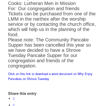
Cooks: Lutheran Men in Mission
For: Our congregation and friends
Tickets can be purchased from one of the
LMM in the narthex after the worship
service or by contacting the church office,
which will help us in the planning of the
food.
Please note: The Community Pancake
Supper has been cancelled this year so
we have decided to have a Shrove
Tuesday Pancake Supper for our
congregation and friends of the
congregation.
Click on this link to download a word document on Why Enjoy
Pancakes on Shrove Tuesday
Share this entry