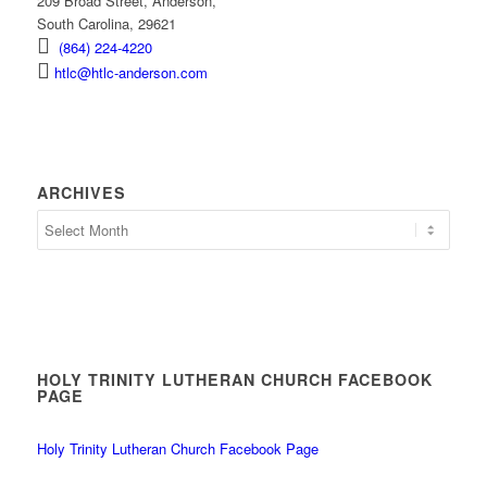
209 Broad Street, Anderson,
South Carolina, 29621
(864) 224-4220
htlc@htlc-anderson.com
ARCHIVES
Archives
HOLY TRINITY LUTHERAN CHURCH FACEBOOK
PAGE
Holy Trinity Lutheran Church Facebook Page