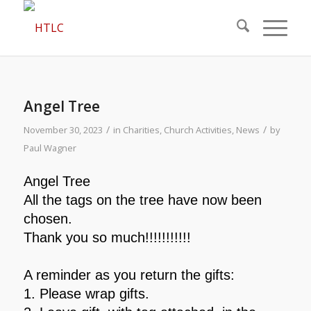
Angel Tree
/
/
November 30, 2023
in
Charities
,
Church Activities
,
News
by
Paul Wagner
Angel Tree
All the tags on the tree have now been
chosen.
Thank you so much!!!!!!!!!!!
A reminder as you return the gifts:
1.
Please wrap gifts.