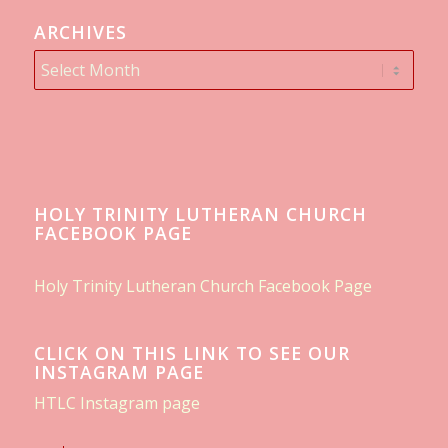
ARCHIVES
HOLY TRINITY LUTHERAN CHURCH
FACEBOOK PAGE
Holy Trinity Lutheran Church Facebook Page
CLICK ON THIS LINK TO SEE OUR
INSTAGRAM PAGE
HTLC Instagram page