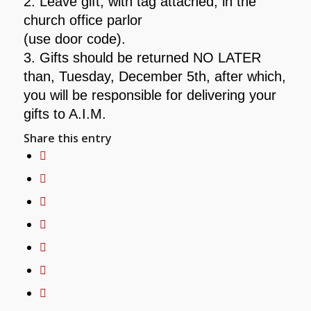
2.
Leave gift, with tag attached, in the
church office parlor
(use door code).
3. Gifts should be returned NO LATER
than, Tuesday, December 5th,
after which,
you will be responsible for delivering your
gifts to A.I.M.
Share this entry