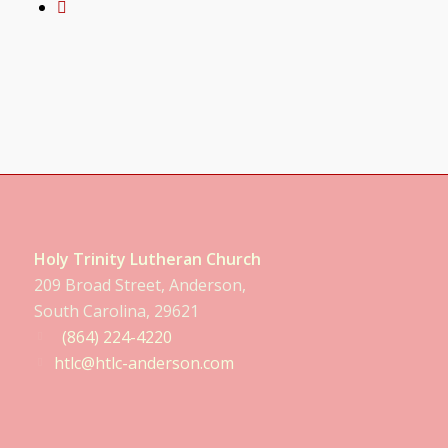
Holy Trinity Lutheran Church
209 Broad Street, Anderson,
South Carolina, 29621
(864) 224-4220
htlc@htlc-anderson.com