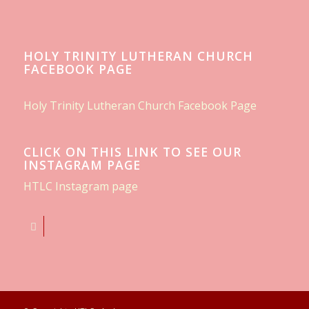
HOLY TRINITY LUTHERAN CHURCH
FACEBOOK PAGE
Holy Trinity Lutheran Church Facebook Page
CLICK ON THIS LINK TO SEE OUR
INSTAGRAM PAGE
HTLC Instagram page