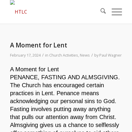
A Moment for Lent
/
/
February 17, 2024
in
Church Activities
,
News
by
Paul Wagner
A Moment for Lent
PENANCE, FASTING AND ALMSGIVING.
The Church has encouraged certain
practices in Lent. Penance means
acknowledging our personal sins to God.
Fasting involves putting away anything
that pulls our attention away from Christ.
Almsgiving gives us a chance to selflessly