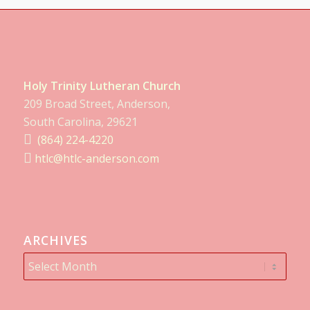
Holy Trinity Lutheran Church
209 Broad Street, Anderson,
South Carolina, 29621
(864) 224-4220
htlc@htlc-anderson.com
ARCHIVES