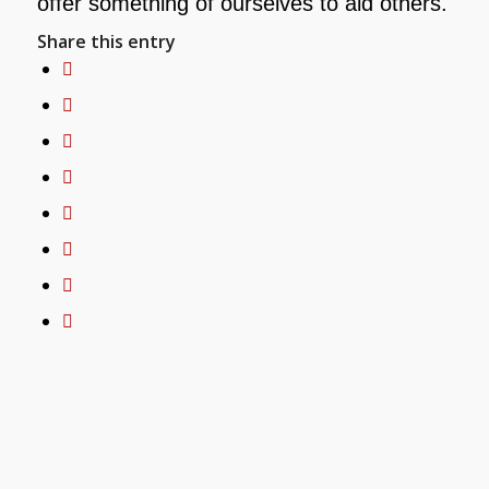
offer something of ourselves to aid others.
Share this entry