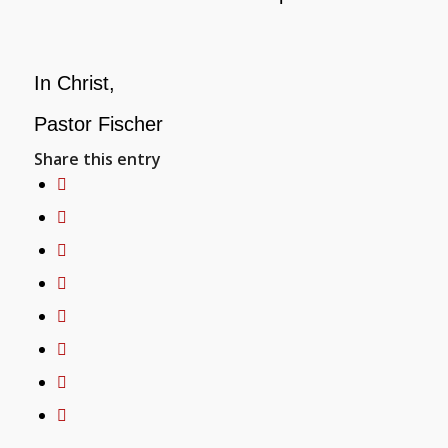
In Christ,
Pastor Fischer
Share this entry