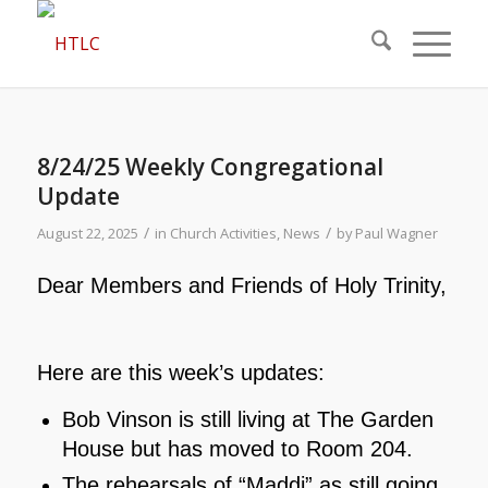
8/24/25 Weekly Congregational
Update
/
/
August 22, 2025
in
Church Activities
,
News
by
Paul Wagner
Dear Members and Friends of Holy Trinity,
Here are this week’s updates:
Bob Vinson is still living at The Garden
House but has moved to Room 204.
The rehearsals of “Maddi” as still going