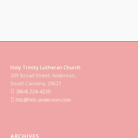
Holy Trinity Lutheran Church
209 Broad Street, Anderson,
South Carolina, 29621
(864) 224-4220
htlc@htlc-anderson.com
ARCHIVES