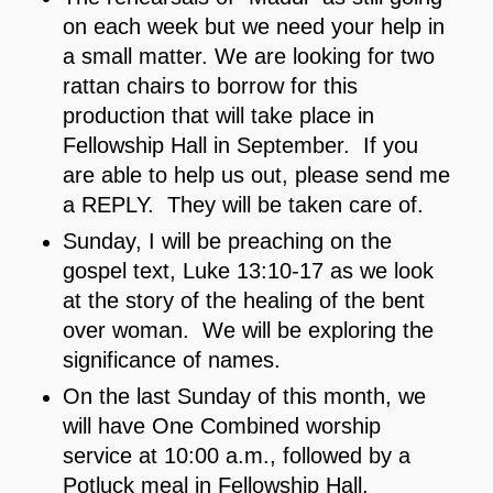
on each week but we need your help in
a small matter. We are looking for two
rattan chairs to borrow for this
production that will take place in
Fellowship Hall in September. If you
are able to help us out, please send me
a REPLY. They will be taken care of.
Sunday, I will be preaching on the
gospel text, Luke 13:10-17 as we look
at the story of the healing of the bent
over woman. We will be exploring the
significance of names.
On the last Sunday of this month, we
will have One Combined worship
service at 10:00 a.m., followed by a
Potluck meal in Fellowship Hall.