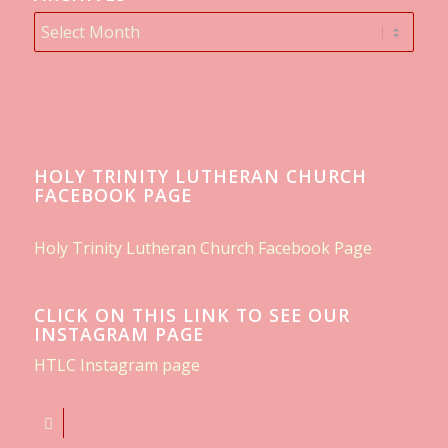
HOLY TRINITY LUTHERAN CHURCH
FACEBOOK PAGE
Holy Trinity Lutheran Church Facebook Page
CLICK ON THIS LINK TO SEE OUR
INSTAGRAM PAGE
HTLC Instagram page