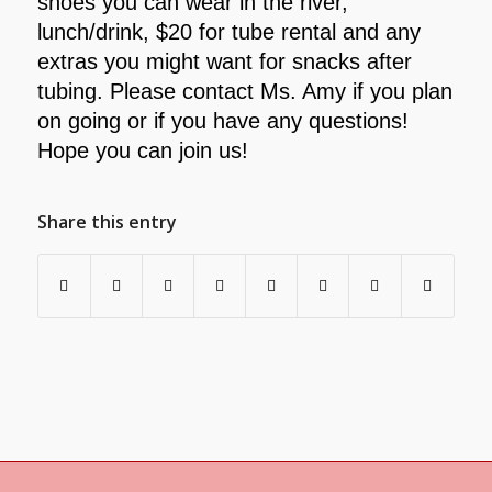
shoes you can wear in the river,
lunch/drink, $20 for
tube rental and any
extras you might want for snacks after
tubing. Please contact Ms. Amy if you plan
on going or if you
have any questions!
Hope you can join us!
Share this entry