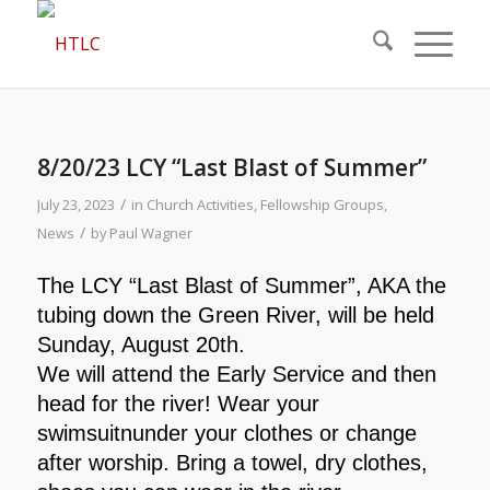
8/20/23 LCY “Last Blast of Summer”
/
July 23, 2023
in
Church Activities
,
Fellowship Groups
,
/
News
by
Paul Wagner
The LCY “Last Blast of
Summer”, AKA the
tubing
down the Green River, will
be held
Sunday, August 20th.
We will attend the Early
Service and then
head for the
river! Wear your
swimsuitn
under your clothes or change
after worship. Bring a towel, dry
clothes,