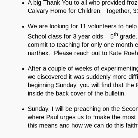
A big Thank You to all who provided froz
Calvary Home for Children. Together, 3
We are looking for 11 volunteers to hel
th
School class for 3 year olds – 5
grade.
commit to teaching for only one month e
narthex. Please reach out to Kate Roehr
After a couple of weeks of experimenting 
we discovered it was suddenly more diffic
beginning Sunday, you will find that the P
inside the back cover of the bulletin.
Sunday, I will be preaching on the Sec
where Paul urges us to “make the most o
this means and how we can do this faithf