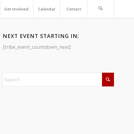
Get Involved:
Calendar
Contact
NEXT EVENT STARTING IN:
[tribe_event_countdown_next]