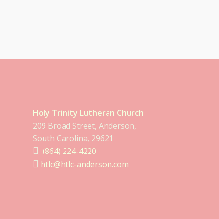
Holy Trinity Lutheran Church
209 Broad Street, Anderson,
South Carolina, 29621
(864) 224-4220
htlc@htlc-anderson.com