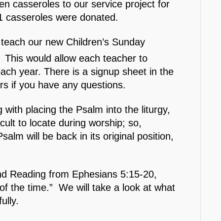
en casseroles to our service project for
1 casseroles were donated.
p teach our new Children’s Sunday
 This would allow each teacher to
ach year. There is a signup sheet in the
s if you have any questions.
with placing the Psalm into the liturgy,
ult to locate during worship; so,
salm will be back in its original position,
ond Reading from Ephesians 5:15-20,
f the time.” We will take a look at what
ully.