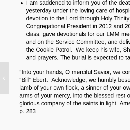
I am saddened to inform you of the deat
yesterday under the loving care of hospic
devotion to the Lord through Holy Trini
Congregational President in 2012 and 2
class, gave devotionals for our LMM mee
and on the Service Committee, and delive
the Cookie Patrol. We keep his wife, Shir
and prayers. The burial is expected to 
“Into your hands, O merciful Savior, we c
9/5/24 Dining Divas
“Bill” Ebert. Acknowledge, we humbly bese
lamb of your own flock, a sinner of your 
arms of your mercy, into the blessed rest o
glorious company of the saints in light. 
p. 283