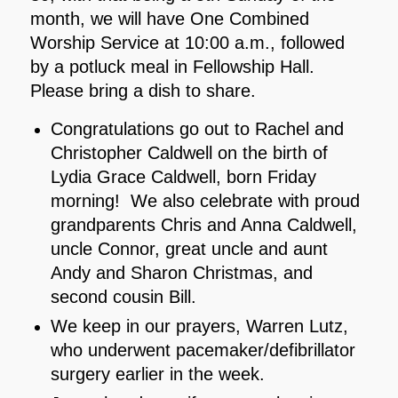
month, we will have One Combined
Worship Service at 10:00 a.m., followed
by a potluck meal in Fellowship Hall.
Please bring a dish to share.
Congratulations go out to Rachel and
Christopher Caldwell on the birth of
Lydia Grace Caldwell, born Friday
morning! We also celebrate with proud
grandparents Chris and Anna Caldwell,
uncle Connor, great uncle and aunt
Andy and Sharon Christmas, and
second cousin Bill.
We keep in our prayers, Warren Lutz,
who underwent pacemaker/defibrillator
surgery earlier in the week.