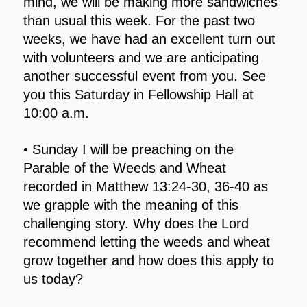
mind, we will be making more sandwiches
than usual this week. For the past two
weeks, we have had an excellent turn out
with volunteers and we are anticipating
another successful event from you. See
you this Saturday in Fellowship Hall at
10:00 a.m.
• Sunday I will be preaching on the
Parable of the Weeds and Wheat
recorded in Matthew 13:24-30, 36-40 as
we grapple with the meaning of this
challenging story. Why does the Lord
recommend letting the weeds and wheat
grow together and how does this apply to
us today?