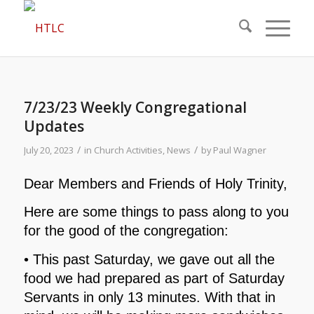
7/23/23 Weekly Congregational
Updates
/
/
July 20, 2023
in
Church Activities
,
News
by
Paul Wagner
Dear Members and Friends of Holy Trinity,
Here are some things to pass along to you
for the good of the congregation:
• This past Saturday, we gave out all the
food we had prepared as part of Saturday
Servants in only 13 minutes. With that in