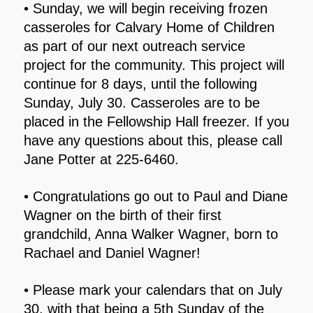
• Sunday, we will begin receiving frozen
casseroles for Calvary Home of Children
as part of our next outreach service
project for the community. This project will
continue for 8 days, until the following
Sunday, July 30. Casseroles are to be
placed in the Fellowship Hall freezer. If you
have any questions about this, please call
Jane Potter at 225-6460.
• Congratulations go out to Paul and Diane
Wagner on the birth of their first
grandchild, Anna Walker Wagner, born to
Rachael and Daniel Wagner!
• Please mark your calendars that on July
30, with that being a 5th Sunday of the