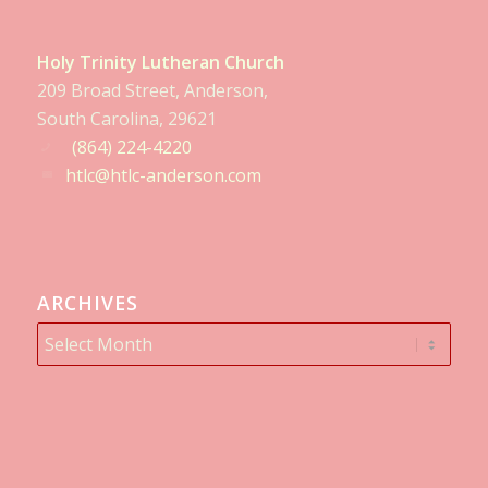
Holy Trinity Lutheran Church
209 Broad Street, Anderson,
South Carolina, 29621
(864) 224-4220
htlc@htlc-anderson.com
ARCHIVES