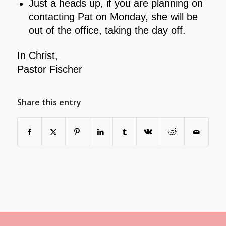
Just a heads up, if you are planning on
contacting Pat on Monday, she will be
out of the office, taking the day off.
In Christ,
Pastor Fischer
Share this entry