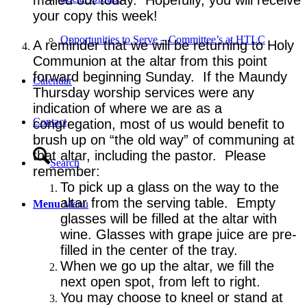
your copy this week!
Opportunities to Serve – Committee’s at HTLC
A reminder that we will be returning to Holy
Communion at the altar from this point
forward beginning Sunday. If the Maundy
Calendar
Thursday worship services were any
indication of where we are as a
Contact
congregation, most of us would benefit to
brush up on “the old way” of communing at
that altar, including the pastor. Please
Search
remember:
To pick up a glass on the way to the
altar from the serving table. Empty
Menu
Menu
glasses will be filled at the altar with
wine. Glasses with grape juice are pre-
filled in the center of the tray.
When we go up the altar, we fill the
next open spot, from left to right.
You may choose to kneel or stand at