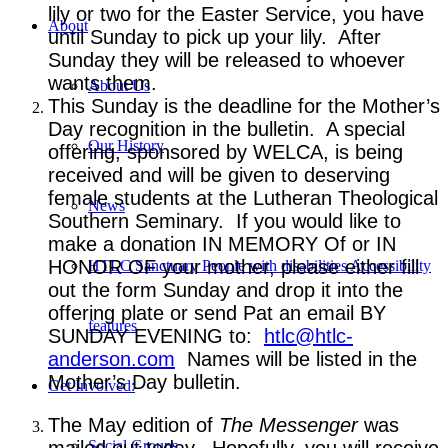
lily or two for the Easter Service, you have
About
until Sunday to pick up your lily. After
Sunday they will be released to whoever
wants them.
About Us
This Sunday is the deadline for the Mother’s
Day recognition in the bulletin. A special
Our History
offering, sponsored by WELCA, is being
received and will be given to deserving
female students at the Lutheran Theological
News
Southern Seminary. If you would like to
make a donation IN MEMORY Of or IN
HONOR OF your mother, please either fill
HTLC Sanctuary People with disabilities Accessibility
out the form Sunday and drop it into the
offering plate or send Pat an email BY
features
SUNDAY EVENING to:
htlc@htlc-
anderson.com
Names will be listed in the
Mother’s Day bulletin.
Get Involved:
The May edition of
The Messenger
was
mailed out today. Hopefully, you will receive
Social Groups