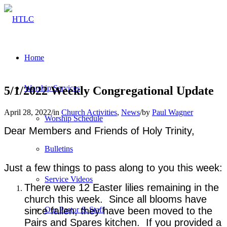
Home
Worship Services
5/1/2022 Weekly Congregational Update
April 28, 2022
/
in
Church Activities
,
News
/
by
Paul Wagner
Worship Schedule
Dear Members and Friends of Holy Trinity,
Bulletins
Just a few things to pass along to you this week:
Service Videos
There were 12 Easter lilies remaining in the
church this week. Since all blooms have
since fallen, they have been moved to the
Our Pastor & Staff
Pairs and Spares kitchen. If you provided a