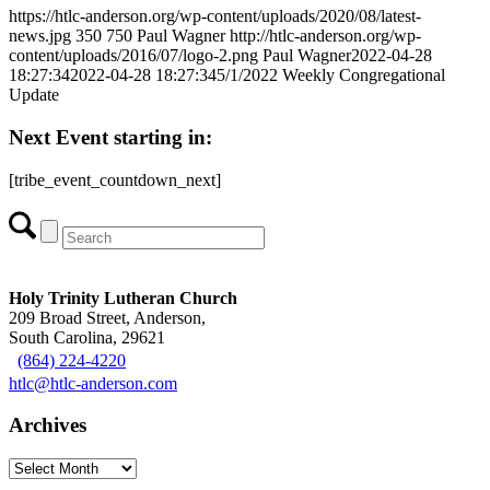
https://htlc-anderson.org/wp-content/uploads/2020/08/latest-
news.jpg
350
750
Paul Wagner
http://htlc-anderson.org/wp-
content/uploads/2016/07/logo-2.png
Paul Wagner
2022-04-28
18:27:34
2022-04-28 18:27:34
5/1/2022 Weekly Congregational
Update
Next Event starting in:
[tribe_event_countdown_next]
Holy Trinity Lutheran Church
209 Broad Street, Anderson,
South Carolina, 29621
(864) 224-4220
htlc@htlc-anderson.com
Archives
Archives