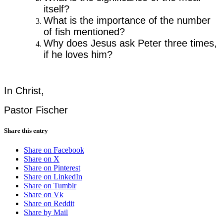
itself?
What is the importance of the number
of fish mentioned?
Why does Jesus ask Peter three times,
if he loves him?
In Christ,
Pastor Fischer
Share this entry
Share on Facebook
Share on X
Share on Pinterest
Share on LinkedIn
Share on Tumblr
Share on Vk
Share on Reddit
Share by Mail