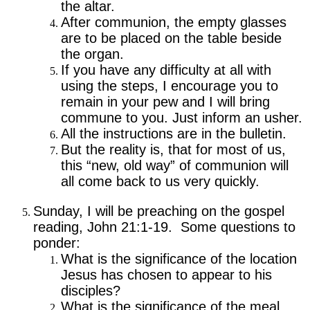
the altar.
After communion, the empty glasses
are to be placed on the table beside
the organ.
If you have any difficulty at all with
using the steps, I encourage you to
remain in your pew and I will bring
commune to you. Just inform an usher.
All the instructions are in the bulletin.
But the reality is, that for most of us,
this “new, old way” of communion will
all come back to us very quickly.
Sunday, I will be preaching on the gospel
reading, John 21:1-19. Some questions to
ponder:
What is the significance of the location
Jesus has chosen to appear to his
disciples?
What is the significance of the meal