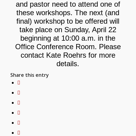
and pastor need to attend one of
these workshops. The next (and
final) workshop to be offered will
take place on Sunday, April 22
beginning at 10:00 a.m. in the
Office Conference Room. Please
contact Kate Roehrs for more
details.
Share this entry