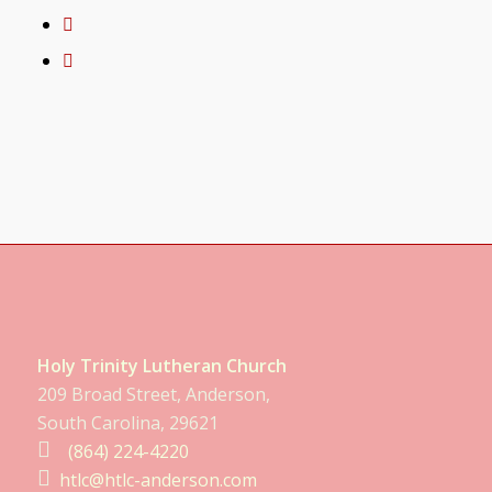
Holy Trinity Lutheran Church
209 Broad Street, Anderson,
South Carolina, 29621
(864) 224-4220
htlc@htlc-anderson.com