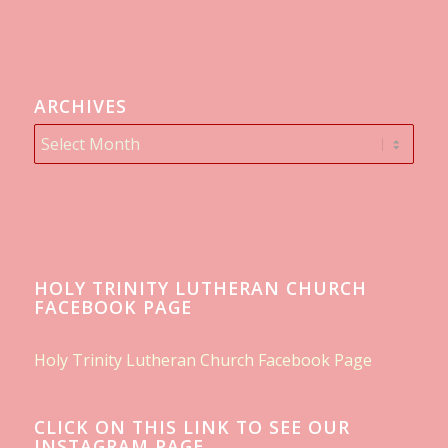
ARCHIVES
HOLY TRINITY LUTHERAN CHURCH
FACEBOOK PAGE
Holy Trinity Lutheran Church Facebook Page
CLICK ON THIS LINK TO SEE OUR
INSTAGRAM PAGE