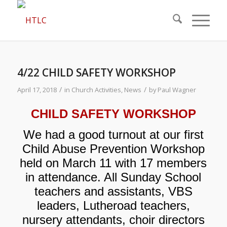
4/22 CHILD SAFETY WORKSHOP
/
/
April 17, 2018
in
Church Activities
,
News
by
Paul Wagner
CHILD SAFETY WORKSHOP
We had a good turnout at our first
Child Abuse Prevention Workshop
held on March 11 with 17 members
in attendance. All Sunday School
teachers and assistants, VBS
leaders, Lutheroad teachers,
nursery attendants, choir directors