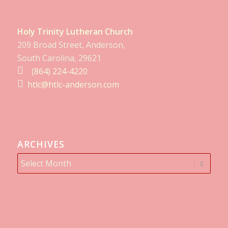
Holy Trinity Lutheran Church
209 Broad Street, Anderson,
South Carolina, 29621
(864) 224-4220
htlc@htlc-anderson.com
ARCHIVES