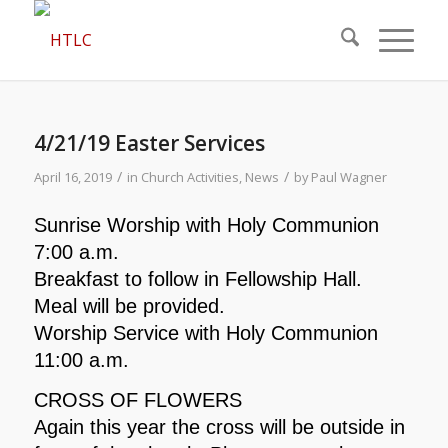
4/21/19 Easter Services
/
/
April 16, 2019
in
Church Activities
,
News
by
Paul Wagner
Sunrise Worship with Holy Communion
7:00 a.m.
Breakfast to follow in Fellowship Hall.
Meal will be provided.
Worship Service with Holy Communion
11:00 a.m.
CROSS OF FLOWERS
Again this year the cross will be outside in