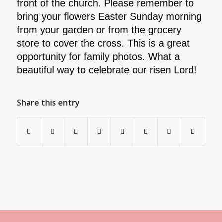
front of the church. Please remember to
bring your flowers Easter Sunday morning
from your garden or from the grocery
store to cover the cross. This is a great
opportunity for family photos. What a
beautiful way to celebrate our risen Lord!
Share this entry