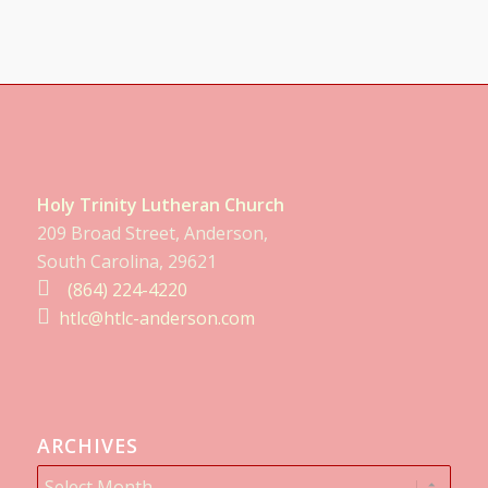
Holy Trinity Lutheran Church
209 Broad Street, Anderson,
South Carolina, 29621
(864) 224-4220
htlc@htlc-anderson.com
ARCHIVES