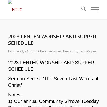
2023 LENTEN WORSHIP AND SUPPER
SCHEDULE
/
/
February 3, 2023
in
Church Activities
,
News
by
Paul Wagner
2023 LENTEN WORSHIP AND SUPPER
SCHEDULE
Sermon Series: “The Seven Last Words of
Christ”
Notes:
1) Our annual Community Shrove Tuesday