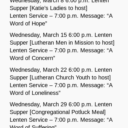
Wednesday, March 8 6:00 p.m. Lenten
Supper [Katie’s Ladies to host]
Lenten Service – 7:00 p.m. Message: “A
Word of Hope”
Wednesday, March 15 6:00 p.m. Lenten
Supper [Lutheran Men in Mission to host]
Lenten Service – 7:00 p.m. Message: “A
Word of Concern”
Wednesday, March 22 6:00 p.m. Lenten
Supper [Lutheran Church Youth to host]
Lenten Service – 7:00 p.m. Message: “A
Word of Loneliness”
Wednesday, March 29 6:00 p.m. Lenten
Supper [Congregational Potluck Meal]
Lenten Service – 7:00 p.m. Message: “A
Word of Suffering”