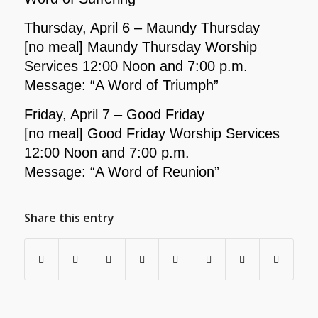
Thursday, April 6 – Maundy Thursday
[no meal] Maundy Thursday Worship
Services 12:00 Noon and 7:00 p.m.
Message: “A Word of Triumph”
Friday, April 7 – Good Friday
[no meal] Good Friday Worship Services
12:00 Noon and 7:00 p.m.
Message: “A Word of Reunion”
Share this entry