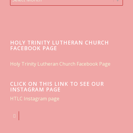
HOLY TRINITY LUTHERAN CHURCH
FACEBOOK PAGE
Holy Trinity Lutheran Church Facebook Page
CLICK ON THIS LINK TO SEE OUR
INSTAGRAM PAGE
HTLC Instagram page