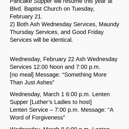
Pancake Supper will resume this year at
Blvd. Baptist Church on Tuesday,
February 21.
2) Both Ash Wednesday Services, Maundy
Thursday Services, and Good Friday
Services will be identical.
Wednesday, February 22 Ash Wednesday
Services 12:00 Noon and 7:00 p.m.
[no meal] Message: “Something More
Than Just Ashes”
Wednesday, March 1 6:00 p.m. Lenten
Supper [Luther’s Ladies to host]
Lenten Service – 7:00 p.m. Message: “A
Word of Forgiveness”