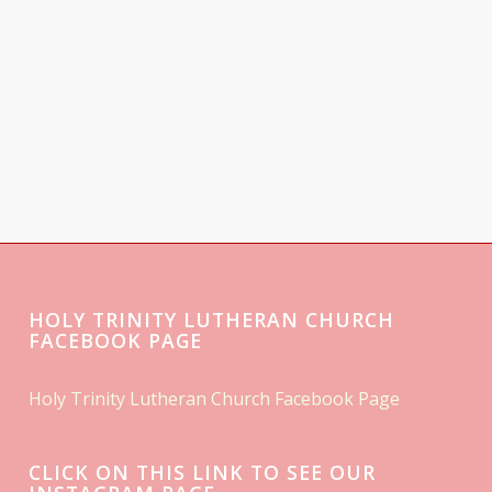
HOLY TRINITY LUTHERAN CHURCH
FACEBOOK PAGE
Holy Trinity Lutheran Church Facebook Page
CLICK ON THIS LINK TO SEE OUR