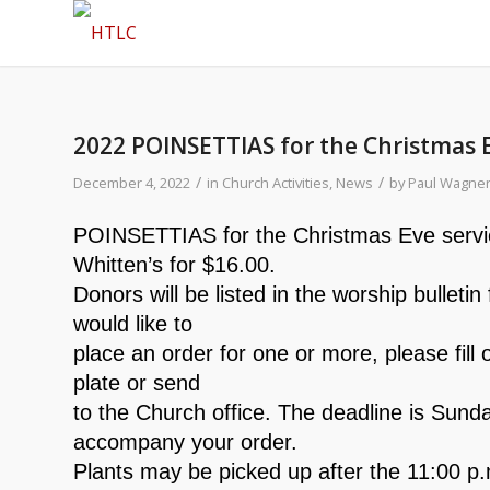
2022 POINSETTIAS for the Christmas 
/
/
December 4, 2022
in
Church Activities
,
News
by
Paul Wagne
POINSETTIAS for the Christmas Eve service
Whitten’s for $16.00.
Donors will be listed in the worship bulleti
would like to
place an order for one or more, please fill o
plate or send
to the Church office. The deadline is Su
accompany your order.
Plants may be picked up after the 11:00 p