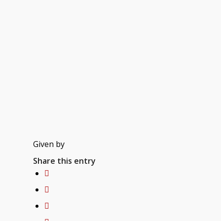
Given by
Share this entry