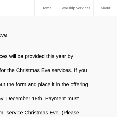
Home
Worship Services
About
Eve
r
s will be provided this year by
n for the Christmas Eve services. If you
ut the form and place it in the offering
nday, December 18th. Payment must
.m. service Christmas Eve. (Please