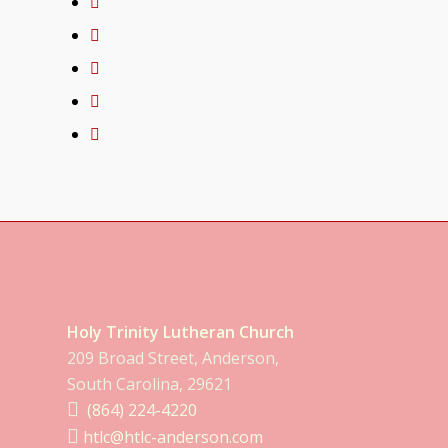
Holy Trinity Lutheran Church
209 Broad Street, Anderson,
South Carolina, 29621
(864) 224-4220
htlc@htlc-anderson.com