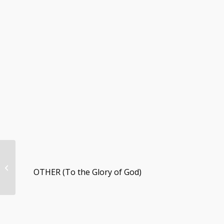
12/4/22 Weekly
Congregational
OTHER (To the Glory of God)
Update