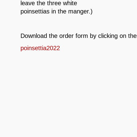
leave the three white
poinsettias in the manger.)
Download the order form by clicking on the
poinsettia2022