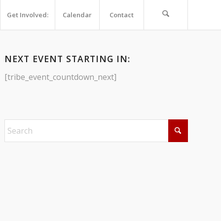
Get Involved:
Calendar
Contact
NEXT EVENT STARTING IN:
[tribe_event_countdown_next]