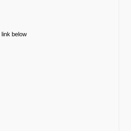
 link below