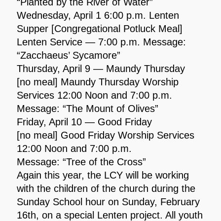
“Planted by the River of Water”
Wednesday, April 1 6:00 p.m. Lenten
Supper [Congregational Potluck Meal]
Lenten Service — 7:00 p.m. Message:
“Zacchaeus’ Sycamore”
Thursday, April 9 — Maundy Thursday
[no meal] Maundy Thursday Worship
Services 12:00 Noon and 7:00 p.m.
Message: “The Mount of Olives”
Friday, April 10 — Good Friday
[no meal] Good Friday Worship Services
12:00 Noon and 7:00 p.m.
Message: “Tree of the Cross”
Again this year, the LCY will be working
with the children of the church during the
Sunday School hour on Sunday, February
16th, on a special Lenten project. All youth