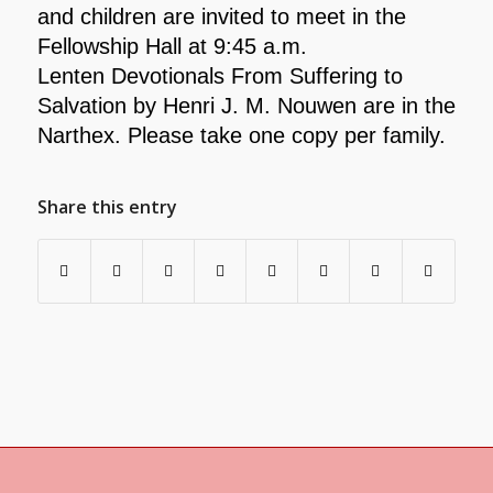
and children are invited to meet in the
Fellowship Hall at 9:45 a.m.
Lenten Devotionals From Suffering to
Salvation by Henri J. M. Nouwen are in the
Narthex. Please take one copy per family.
Share this entry