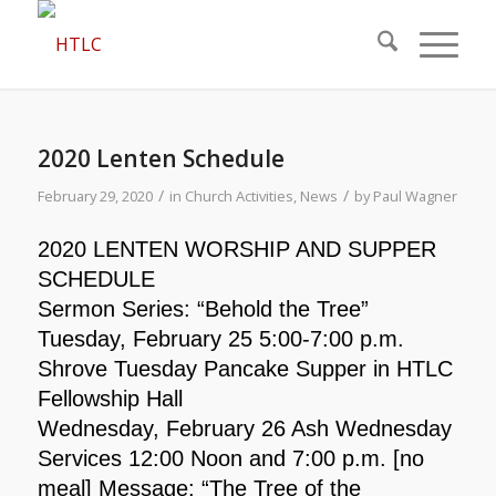
2020 Lenten Schedule
/
/
February 29, 2020
in
Church Activities
,
News
by
Paul Wagner
2020 LENTEN WORSHIP AND SUPPER
SCHEDULE
Sermon Series: “Behold the Tree”
Tuesday, February 25 5:00-7:00 p.m.
Shrove Tuesday Pancake Supper in HTLC
Fellowship Hall
Wednesday, February 26 Ash Wednesday
Services 12:00 Noon and 7:00 p.m. [no
meal] Message: “The Tree of the