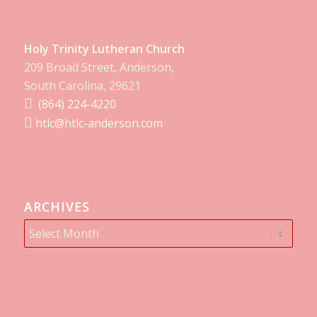
Holy Trinity Lutheran Church
209 Broad Street, Anderson,
South Carolina, 29621
(864) 224-4220
htlc@htlc-anderson.com
ARCHIVES