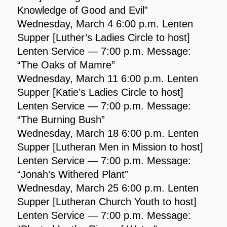
Knowledge of Good and Evil”
Wednesday, March 4 6:00 p.m. Lenten
Supper [Luther’s Ladies Circle to host]
Lenten Service — 7:00 p.m. Message:
“The Oaks of Mamre”
Wednesday, March 11 6:00 p.m. Lenten
Supper [Katie’s Ladies Circle to host]
Lenten Service — 7:00 p.m. Message:
“The Burning Bush”
Wednesday, March 18 6:00 p.m. Lenten
Supper [Lutheran Men in Mission to host]
Lenten Service — 7:00 p.m. Message:
“Jonah’s Withered Plant”
Wednesday, March 25 6:00 p.m. Lenten
Supper [Lutheran Church Youth to host]
Lenten Service — 7:00 p.m. Message: