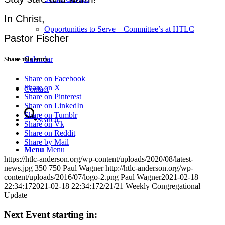
In Christ,
Opportunities to Serve – Committee’s at HTLC
Pastor Fischer
Calendar
Share this entry
Share on Facebook
Share on X
Contact
Share on Pinterest
Share on LinkedIn
Share on Tumblr
Search
Share on Vk
Share on Reddit
Share by Mail
Menu
Menu
https://htlc-anderson.org/wp-content/uploads/2020/08/latest-
news.jpg
350
750
Paul Wagner
http://htlc-anderson.org/wp-
content/uploads/2016/07/logo-2.png
Paul Wagner
2021-02-18
22:34:17
2021-02-18 22:34:17
2/21/21 Weekly Congregational
Update
Next Event starting in: