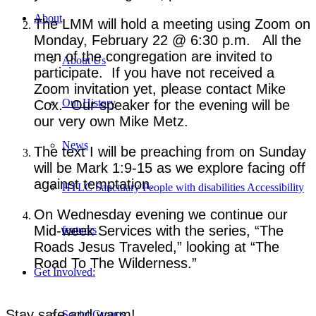
About
The LMM will hold a meeting using Zoom on
Monday, February 22 @ 6:30 p.m. All the
men of the congregation are invited to
About Us
participate. If you have not received a
Zoom invitation yet, please contact Mike
Our History
Cox. Our speaker for the evening will be
our very own Mike Metz.
News
The text I will be preaching from on Sunday
will be Mark 1:9-15 as we explore facing off
against temptation.
HTLC Sanctuary People with disabilities Accessibility
On Wednesday evening we continue our
Mid-week Services with the series, “The
features
Roads Jesus Traveled,” looking at “The
Road To The Wilderness.”
Get Involved:
Stay safe and warm!
Social Groups