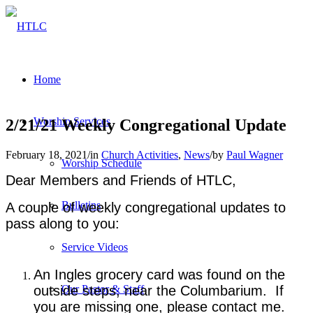
Home
Worship Services
2/21/21 Weekly Congregational Update
February 18, 2021
/
in
Church Activities
,
News
/
by
Paul Wagner
Worship Schedule
Dear Members and Friends of HTLC,
Bulletins
A couple of weekly congregational updates to
pass along to you:
Service Videos
An Ingles grocery card was found on the
outside steps, near the Columbarium. If
Our Pastor & Staff
you are missing one, please contact me.