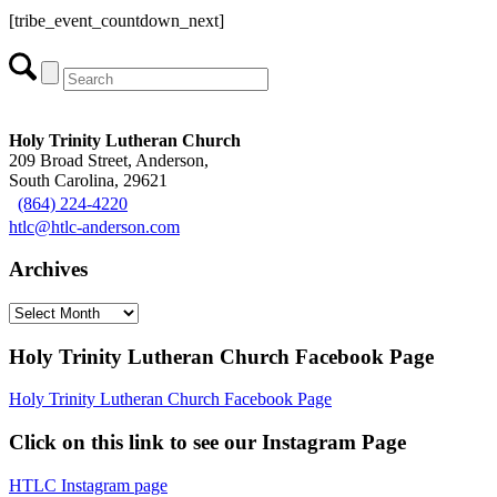
[tribe_event_countdown_next]
Holy Trinity Lutheran Church
209 Broad Street, Anderson,
South Carolina, 29621
(864) 224-4220
htlc@htlc-anderson.com
Archives
Archives
Holy Trinity Lutheran Church Facebook Page
Holy Trinity Lutheran Church Facebook Page
Click on this link to see our Instagram Page
HTLC Instagram page