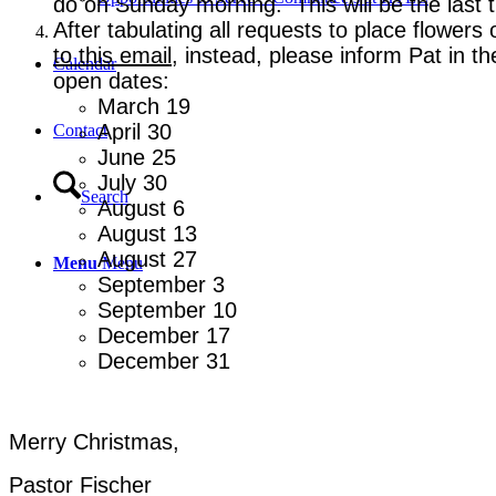
do on Sunday morning. This will be the last t
After tabulating all requests to place flower
to this email
, instead, please inform Pat in 
Calendar
open dates:
March 19
April 30
Contact
June 25
July 30
Search
August 6
August 13
August 27
Menu
Menu
September 3
September 10
December 17
December 31
Merry Christmas,
Pastor Fischer