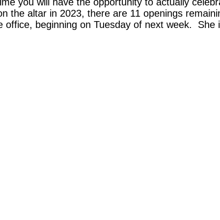
ime you will have the opportunity to actually celeb
s on the altar in 2023, there are 11 openings remai
the office, beginning on Tuesday of next week. She