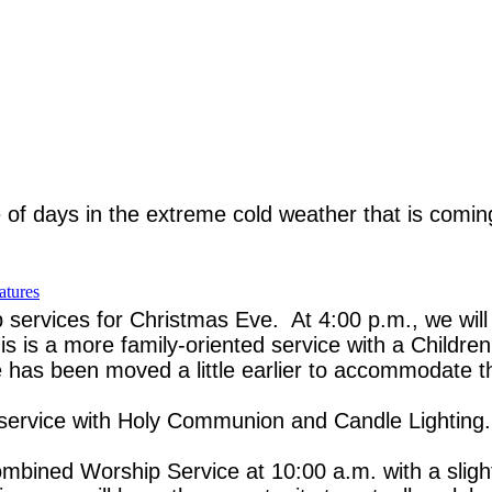
 of days in the extreme cold weather that is comi
atures
p services for Christmas Eve. At 4:00 p.m., we wil
 is a more family-oriented service with a Children
e has been moved a little earlier to accommodate t
al service with Holy Communion and Candle Lighting.
ined Worship Service at 10:00 a.m. with a slightl