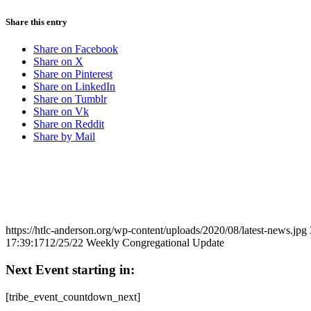
Share this entry
Share on Facebook
Share on X
Share on Pinterest
Share on LinkedIn
Share on Tumblr
Share on Vk
Share on Reddit
Share by Mail
https://htlc-anderson.org/wp-content/uploads/2020/08/latest-news.jpg
17:39:17
12/25/22 Weekly Congregational Update
Next Event starting in:
[tribe_event_countdown_next]