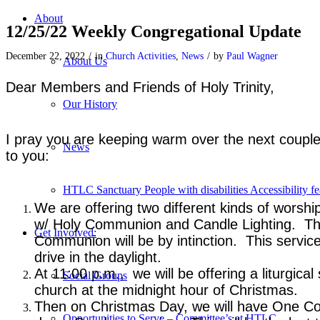
About
12/25/22 Weekly Congregational Update
December 22, 2022
/
in
Church Activities
,
News
/
by
Paul Wagner
About Us
Dear Members and Friends of Holy Trinity,
Our History
I pray you are keeping warm over the next couple
News
to you:
HTLC Sanctuary People with disabilities Accessibility fe
We are offering two different kinds of worshi
w/ Holy Communion and Candle Lighting. This
Get Involved:
Communion will be by intinction. This servic
drive in the daylight.
At 11:00 p.m., we will be offering a liturgic
Social Groups
church at the midnight hour of Christmas.
Then on Christmas Day, we will have One Comb
Opportunities to Serve – Committee’s at HTLC