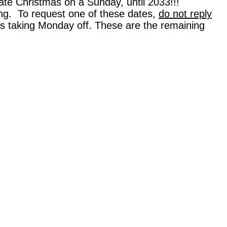
rate Christmas on a Sunday, until 2033!!!
ning. To request one of these dates,
do not reply
 is taking Monday off. These are the remaining