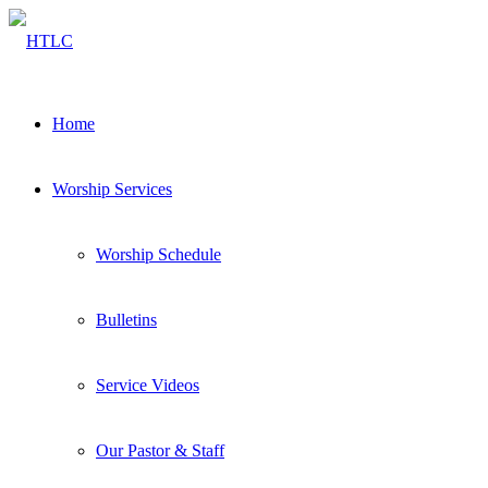
Home
Worship Services
Worship Schedule
Bulletins
Service Videos
Our Pastor & Staff