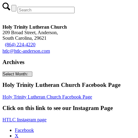
Holy Trinity Lutheran Church
209 Broad Street, Anderson,
South Carolina, 29621
(864) 224-4220
htlc@htlc-anderson.com
Archives
Archives
Holy Trinity Lutheran Church Facebook Page
Holy Trinity Lutheran Church Facebook Page
Click on this link to see our Instagram Page
HTLC Instagram page
Facebook
X