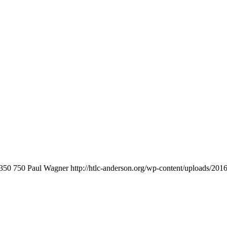
350
750
Paul Wagner
http://htlc-anderson.org/wp-content/uploads/201