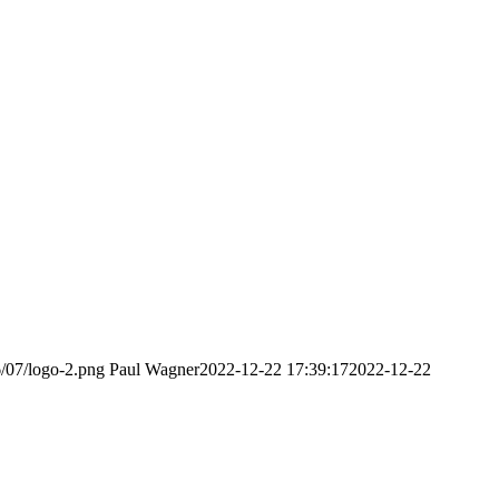
6/07/logo-2.png
Paul Wagner
2022-12-22 17:39:17
2022-12-22