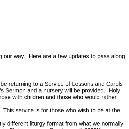
ng our way. Here are a few updates to pass along
l be returning to a Service of Lessons and Carols
’s Sermon and a nursery will be provided. Holy
hose with children and those who would rather
 This service is for those who wish to be at the
y different liturgy format from what we normally