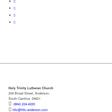
Holy Trinity Lutheran Church
209 Broad Street, Anderson,
South Carolina, 29621
(864) 224-4220
htlc@htlc-anderson.com