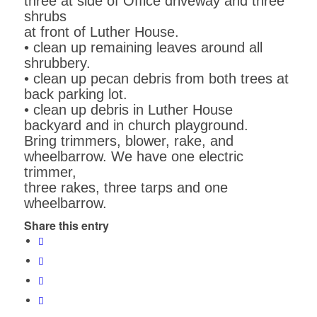
three at side of Office driveway and three
shrubs
at front of Luther House.
• clean up remaining leaves around all
shrubbery.
• clean up pecan debris from both trees at
back parking lot.
• clean up debris in Luther House
backyard and in church playground.
Bring trimmers, blower, rake, and
wheelbarrow. We have one electric
trimmer,
three rakes, three tarps and one
wheelbarrow.
Share this entry