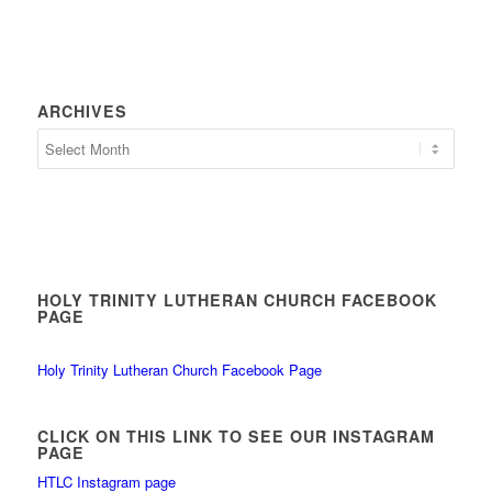
ARCHIVES
HOLY TRINITY LUTHERAN CHURCH FACEBOOK
PAGE
Holy Trinity Lutheran Church Facebook Page
CLICK ON THIS LINK TO SEE OUR INSTAGRAM
PAGE
HTLC Instagram page