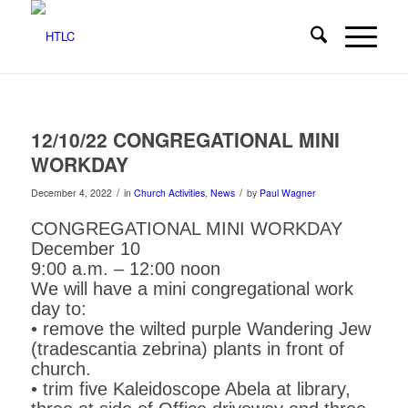
12/10/22 CONGREGATIONAL MINI
WORKDAY
/
/
December 4, 2022
in
Church Activities
,
News
by
Paul Wagner
CONGREGATIONAL MINI WORKDAY
December 10
9:00 a.m. – 12:00 noon
We will have a mini congregational work
day to:
• remove the wilted purple Wandering Jew
(tradescantia zebrina) plants in front of
church.
• trim five Kaleidoscope Abela at library,