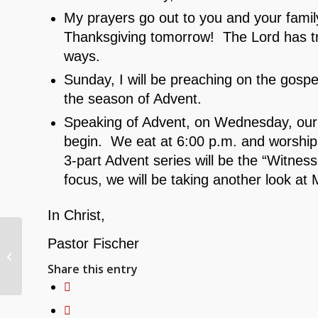
My prayers go out to you and your famil
Thanksgiving tomorrow! The Lord has tr
ways.
Sunday, I will be preaching on the gosp
the season of Advent.
Speaking of Advent, on Wednesday, our
begin. We eat at 6:00 p.m. and worship w
3-part Advent series will be the “Witnes
focus, we will be taking another look at 
In Christ,
11/24/24 Weekly
Pastor Fischer
Congregational
Share this entry
Updates