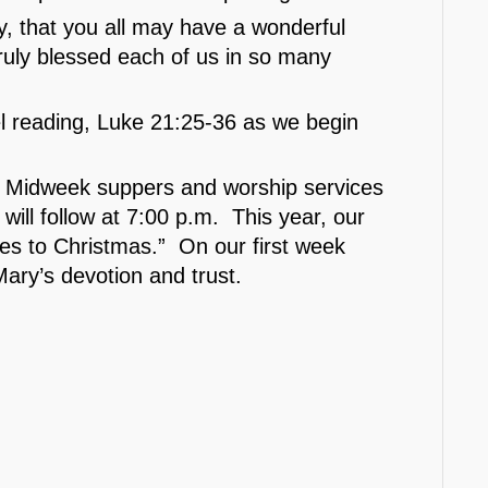
y, that you all may have a wonderful
uly blessed each of us in so many
el reading, Luke 21:25-36 as we begin
 Midweek suppers and worship services
ill follow at 7:00 p.m. This year, our
ses to Christmas.” On our first week
Mary’s devotion and trust.