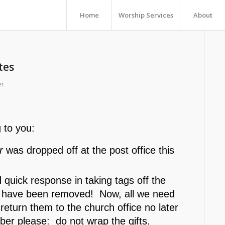
Home
Worship Services
About
tes
er
 to you:
r
was dropped off at the post office this
quick response in taking tags off the
gs have been removed! Now, all we need
return them to the church office no later
 please: do not wrap the gifts.