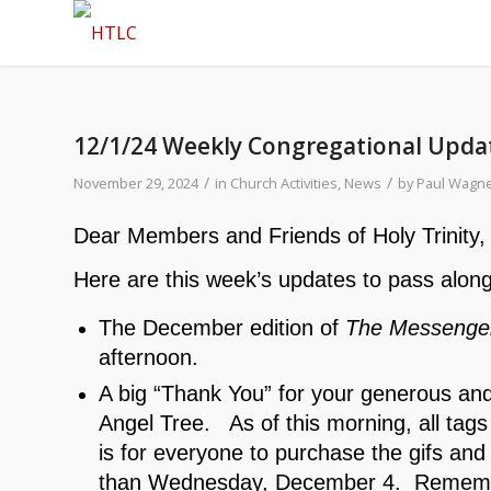
12/1/24 Weekly Congregational Upda
/
/
November 29, 2024
in
Church Activities
,
News
by
Paul Wagn
Dear Members and Friends of Holy Trinity,
Here are this week’s updates to pass along
The December edition of
The Messenge
afternoon.
A big “Thank You” for your generous and 
Angel Tree. As of this morning, all ta
is for everyone to purchase the gifs and 
than Wednesday, December 4. Remember