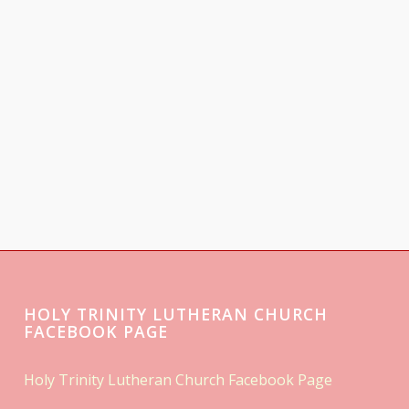
HOLY TRINITY LUTHERAN CHURCH
FACEBOOK PAGE
Holy Trinity Lutheran Church Facebook Page