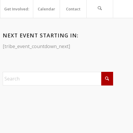
Get Involved:
Calendar
Contact
NEXT EVENT STARTING IN:
[tribe_event_countdown_next]