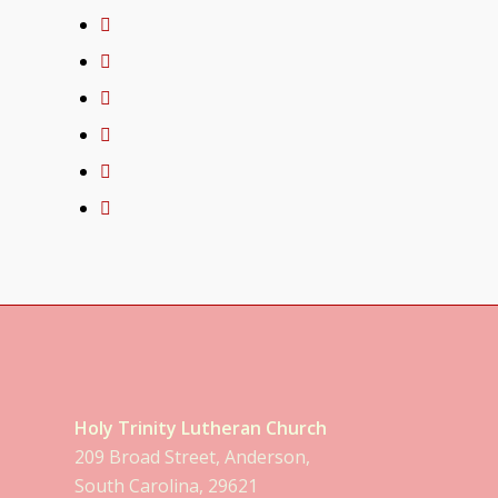
Holy Trinity Lutheran Church
209 Broad Street, Anderson,
South Carolina, 29621